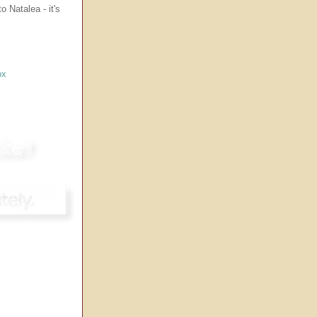
 Natalea - it's