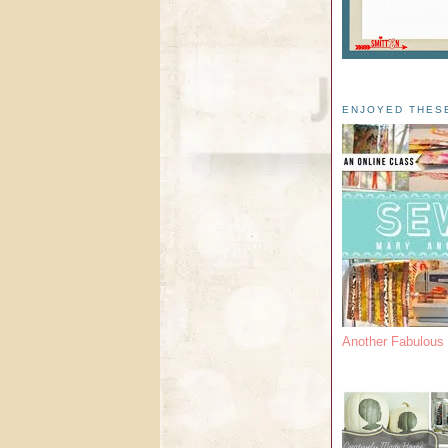
ENJOYED THES
Another Fabulou