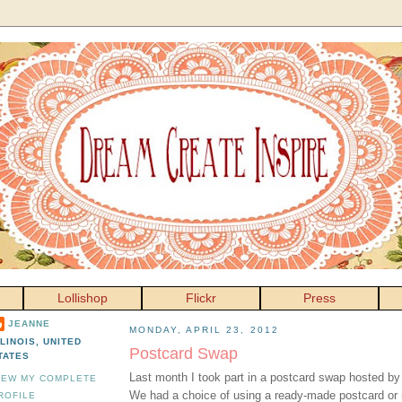
Lollishop
Flickr
Press
JEANNE
MONDAY, APRIL 23, 2012
LLINOIS, UNITED
Postcard Swap
TATES
Last month I took part in a postcard swap hosted b
IEW MY COMPLETE
We had a choice of using a ready-made postcard or 
ROFILE