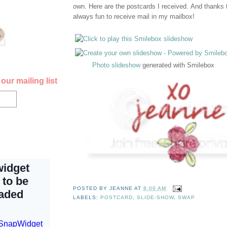
own. Here are the postcards I received. And thanks to
always fun to receive mail in my mailbox!
Photo slideshow
generated with Smilebox
our mailing list
POSTED BY
JEANNE
AT
8:00 AM
LABELS:
POSTCARD
,
SLIDE-SHOW
,
SWAP