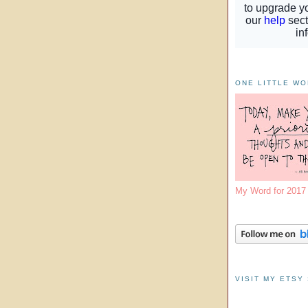
ONE LITTLE W
My Word for 201
VISIT MY ETSY