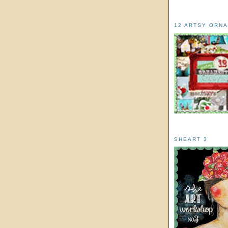
12 ARTSY ORN
SHEART 3