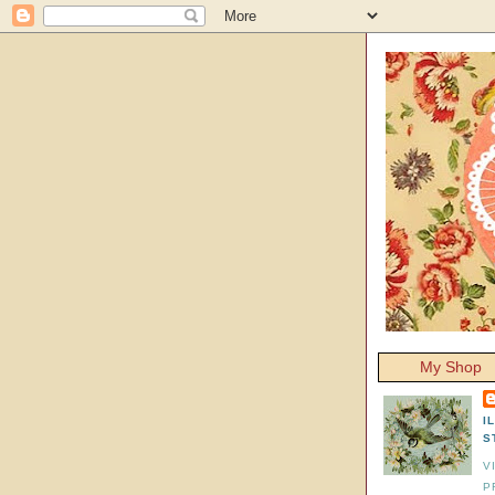
My Shop
I
S
V
P