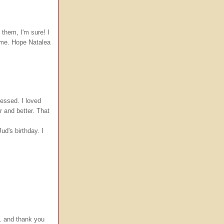
 them, I'm sure! I
 time. Hope Natalea
messed. I loved
r and better. That
d's birthday. I
e. and thank you