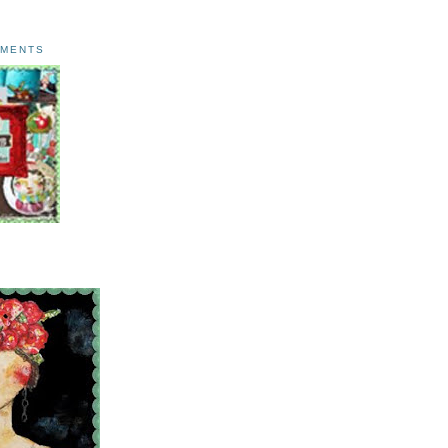
AMENTS