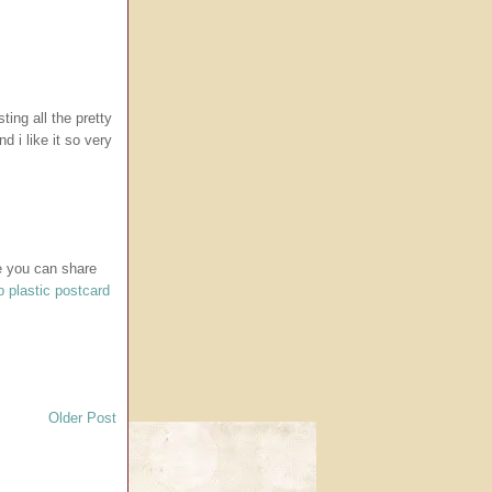
ting all the pretty
d i like it so very
re you can share
 plastic postcard
Older Post