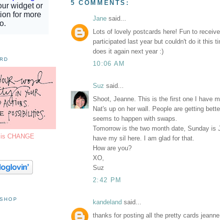
5 COMMENTS:
Jane
said...
Lots of lovely postcards here! Fun to receive
participated last year but couldn't do it this
does it again next year :)
ORD
10:06 AM
Suz
said...
Shoot, Jeanne. This is the first one I have 
Nat's up on her wall. People are getting bette
seems to happen with swaps.
Tomorrow is the two month date, Sunday is Ju
7 is CHANGE
have my sil here. I am glad for that.
How are you?
XO,
Suz
2:42 PM
 SHOP
kandeland
said...
thanks for posting all the pretty cards jeann