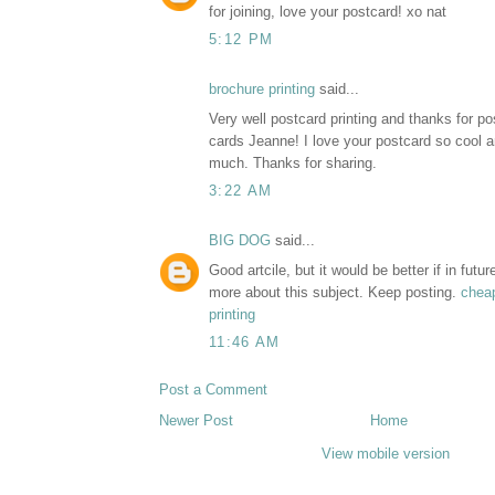
for joining, love your postcard! xo nat
5:12 PM
brochure printing
said...
Very well postcard printing and thanks for pos
cards Jeanne! I love your postcard so cool an
much. Thanks for sharing.
3:22 AM
BIG DOG
said...
Good artcile, but it would be better if in futu
more about this subject. Keep posting.
cheap
printing
11:46 AM
Post a Comment
Newer Post
Home
View mobile version