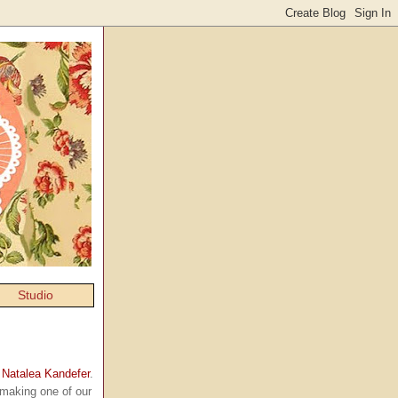
Studio
y
Natalea Kandefer
.
making one of our