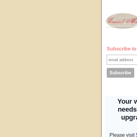
Subscribe to 