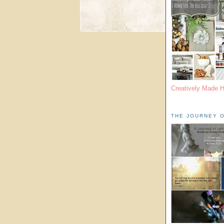
Creatively Made 
THE JOURNEY O