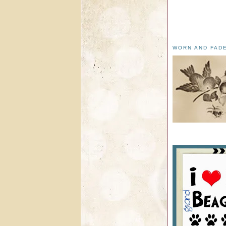
WORN AND FAD