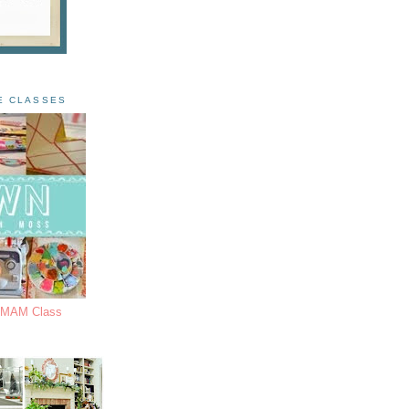
E CLASSES
s MAM Class