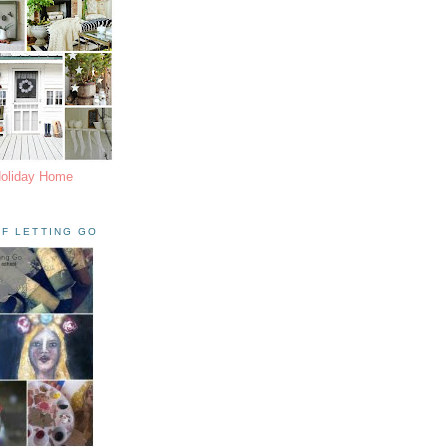
Holiday Home
F LETTING GO