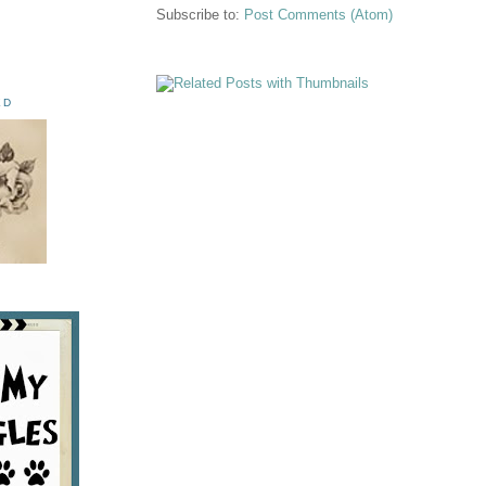
Subscribe to:
Post Comments (Atom)
ED