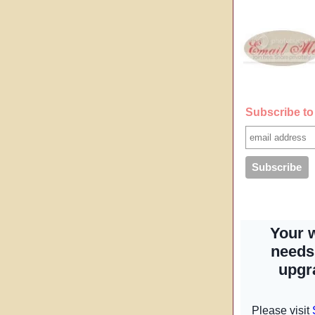
Subscribe to 