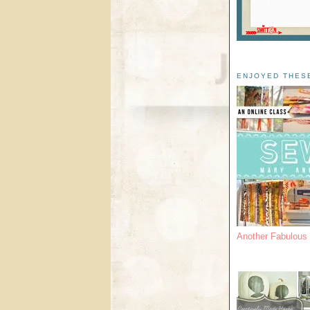
ENJOYED THES
Another Fabulou