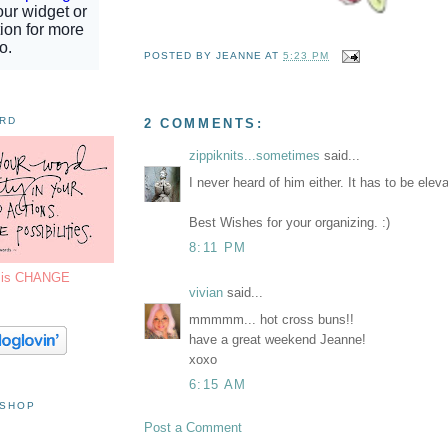
POSTED BY
JEANNE
AT
5:23 PM
ORD
2 COMMENTS:
zippiknits...sometimes
said...
I never heard of him either. It has to be elev
Best Wishes for your organizing. :)
8:11 PM
7 is CHANGE
vivian
said...
mmmmm... hot cross buns!!
have a great weekend Jeanne!
xoxo
6:15 AM
 SHOP
Post a Comment