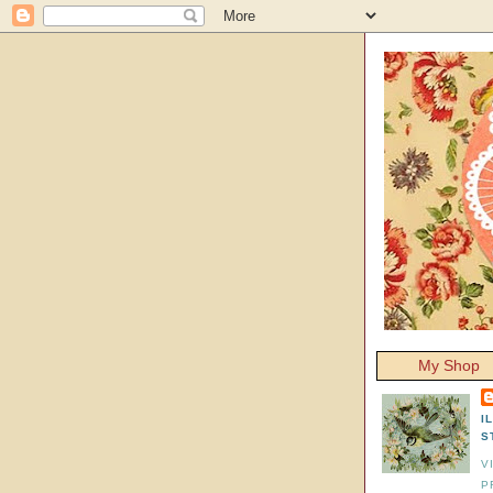
My Shop
I
S
V
P