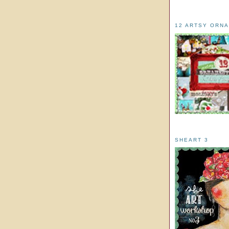
12 ARTSY ORN
SHEART 3