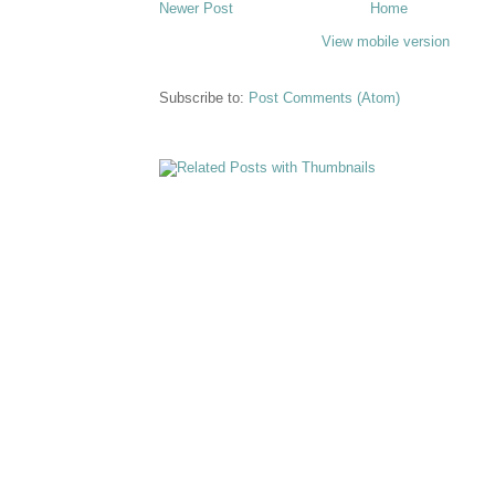
Newer Post
Home
View mobile version
Subscribe to:
Post Comments (Atom)