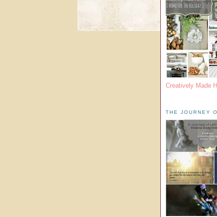
Creatively Made 
THE JOURNEY O