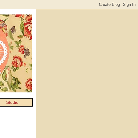
Studio