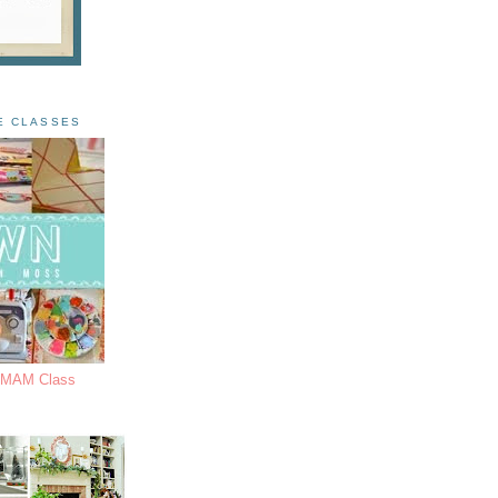
E CLASSES
s MAM Class