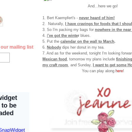
And...here we go!
1. Bert Kaempfert's -
never heard of him!
2. Naturally,
I have cravings for foods that I shoul
3. So I'm packing my bags for
nowhere in the near 
4.
I
've got the winte
r
blues.
5. Put the
calendar on the wall to March
.
our mailing list
6.
Nobody
dips her donut in my tea.
7. And as for the weekend, tonight I'm looking forwa
Mexican food
, tomorrow my plans include
finishin
my craft roo
m
, and Sunday,
I want to get some H
You can play along
here
!