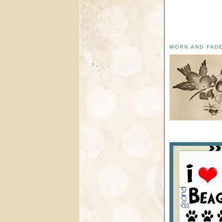
WORN AND FAD