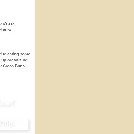
dn't eat.
future
.
rd to
eating some
g up organizing
ot Cross Buns!