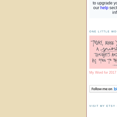
ONE LITTLE W
My Word for 201
VISIT MY ETSY