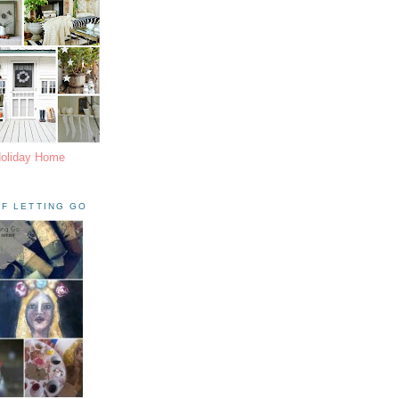
Holiday Home
F LETTING GO