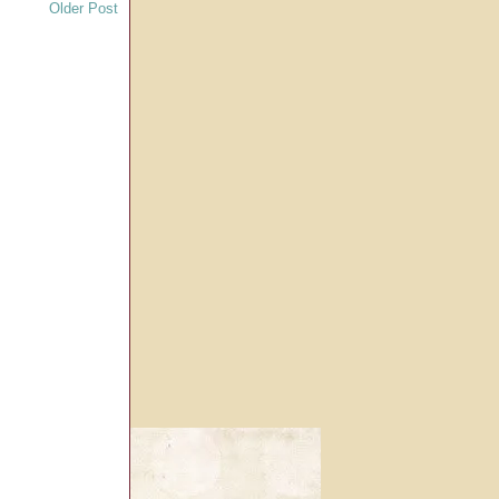
Older Post