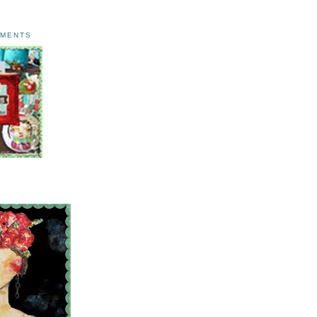
AMENTS