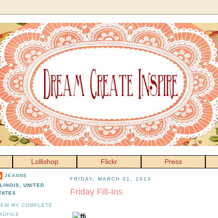
Lollishop
Flickr
Press
JEANNE
FRIDAY, MARCH 01, 2013
LLINOIS, UNITED
Friday Fill-Ins
TATES
IEW MY COMPLETE
ROFILE