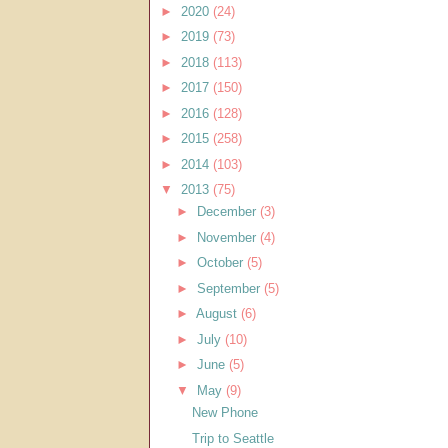
►
2020
(24)
►
2019
(73)
►
2018
(113)
►
2017
(150)
►
2016
(128)
►
2015
(258)
►
2014
(103)
▼
2013
(75)
►
December
(3)
►
November
(4)
►
October
(5)
►
September
(5)
►
August
(6)
►
July
(10)
►
June
(5)
▼
May
(9)
New Phone
Trip to Seattle