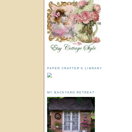
PAPER CRAFTER'S LIBRARY
MY BACKYARD RETREAT