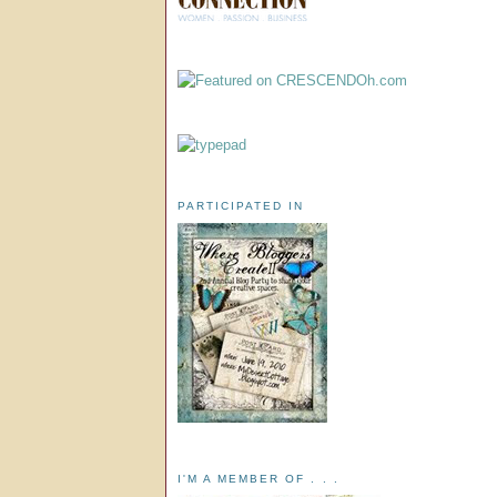
PARTICIPATED IN
I'M A MEMBER OF . . .