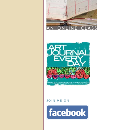
JOIN ME ON