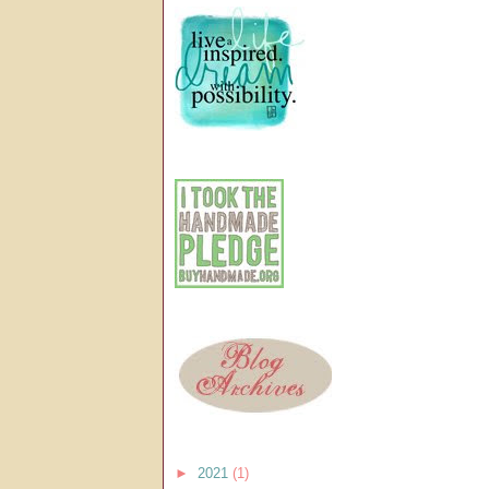
►
2021
(1)