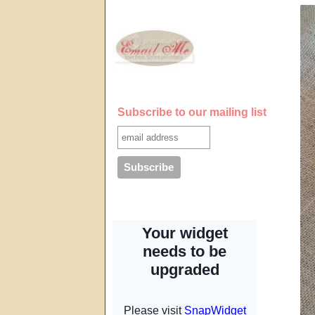
Subscribe to our mailing list