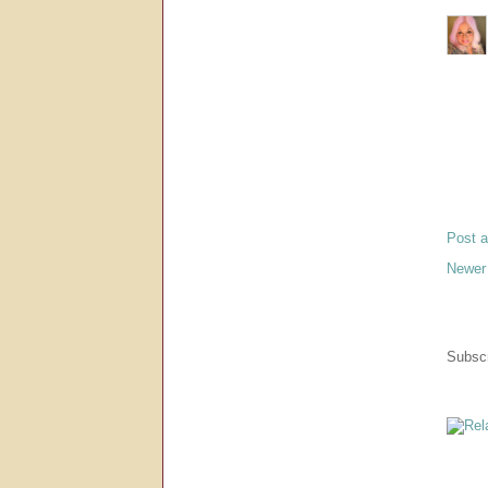
Post 
Newer
Subscr