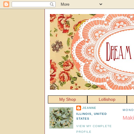
My Shop
Lollishop
JEANNE
MOND
ILLINOIS, UNITED
Maki
STATES
VIEW MY COMPLETE
PROFILE