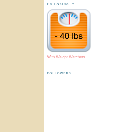
I'M LOSING IT
With Weight Watchers
FOLLOWERS