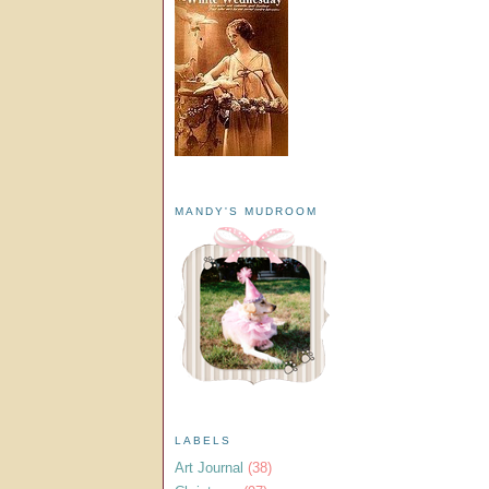
MANDY'S MUDROOM
LABELS
Art Journal
(38)