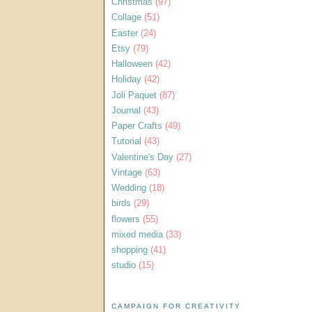
Christmas
(97)
Collage
(51)
Easter
(24)
Etsy
(79)
Halloween
(42)
Holiday
(42)
Joli Paquet
(87)
Journal
(43)
Paper Crafts
(49)
Tutorial
(43)
Valentine's Day
(27)
Vintage
(63)
Wedding
(18)
birds
(29)
flowers
(55)
mixed media
(33)
shopping
(41)
studio
(15)
CAMPAIGN FOR CREATIVITY