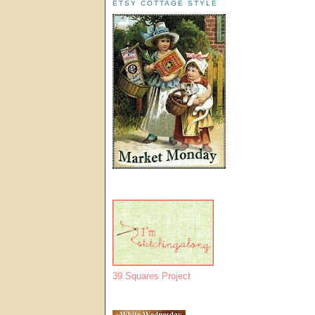
ETSY COTTAGE STYLE
39 Squares Project