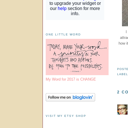
I
ONE LITTLE WORD
attra
how it
POST
LABE
My Word for 2017 is CHANGE
2 C
VISIT MY ETSY SHOP