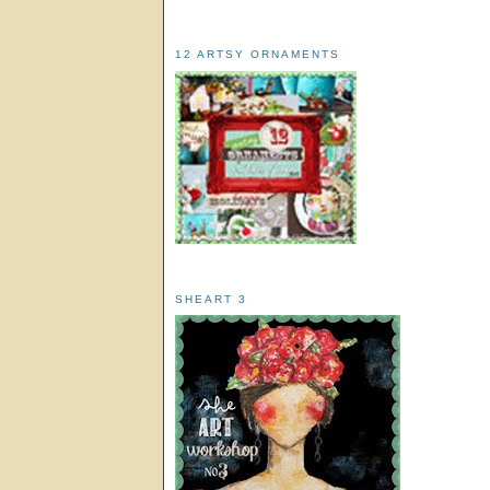
12 ARTSY ORNAMENTS
SHEART 3