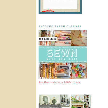
ENJOYED THESE CLASSES
Another Fabulous MAM Class