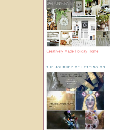
Creatively Made Holiday Home
THE JOURNEY OF LETTING GO