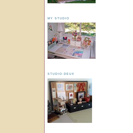
MY STUDIO
STUDIO:DEUX