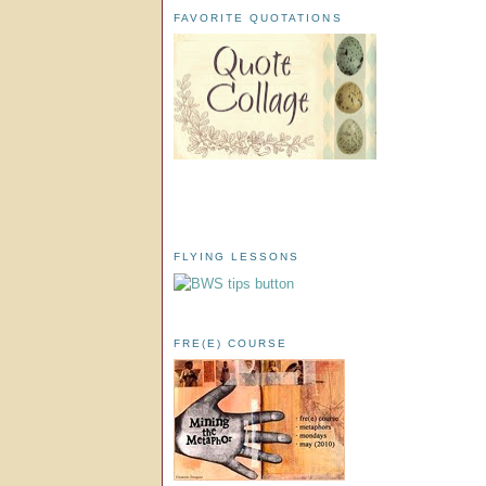
FAVORITE QUOTATIONS
FLYING LESSONS
FRE(E) COURSE