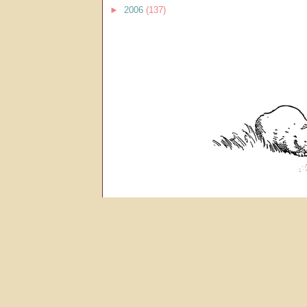
►
2006
(137)