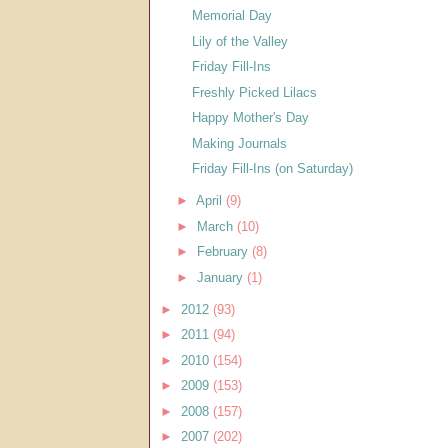
Memorial Day
Lily of the Valley
Friday Fill-Ins
Freshly Picked Lilacs
Happy Mother's Day
Making Journals
Friday Fill-Ins (on Saturday)
►
April
(9)
►
March
(10)
►
February
(8)
►
January
(1)
►
2012
(93)
►
2011
(94)
►
2010
(154)
►
2009
(153)
►
2008
(157)
►
2007
(202)