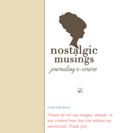
COPYRIGHT
Please do not use images, artwork, or
any content from this site without my
permission. Thank you.