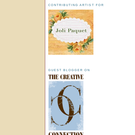
CONTRIBUTING ARTIST FOR
GUEST BLOGGER ON