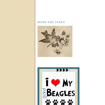
WORN AND FADED