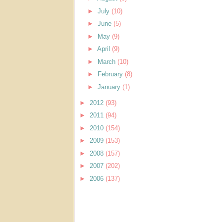
►
July
(10)
►
June
(5)
►
May
(9)
►
April
(9)
►
March
(10)
►
February
(8)
►
January
(1)
►
2012
(93)
►
2011
(94)
►
2010
(154)
►
2009
(153)
►
2008
(157)
►
2007
(202)
►
2006
(137)