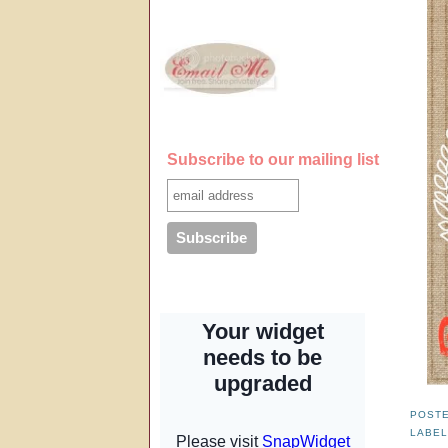
Subscribe to our mailing list
POST
LABE