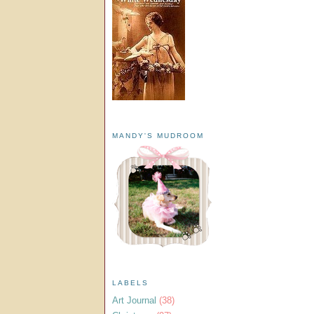
MANDY'S MUDROOM
LABELS
Art Journal
(38)