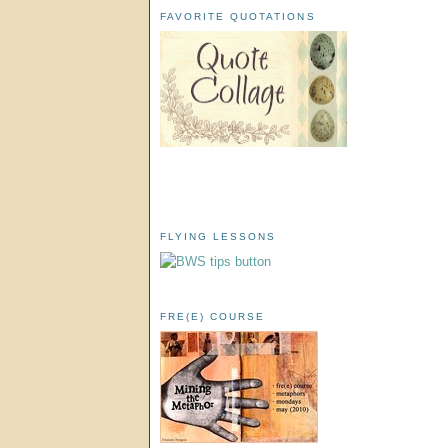
FAVORITE QUOTATIONS
FLYING LESSONS
FRE(E) COURSE