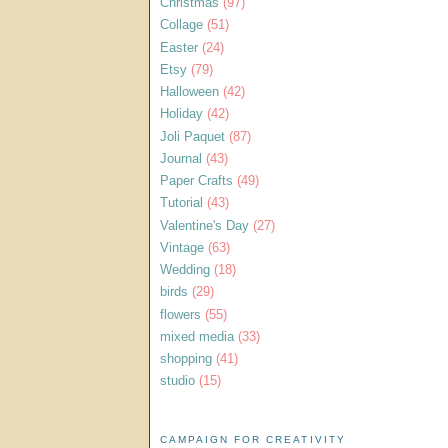
Christmas
(97)
Collage
(51)
Easter
(24)
Etsy
(79)
Halloween
(42)
Holiday
(42)
Joli Paquet
(87)
Journal
(43)
Paper Crafts
(49)
Tutorial
(43)
Valentine's Day
(27)
Vintage
(63)
Wedding
(18)
birds
(29)
flowers
(55)
mixed media
(33)
shopping
(41)
studio
(15)
CAMPAIGN FOR CREATIVITY