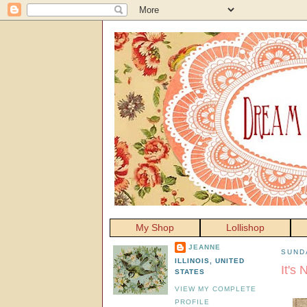
My Shop
Lollishop
JEANNE
SUND
ILLINOIS, UNITED
It's
STATES
VIEW MY COMPLETE
PROFILE