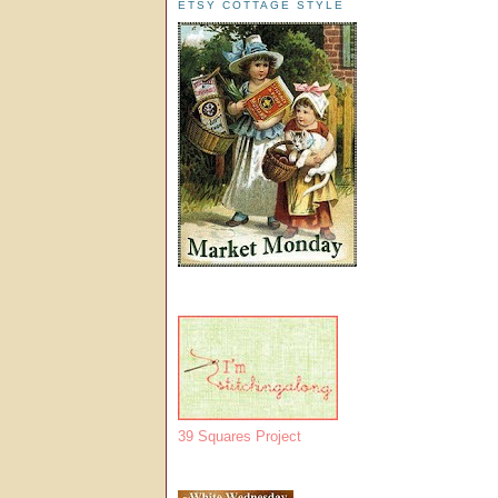
ETSY COTTAGE STYLE
39 Squares Project