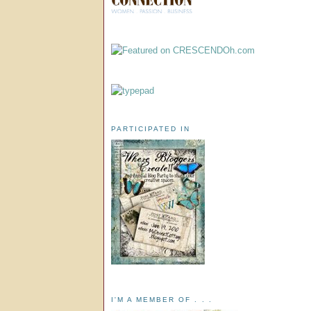
PARTICIPATED IN
I'M A MEMBER OF . . .