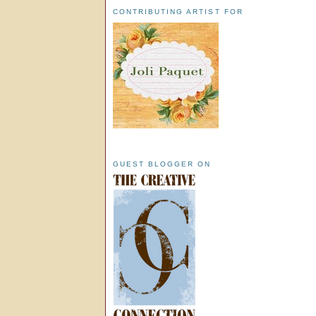
CONTRIBUTING ARTIST FOR
GUEST BLOGGER ON