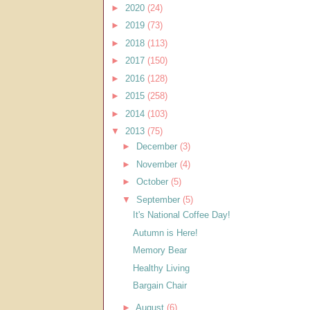
►
2020
(24)
►
2019
(73)
►
2018
(113)
►
2017
(150)
►
2016
(128)
►
2015
(258)
►
2014
(103)
▼
2013
(75)
►
December
(3)
►
November
(4)
►
October
(5)
▼
September
(5)
It's National Coffee Day!
Autumn is Here!
Memory Bear
Healthy Living
Bargain Chair
►
August
(6)