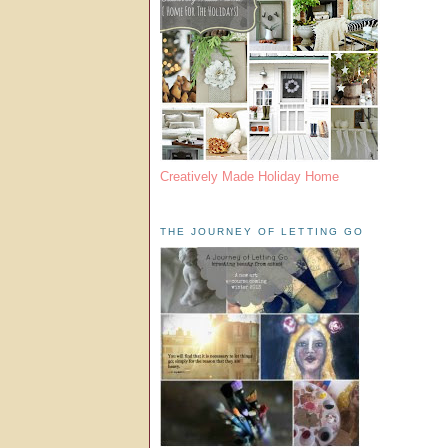
Creatively Made Holiday Home
THE JOURNEY OF LETTING GO