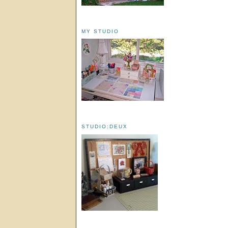
MY STUDIO
STUDIO:DEUX