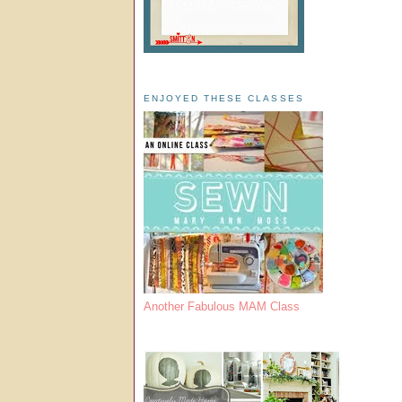
ENJOYED THESE CLASSES
Another Fabulous MAM Class