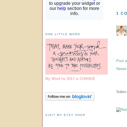
1 C
ONE LITTLE WORD
Post 
Newer
My Word for 2017 is CHANGE
Subscr
VISIT MY ETSY SHOP