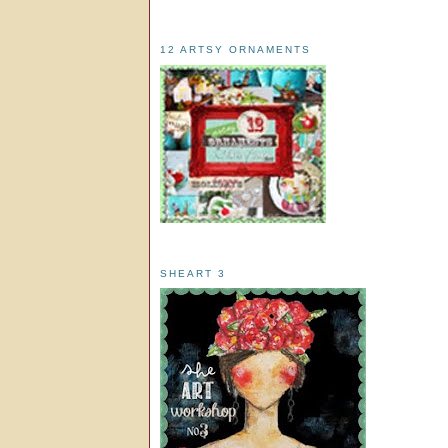
12 ARTSY ORNAMENTS
SHEART 3