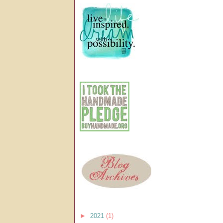
►
2021
(1)