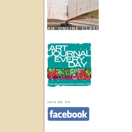
JOIN ME ON