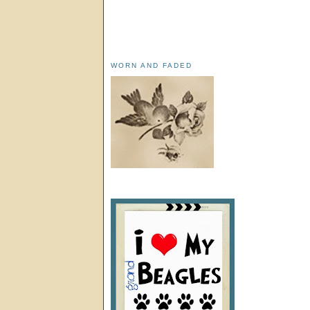
WORN AND FADED