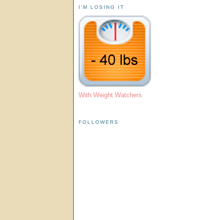
I'M LOSING IT
With Weight Watchers
FOLLOWERS