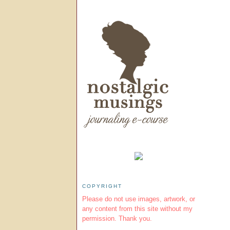
COPYRIGHT
Please do not use images, artwork, or
any content from this site without my
permission. Thank you.