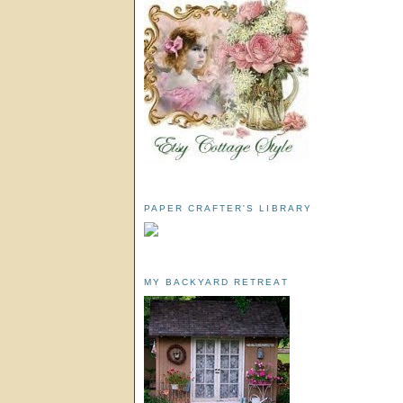
PAPER CRAFTER'S LIBRARY
MY BACKYARD RETREAT