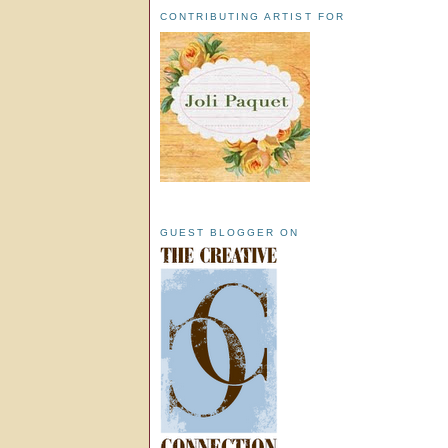
CONTRIBUTING ARTIST FOR
GUEST BLOGGER ON