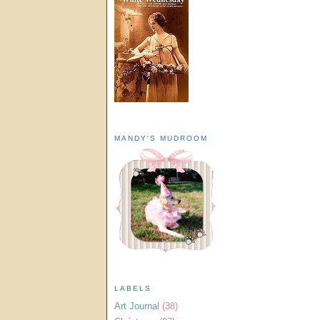
MANDY'S MUDROOM
LABELS
Art Journal
(38)