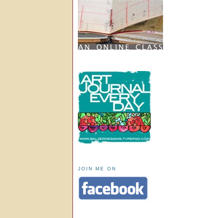
JOIN ME ON