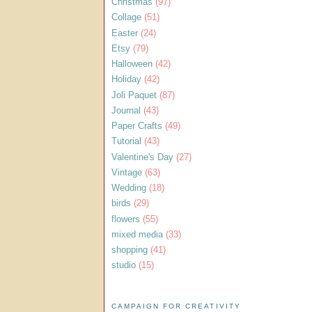
Christmas
(97)
Collage
(51)
Easter
(24)
Etsy
(79)
Halloween
(42)
Holiday
(42)
Joli Paquet
(87)
Journal
(43)
Paper Crafts
(49)
Tutorial
(43)
Valentine's Day
(27)
Vintage
(63)
Wedding
(18)
birds
(29)
flowers
(55)
mixed media
(33)
shopping
(41)
studio
(15)
CAMPAIGN FOR CREATIVITY