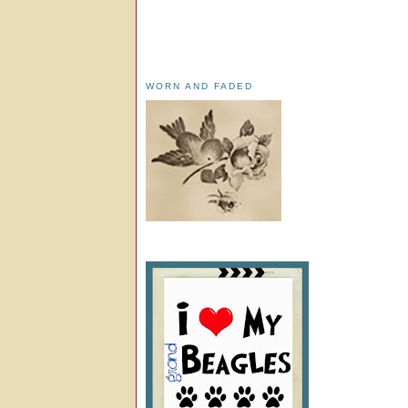
WORN AND FADED