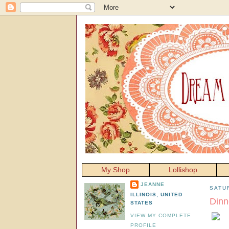
My Shop
Lollishop
JEANNE
SATU
ILLINOIS, UNITED
Dinn
STATES
VIEW MY COMPLETE
PROFILE