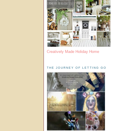
Creatively Made Holiday Home
THE JOURNEY OF LETTING GO