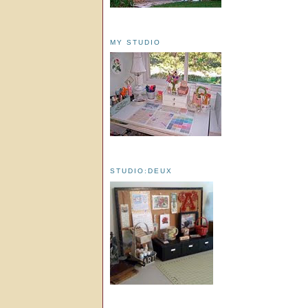
MY STUDIO
STUDIO:DEUX