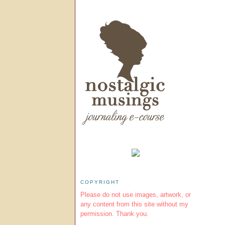
COPYRIGHT
Please do not use images, artwork, or
any content from this site without my
permission. Thank you.