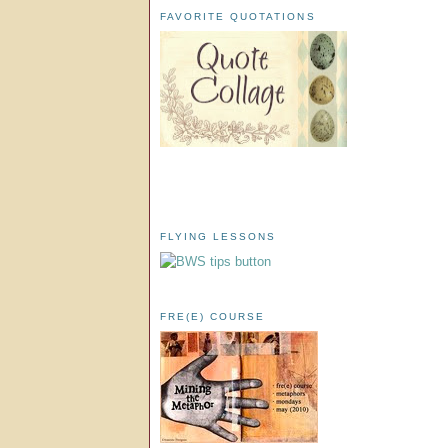
FAVORITE QUOTATIONS
FLYING LESSONS
FRE(E) COURSE