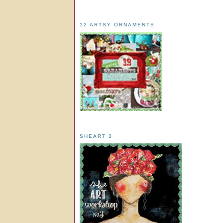
12 ARTSY ORNAMENTS
SHEART 3