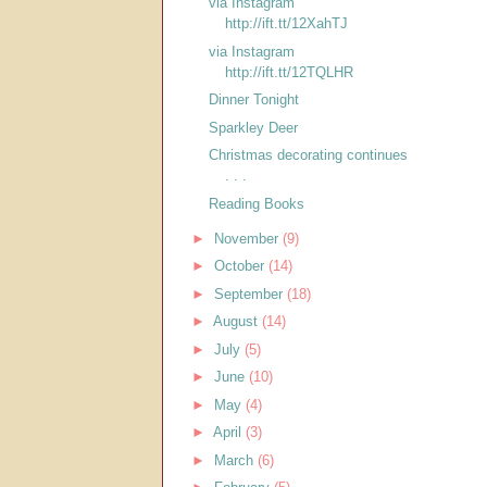
via Instagram
http://ift.tt/12XahTJ
via Instagram
http://ift.tt/12TQLHR
Dinner Tonight
Sparkley Deer
Christmas decorating continues
. . .
Reading Books
►
November
(9)
►
October
(14)
►
September
(18)
►
August
(14)
►
July
(5)
►
June
(10)
►
May
(4)
►
April
(3)
►
March
(6)