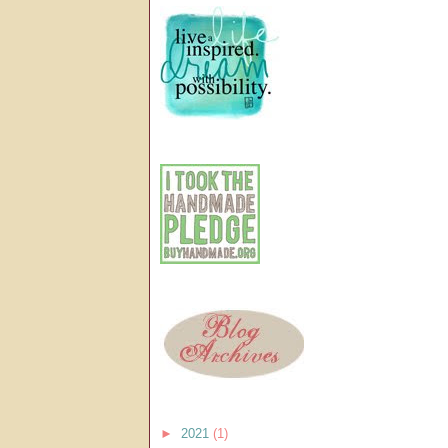
►
2021
(1)