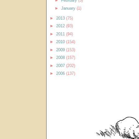
►
February
(5)
►
January
(1)
►
2013
(75)
►
2012
(93)
►
2011
(94)
►
2010
(154)
►
2009
(153)
►
2008
(157)
►
2007
(202)
►
2006
(137)