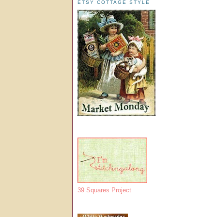
ETSY COTTAGE STYLE
39 Squares Project