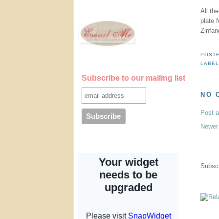
All th
plate f
Zinfan
POST
LABE
Subscribe to our mailing list
NO 
Post 
Newer
Subscr