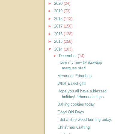
►
2020
(24)
►
2019
(73)
►
2018
(113)
►
2017
(150)
►
2016
(128)
►
2015
(258)
▼
2014
(103)
▼
December
(14)
I love my new @hkswapp
marquee star!
Memories #timehop
What a cool gift!
Hope you all have a blessed
holiday! #rhonnadesigns
Baking cookies today
Good Old Days
I did a little wood burning today.
Christmas Crafting