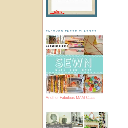
ENJOYED THESE CLASSES
Another Fabulous MAM Class