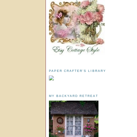
PAPER CRAFTER'S LIBRARY
MY BACKYARD RETREAT