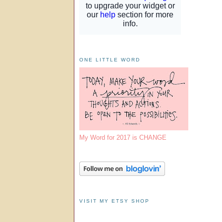
ONE LITTLE WORD
My Word for 2017 is CHANGE
VISIT MY ETSY SHOP