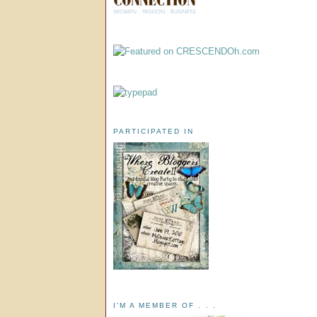
PARTICIPATED IN
I'M A MEMBER OF . . .