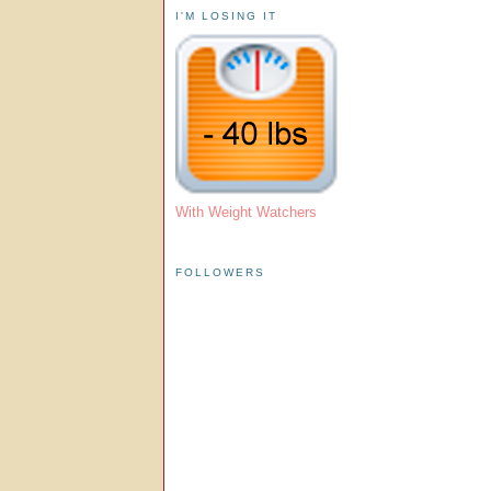
I'M LOSING IT
With Weight Watchers
FOLLOWERS