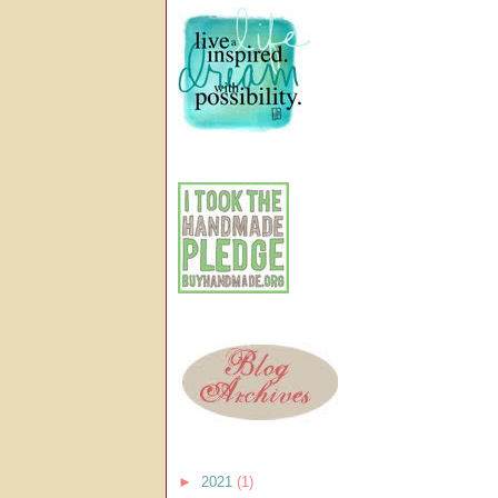
►
2021
(1)