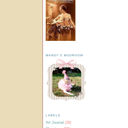
MANDY'S MUDROOM
LABELS
Art Journal
(38)