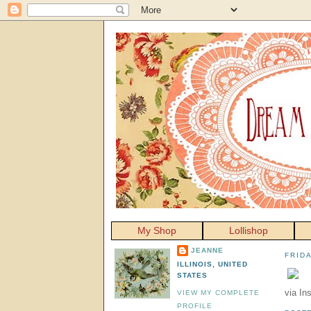
My Shop
Lollishop
JEANNE
FRIDA
ILLINOIS, UNITED
STATES
via In
VIEW MY COMPLETE
PROFILE