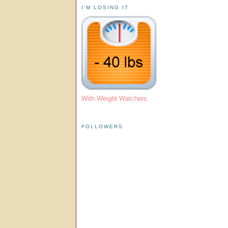
I'M LOSING IT
With Weight Watchers
FOLLOWERS