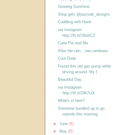
Growing Sunshine
Shop girls @pozniak_designs
Cuddling with Hank
via Instagram
http://ift.tt/29uihCZ
Cutie Pie and Me
After the rain....two rainbows.
Cool Dude
Found this old gas pump while
driving around. My f...
Beautiful Day.
via Instagram
http://ift.tt/29h7L0t
What's in here?
Someone bundled up to go
outside this morning.
►
June
(8)
►
May
(8)