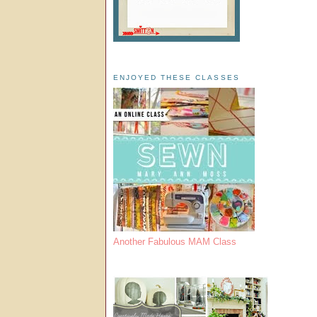
ENJOYED THESE CLASSES
Another Fabulous MAM Class