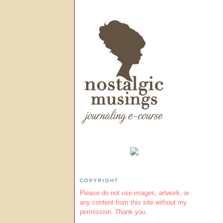
COPYRIGHT
Please do not use images, artwork, or
any content from this site without my
permission. Thank you.