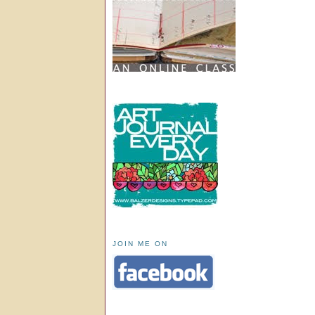
JOIN ME ON