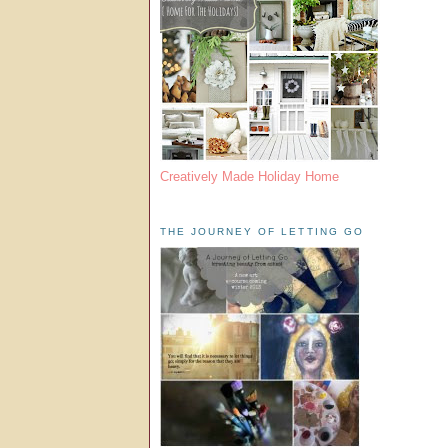
Creatively Made Holiday Home
THE JOURNEY OF LETTING GO