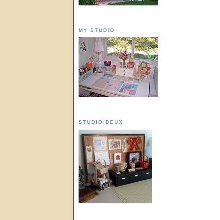
MY STUDIO
STUDIO:DEUX