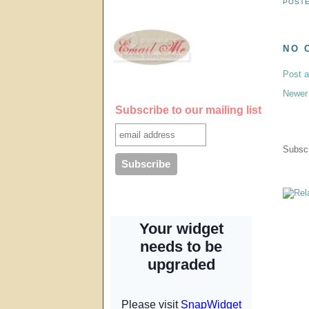
POST
NO 
Post 
Newer
Subscribe to our mailing list
Subscr