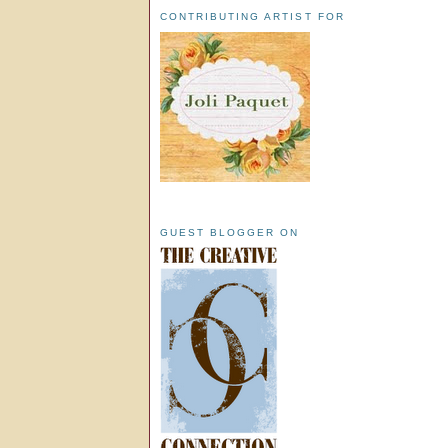
CONTRIBUTING ARTIST FOR
GUEST BLOGGER ON