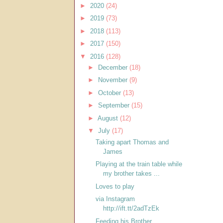
►
2020
(24)
►
2019
(73)
►
2018
(113)
►
2017
(150)
▼
2016
(128)
►
December
(18)
►
November
(9)
►
October
(13)
►
September
(15)
►
August
(12)
▼
July
(17)
Taking apart Thomas and
James
Playing at the train table while
my brother takes ...
Loves to play
via Instagram
http://ift.tt/2adTzEk
Feeding his Brother