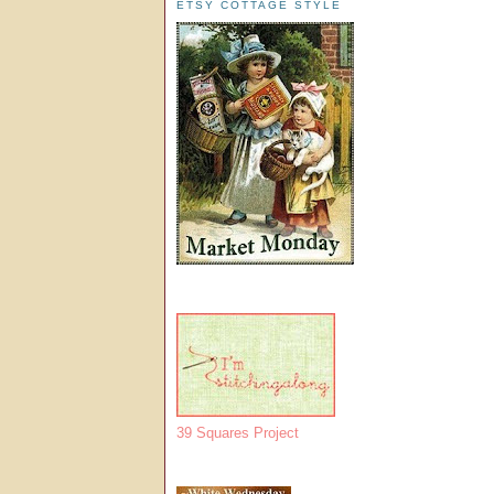
ETSY COTTAGE STYLE
39 Squares Project