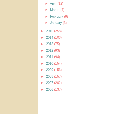
►
April
(12)
►
March
(4)
►
February
(9)
►
January
(3)
►
2015
(258)
►
2014
(103)
►
2013
(75)
►
2012
(93)
►
2011
(94)
►
2010
(154)
►
2009
(153)
►
2008
(157)
►
2007
(202)
►
2006
(137)