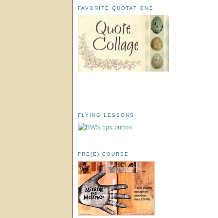
FAVORITE QUOTATIONS
FLYING LESSONS
FRE(E) COURSE