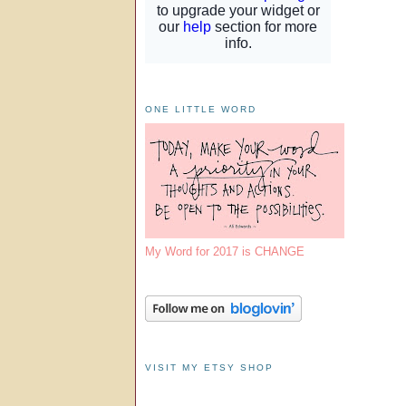
ONE LITTLE WORD
My Word for 2017 is CHANGE
VISIT MY ETSY SHOP