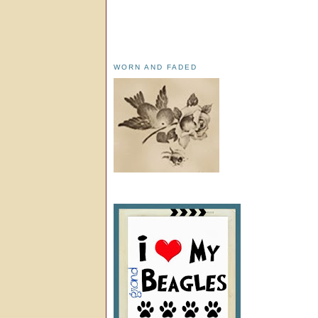
WORN AND FADED