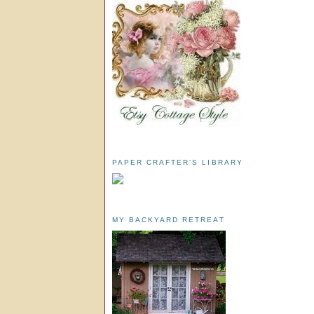
PAPER CRAFTER'S LIBRARY
MY BACKYARD RETREAT