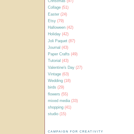
Christmas
(97)
Collage
(51)
Easter
(24)
Etsy
(79)
Halloween
(42)
Holiday
(42)
Joli Paquet
(87)
Journal
(43)
Paper Crafts
(49)
Tutorial
(43)
Valentine's Day
(27)
Vintage
(63)
Wedding
(18)
birds
(29)
flowers
(55)
mixed media
(33)
shopping
(41)
studio
(15)
CAMPAIGN FOR CREATIVITY