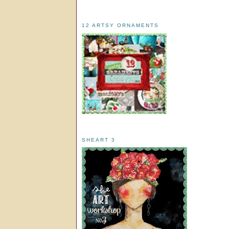
12 ARTSY ORNAMENTS
SHEART 3