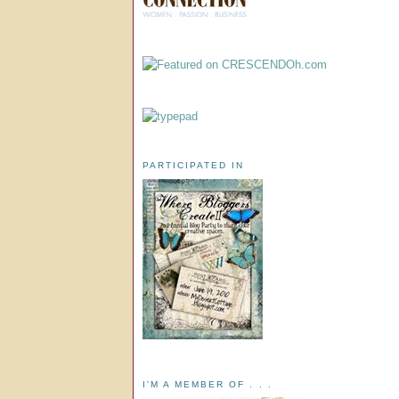
PARTICIPATED IN
I'M A MEMBER OF . . .