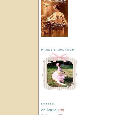
MANDY'S MUDROOM
LABELS
Art Journal
(38)