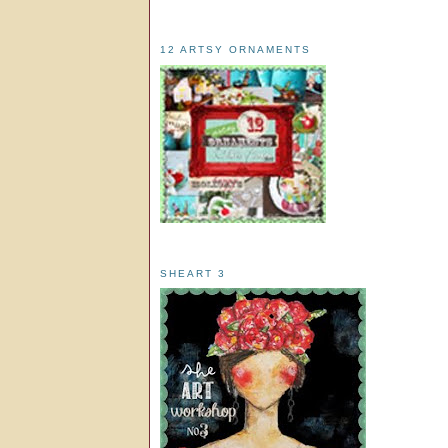
12 ARTSY ORNAMENTS
SHEART 3