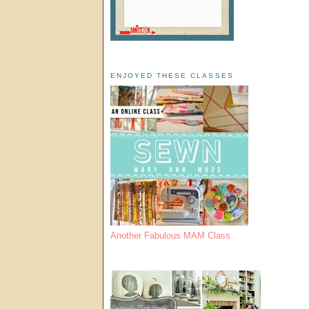
ENJOYED THESE CLASSES
Another Fabulous MAM Class