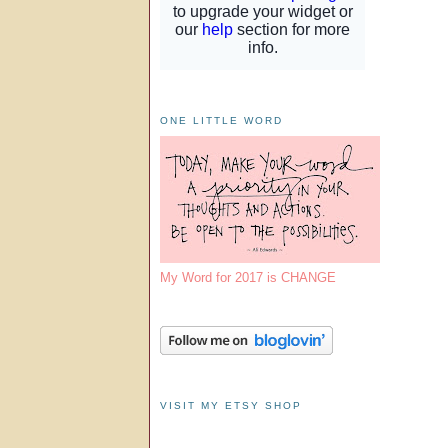
ONE LITTLE WORD
My Word for 2017 is CHANGE
VISIT MY ETSY SHOP