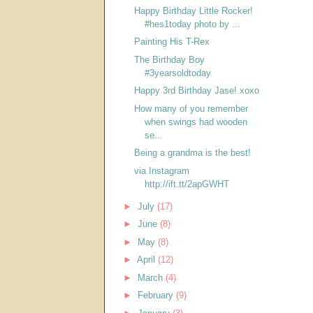
Happy Birthday Little Rocker!
#hes1today photo by ...
Painting His T-Rex
The Birthday Boy
#3yearsoldtoday
Happy 3rd Birthday Jase! xoxo
How many of you remember
when swings had wooden
se...
Being a grandma is the best!
via Instagram
http://ift.tt/2apGWHT
►
July
(17)
►
June
(8)
►
May
(8)
►
April
(12)
►
March
(4)
►
February
(9)