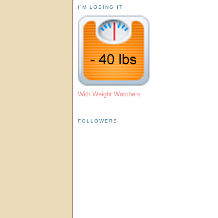
I'M LOSING IT
With Weight Watchers
FOLLOWERS