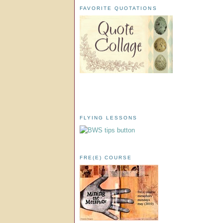
FAVORITE QUOTATIONS
FLYING LESSONS
FRE(E) COURSE