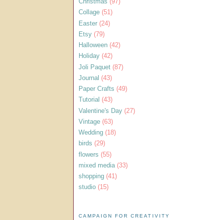
Christmas
(97)
Collage
(51)
Easter
(24)
Etsy
(79)
Halloween
(42)
Holiday
(42)
Joli Paquet
(87)
Journal
(43)
Paper Crafts
(49)
Tutorial
(43)
Valentine's Day
(27)
Vintage
(63)
Wedding
(18)
birds
(29)
flowers
(55)
mixed media
(33)
shopping
(41)
studio
(15)
CAMPAIGN FOR CREATIVITY