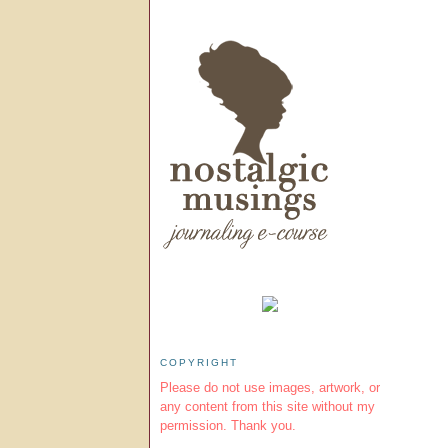
COPYRIGHT
Please do not use images, artwork, or
any content from this site without my
permission. Thank you.