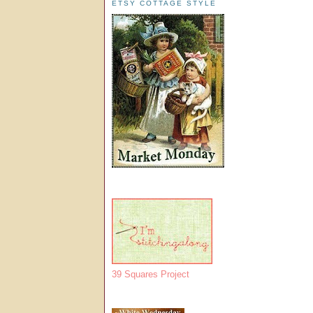
ETSY COTTAGE STYLE
39 Squares Project