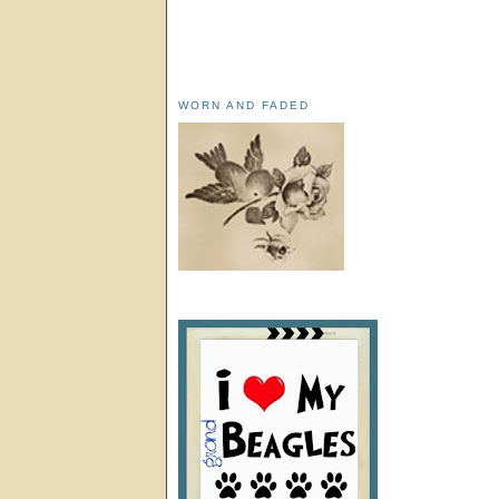
WORN AND FADED