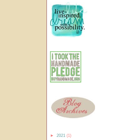
►
2021
(1)