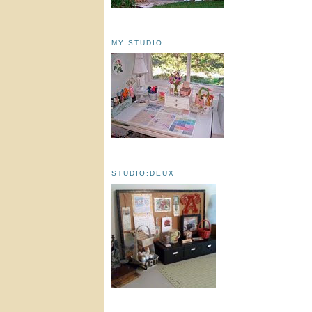
MY STUDIO
STUDIO:DEUX