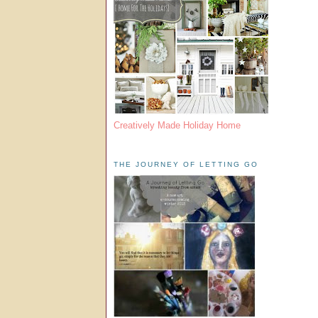
Creatively Made Holiday Home
THE JOURNEY OF LETTING GO