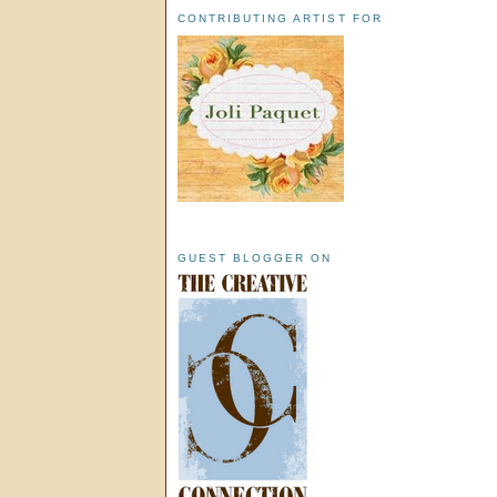
CONTRIBUTING ARTIST FOR
GUEST BLOGGER ON