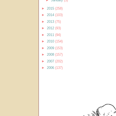
►
January
(3)
►
2015
(258)
►
2014
(103)
►
2013
(75)
►
2012
(93)
►
2011
(94)
►
2010
(154)
►
2009
(153)
►
2008
(157)
►
2007
(202)
►
2006
(137)