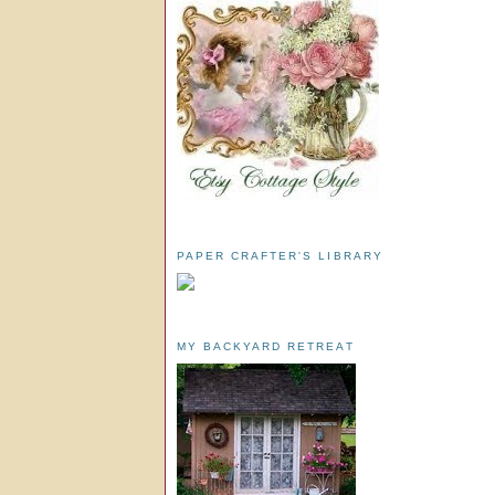
PAPER CRAFTER'S LIBRARY
MY BACKYARD RETREAT