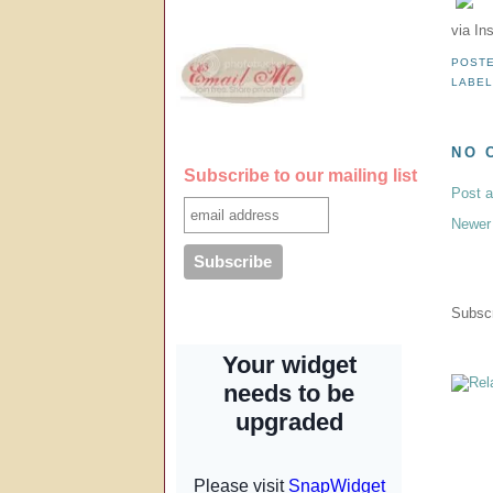
via In
POST
LABE
NO 
Subscribe to our mailing list
Post 
Newer
Subscr