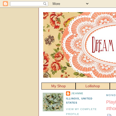
My Shop
Lollishop
JEANNE
MOND
ILLINOIS, UNITED
Play
STATES
#tho
VIEW MY COMPLETE
PROFILE