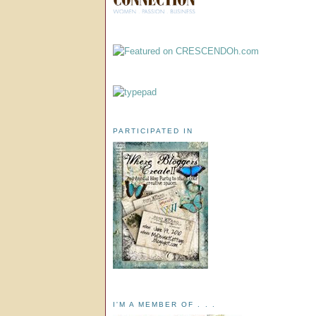
PARTICIPATED IN
I'M A MEMBER OF . . .