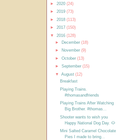
►
2020
(24)
►
2019
(73)
►
2018
(113)
►
2017
(150)
▼
2016
(128)
►
December
(18)
►
November
(9)
►
October
(13)
►
September
(15)
▼
August
(12)
Breakfast
Playing Trains.
#thomasandfriends
Playing Trains After Watching
Big Brother. #thomas...
Shooter wants to wish you
Happy National Dog Day. 🐶
Mini Salted Caramel Chocolate
Pies I made to bring...