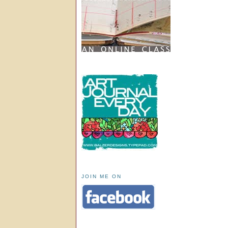
JOIN ME ON