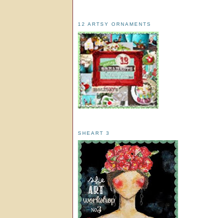
12 ARTSY ORNAMENTS
SHEART 3