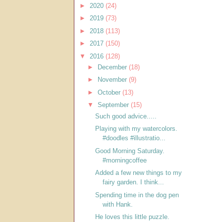
►
2020
(24)
►
2019
(73)
►
2018
(113)
►
2017
(150)
▼
2016
(128)
►
December
(18)
►
November
(9)
►
October
(13)
▼
September
(15)
Such good advice.....
Playing with my watercolors.
#doodles #illustratio...
Good Morning Saturday.
#morningcoffee
Added a few new things to my
fairy garden. I think...
Spending time in the dog pen
with Hank.
He loves this little puzzle.