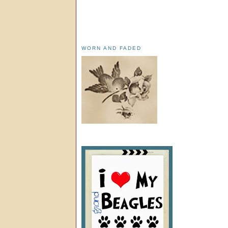
WORN AND FADED