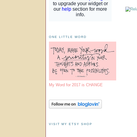
ONE LITTLE WORD
My Word for 2017 is CHANGE
VISIT MY ETSY SHOP