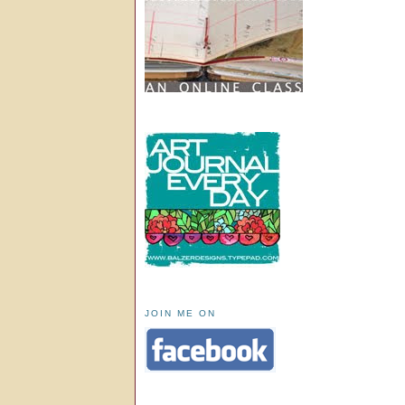
JOIN ME ON