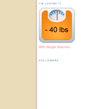
I'M LOSING IT
With Weight Watchers
FOLLOWERS