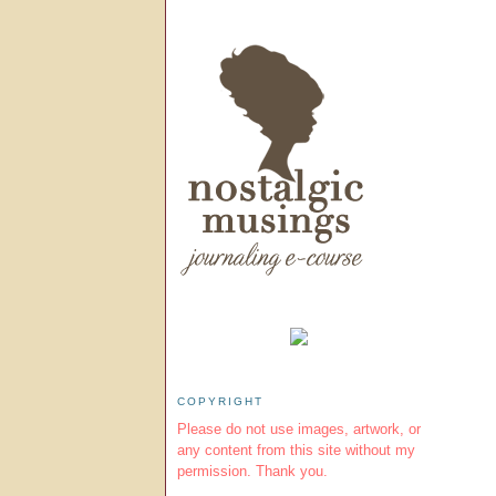
COPYRIGHT
Please do not use images, artwork, or
any content from this site without my
permission. Thank you.