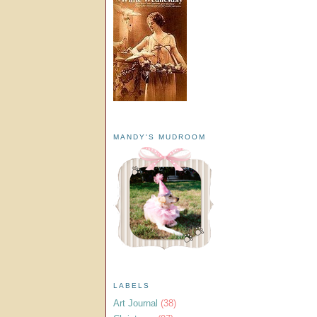
MANDY'S MUDROOM
LABELS
Art Journal
(38)