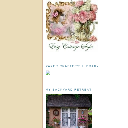
PAPER CRAFTER'S LIBRARY
MY BACKYARD RETREAT