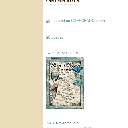
PARTICIPATED IN
I'M A MEMBER OF . . .