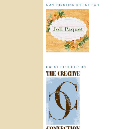
CONTRIBUTING ARTIST FOR
GUEST BLOGGER ON