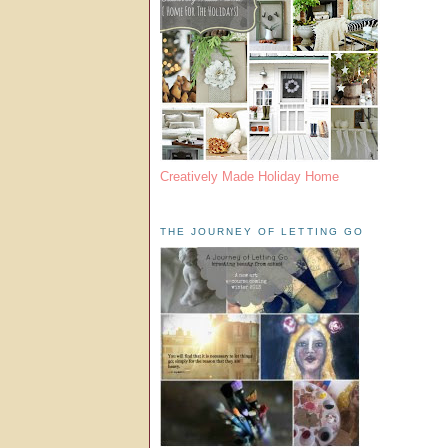
Creatively Made Holiday Home
THE JOURNEY OF LETTING GO