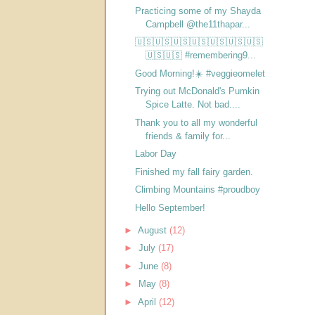
Practicing some of my Shayda
Campbell @the11thapar...
🇺🇸🇺🇸🇺🇸🇺🇸🇺🇸🇺🇸🇺🇸
🇺🇸🇺🇸 #remembering9...
Good Morning!☀️ #veggieomelet
Trying out McDonald's Pumkin
Spice Latte. Not bad....
Thank you to all my wonderful
friends & family for...
Labor Day
Finished my fall fairy garden.
Climbing Mountains #proudboy
Hello September!
►
August
(12)
►
July
(17)
►
June
(8)
►
May
(8)
►
April
(12)