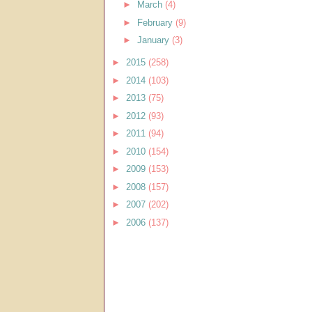
►
March
(4)
►
February
(9)
►
January
(3)
►
2015
(258)
►
2014
(103)
►
2013
(75)
►
2012
(93)
►
2011
(94)
►
2010
(154)
►
2009
(153)
►
2008
(157)
►
2007
(202)
►
2006
(137)