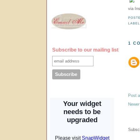
via In
POST
LABE
1 C
Subscribe to our mailing list
Post 
Newer
Subscr