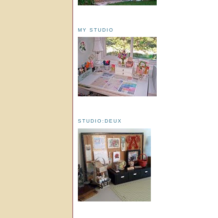
MY STUDIO
STUDIO:DEUX