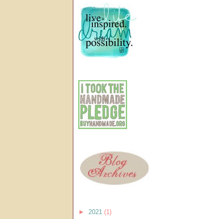
►
2021
(1)