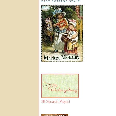
ETSY COTTAGE STYLE
39 Squares Project