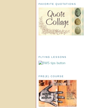
FAVORITE QUOTATIONS
FLYING LESSONS
FRE(E) COURSE