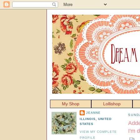
My Shop
Lollishop
JEANNE
SUND
ILLINOIS, UNITED
Adde
STATES
I'm 
VIEW MY COMPLETE
PROFILE