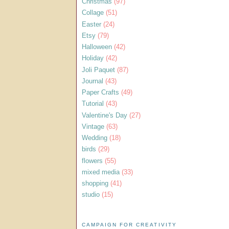
Christmas
(97)
Collage
(51)
Easter
(24)
Etsy
(79)
Halloween
(42)
Holiday
(42)
Joli Paquet
(87)
Journal
(43)
Paper Crafts
(49)
Tutorial
(43)
Valentine's Day
(27)
Vintage
(63)
Wedding
(18)
birds
(29)
flowers
(55)
mixed media
(33)
shopping
(41)
studio
(15)
CAMPAIGN FOR CREATIVITY