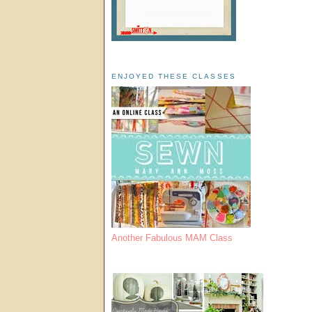
ENJOYED THESE CLASSES
Another Fabulous MAM Class