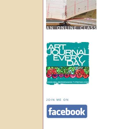
JOIN ME ON