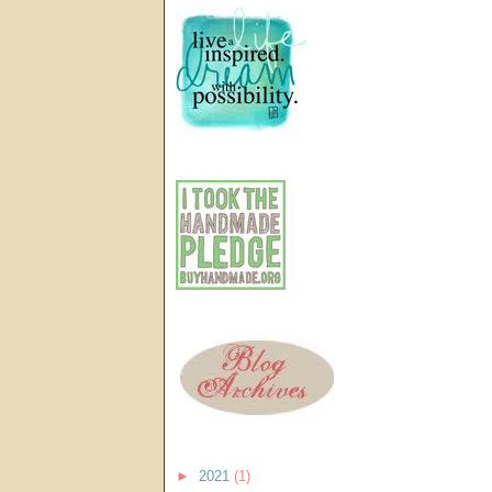
►
2021
(1)