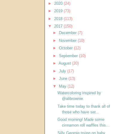
►
2020
(24)
►
2019
(73)
►
2018
(113)
▼
2017
(150)
►
December
(7)
►
November
(10)
►
October
(12)
►
September
(10)
►
August
(20)
►
July
(17)
►
June
(13)
▼
May
(12)
Watercoloring inspired by
@alibrownie
Take time today to thank all of
those who have ser...
Good morning! Made some
cinnamon roll waffles this...
Silly Georgie trying on baby