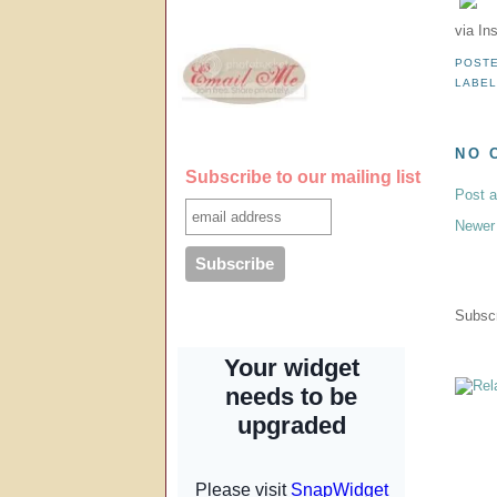
via In
POST
LABE
NO 
Subscribe to our mailing list
Post 
Newer
Subscr