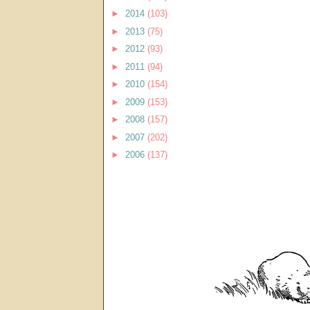
►
2014
(103)
►
2013
(75)
►
2012
(93)
►
2011
(94)
►
2010
(154)
►
2009
(153)
►
2008
(157)
►
2007
(202)
►
2006
(137)