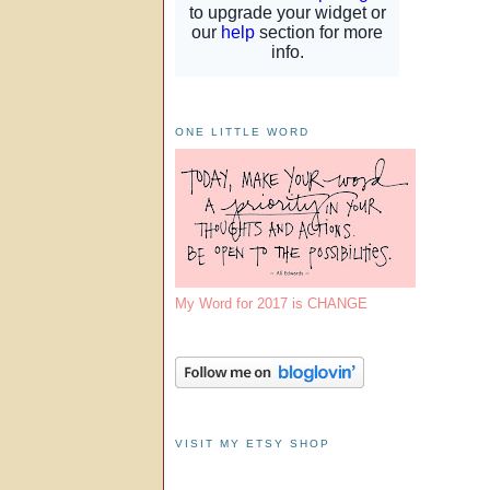
ONE LITTLE WORD
My Word for 2017 is CHANGE
VISIT MY ETSY SHOP