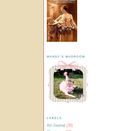
MANDY'S MUDROOM
LABELS
Art Journal
(38)