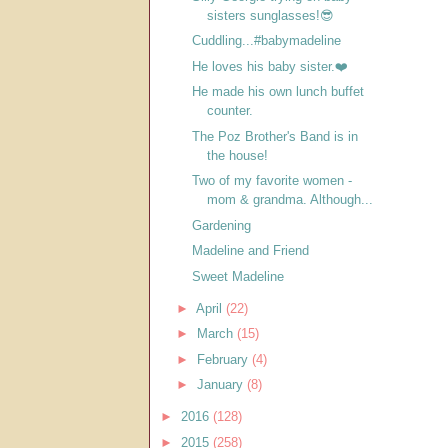
sisters sunglasses!😎
Cuddling...#babymadeline
He loves his baby sister.❤️
He made his own lunch buffet
counter.
The Poz Brother's Band is in
the house!
Two of my favorite women -
mom & grandma. Although...
Gardening
Madeline and Friend
Sweet Madeline
►
April
(22)
►
March
(15)
►
February
(4)
►
January
(8)
►
2016
(128)
►
2015
(258)