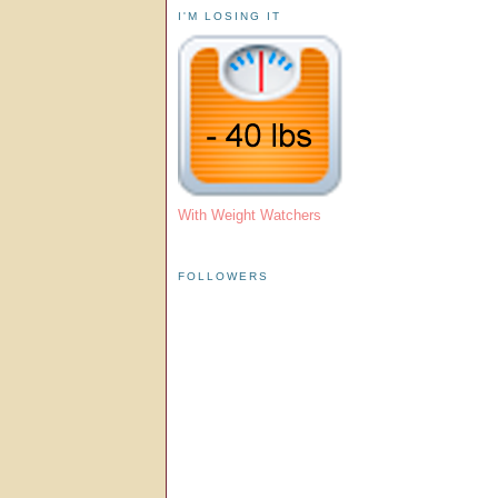
I'M LOSING IT
With Weight Watchers
FOLLOWERS