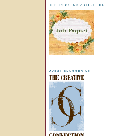
CONTRIBUTING ARTIST FOR
GUEST BLOGGER ON