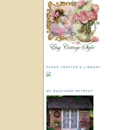
PAPER CRAFTER'S LIBRARY
MY BACKYARD RETREAT