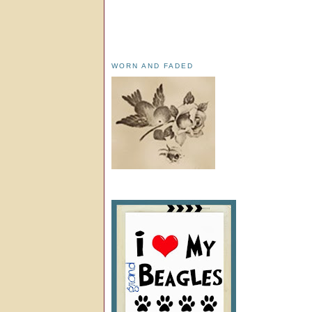
WORN AND FADED