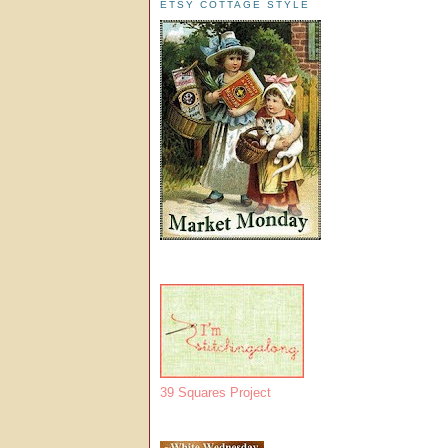
ETSY COTTAGE STYLE
39 Squares Project