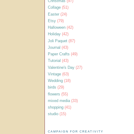
Christmas
(97)
Collage
(51)
Easter
(24)
Etsy
(79)
Halloween
(42)
Holiday
(42)
Joli Paquet
(87)
Journal
(43)
Paper Crafts
(49)
Tutorial
(43)
Valentine's Day
(27)
Vintage
(63)
Wedding
(18)
birds
(29)
flowers
(55)
mixed media
(33)
shopping
(41)
studio
(15)
CAMPAIGN FOR CREATIVITY