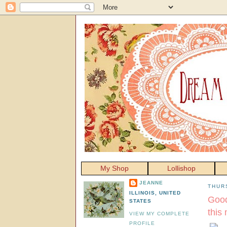
My Shop
Lollishop
JEANNE
THUR
ILLINOIS, UNITED
Good
STATES
this
VIEW MY COMPLETE
PROFILE