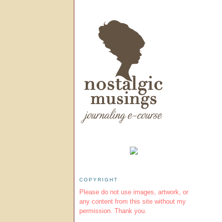
COPYRIGHT
Please do not use images, artwork, or
any content from this site without my
permission. Thank you.