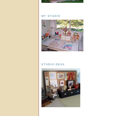
MY STUDIO
STUDIO:DEUX