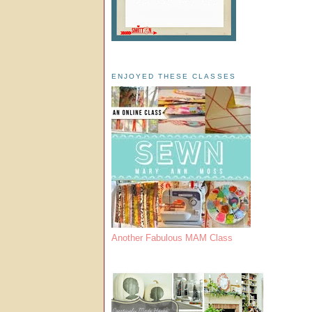
ENJOYED THESE CLASSES
Another Fabulous MAM Class