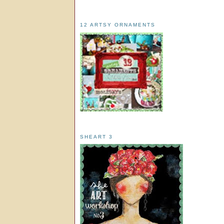
12 ARTSY ORNAMENTS
SHEART 3