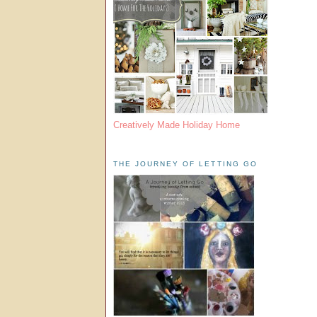
Creatively Made Holiday Home
THE JOURNEY OF LETTING GO