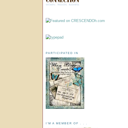
PARTICIPATED IN
I'M A MEMBER OF . . .