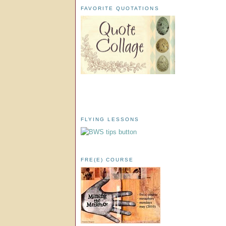
FAVORITE QUOTATIONS
FLYING LESSONS
FRE(E) COURSE