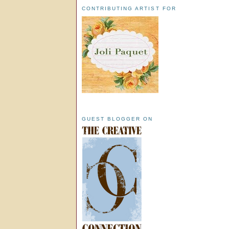
CONTRIBUTING ARTIST FOR
GUEST BLOGGER ON