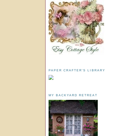
PAPER CRAFTER'S LIBRARY
MY BACKYARD RETREAT