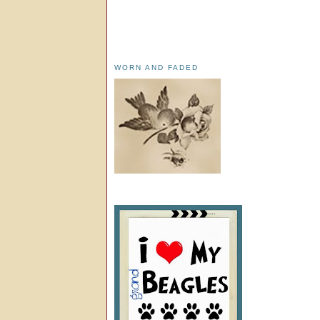
WORN AND FADED