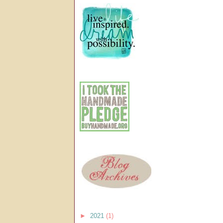
►
2021
(1)