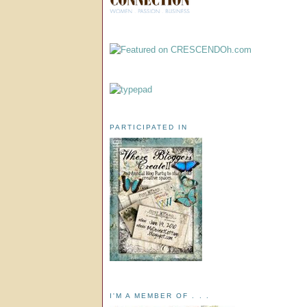
PARTICIPATED IN
I'M A MEMBER OF . . .