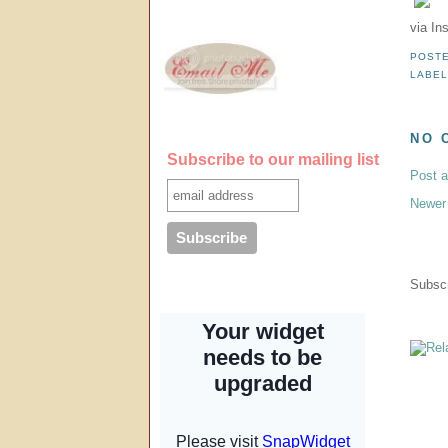
via In
POST
LABE
NO 
Subscribe to our mailing list
Post 
Newer
Subscr