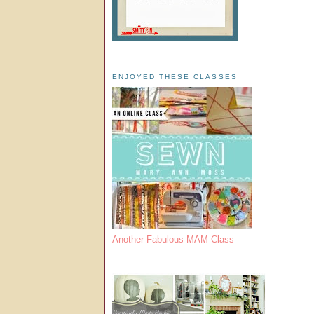
ENJOYED THESE CLASSES
Another Fabulous MAM Class