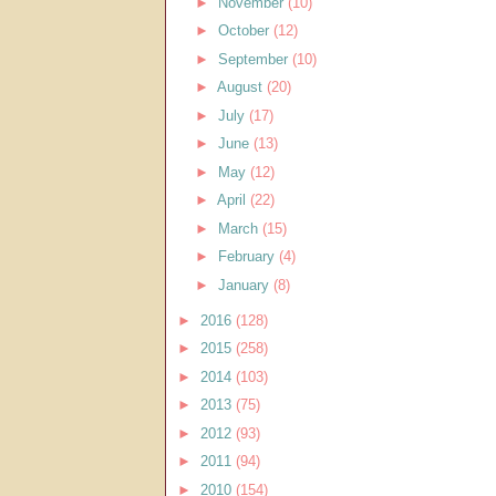
►
November
(10)
►
October
(12)
►
September
(10)
►
August
(20)
►
July
(17)
►
June
(13)
►
May
(12)
►
April
(22)
►
March
(15)
►
February
(4)
►
January
(8)
►
2016
(128)
►
2015
(258)
►
2014
(103)
►
2013
(75)
►
2012
(93)
►
2011
(94)
►
2010
(154)