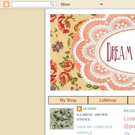
My Shop
Lollishop
JEANNE
WEDN
ILLINOIS, UNITED
Love
STATES
@poz
VIEW MY COMPLETE
PROFILE