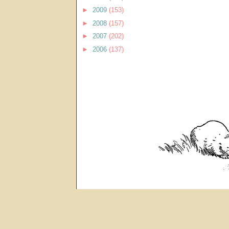
►
2009
(153)
►
2008
(157)
►
2007
(202)
►
2006
(137)