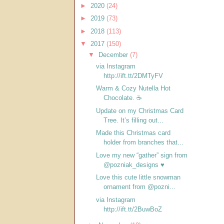
►
2020
(24)
►
2019
(73)
►
2018
(113)
▼
2017
(150)
▼
December
(7)
via Instagram
http://ift.tt/2DMTyFV
Warm & Cozy Nutella Hot
Chocolate. ☕️
Update on my Christmas Card
Tree. It’s filling out...
Made this Christmas card
holder from branches that...
Love my new “gather” sign from
@pozniak_designs ♥️
Love this cute little snowman
ornament from @pozni...
via Instagram
http://ift.tt/2BuwBoZ