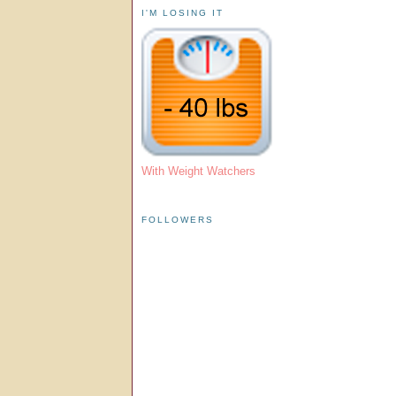
I'M LOSING IT
With Weight Watchers
FOLLOWERS