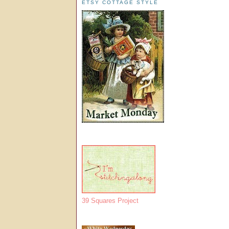
ETSY COTTAGE STYLE
39 Squares Project