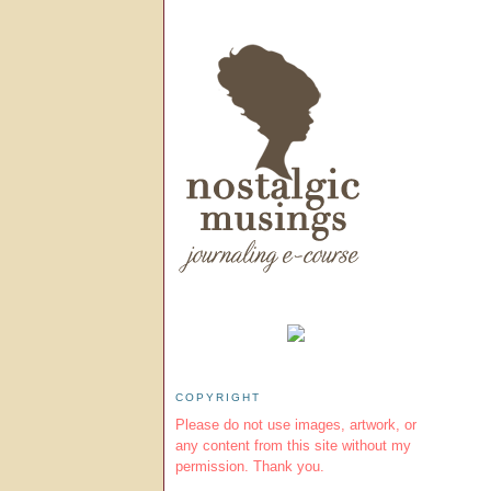
COPYRIGHT
Please do not use images, artwork, or
any content from this site without my
permission. Thank you.