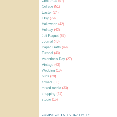
Christmas
(97)
Collage
(51)
Easter
(24)
Etsy
(79)
Halloween
(42)
Holiday
(42)
Joli Paquet
(87)
Journal
(43)
Paper Crafts
(49)
Tutorial
(43)
Valentine's Day
(27)
Vintage
(63)
Wedding
(18)
birds
(29)
flowers
(55)
mixed media
(33)
shopping
(41)
studio
(15)
CAMPAIGN FOR CREATIVITY