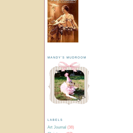
MANDY'S MUDROOM
LABELS
Art Journal
(38)