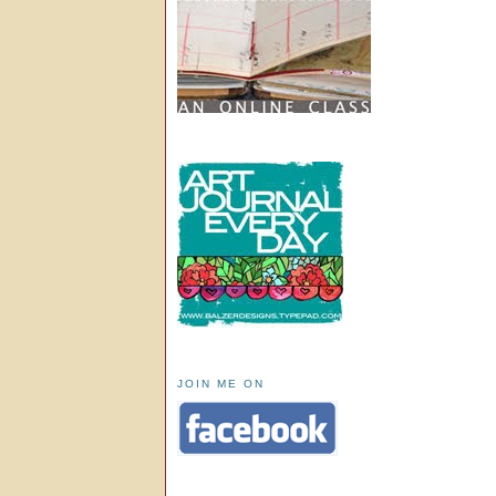
JOIN ME ON