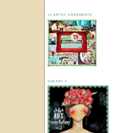
12 ARTSY ORNAMENTS
SHEART 3