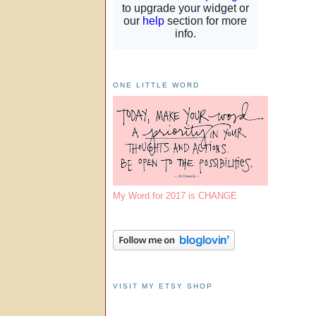
ONE LITTLE WORD
My Word for 2017 is CHANGE
VISIT MY ETSY SHOP