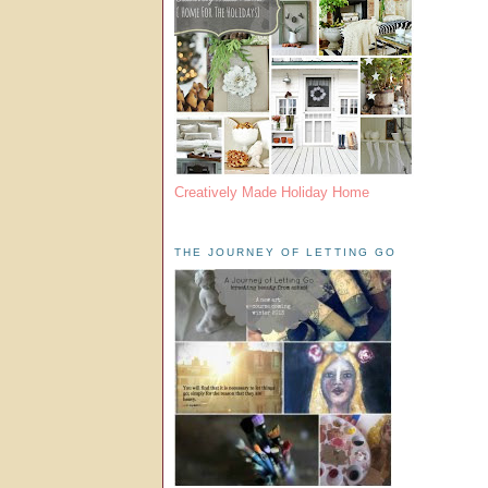
Creatively Made Holiday Home
THE JOURNEY OF LETTING GO