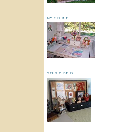
MY STUDIO
STUDIO:DEUX