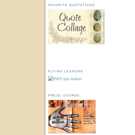
FAVORITE QUOTATIONS
FLYING LESSONS
FRE(E) COURSE