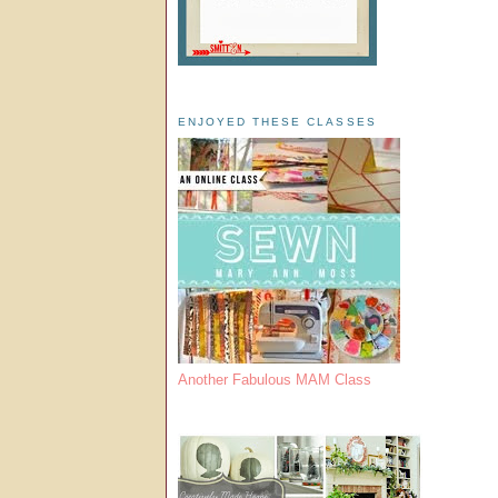
ENJOYED THESE CLASSES
Another Fabulous MAM Class