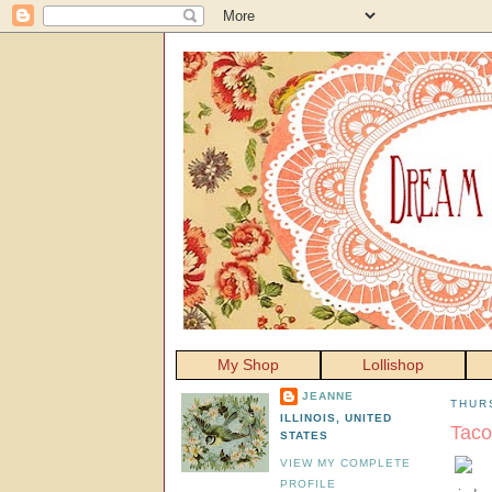
My Shop
Lollishop
JEANNE
THURS
ILLINOIS, UNITED
Taco
STATES
VIEW MY COMPLETE
PROFILE