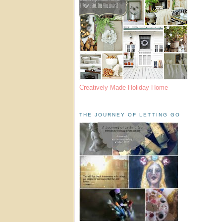
Creatively Made Holiday Home
THE JOURNEY OF LETTING GO