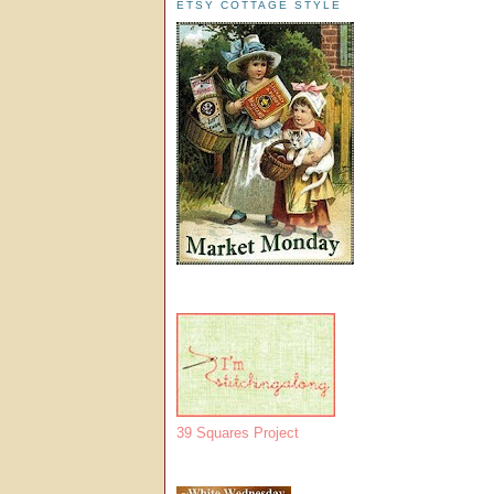
ETSY COTTAGE STYLE
39 Squares Project