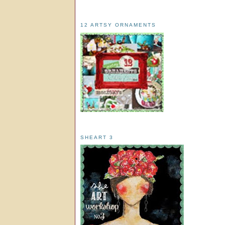
12 ARTSY ORNAMENTS
SHEART 3