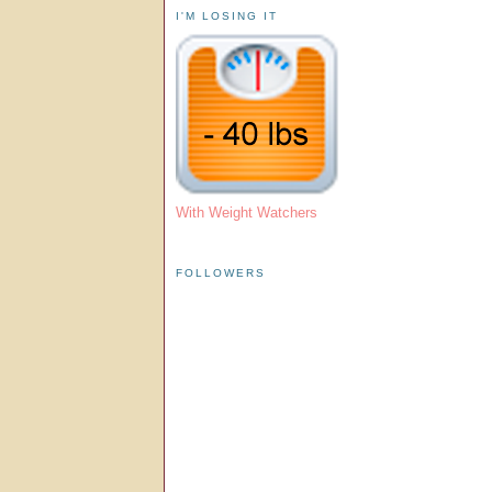
I'M LOSING IT
With Weight Watchers
FOLLOWERS