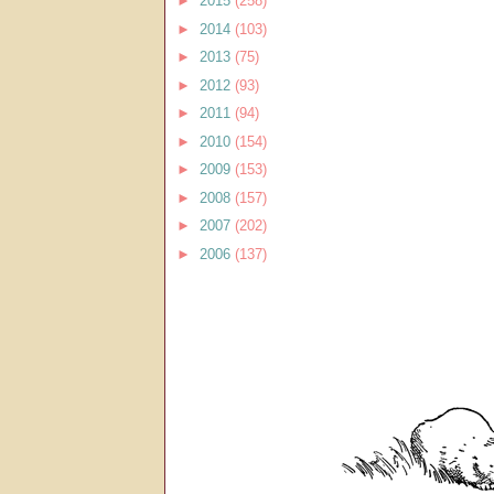
►
2015
(258)
►
2014
(103)
►
2013
(75)
►
2012
(93)
►
2011
(94)
►
2010
(154)
►
2009
(153)
►
2008
(157)
►
2007
(202)
►
2006
(137)