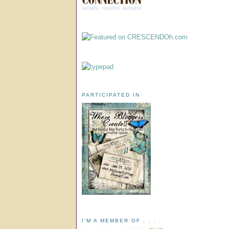
PARTICIPATED IN
I'M A MEMBER OF . . .