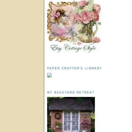
PAPER CRAFTER'S LIBRARY
MY BACKYARD RETREAT