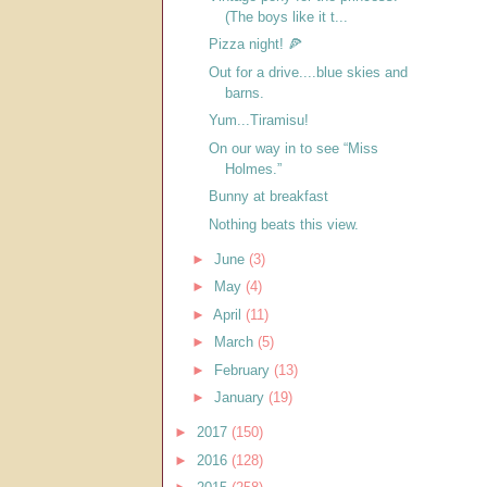
(The boys like it t...
Pizza night! 🍕
Out for a drive....blue skies and
barns.
Yum...Tiramisu!
On our way in to see “Miss
Holmes.”
Bunny at breakfast
Nothing beats this view.
►
June
(3)
►
May
(4)
►
April
(11)
►
March
(5)
►
February
(13)
►
January
(19)
►
2017
(150)
►
2016
(128)