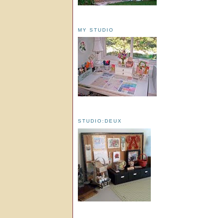
MY STUDIO
STUDIO:DEUX