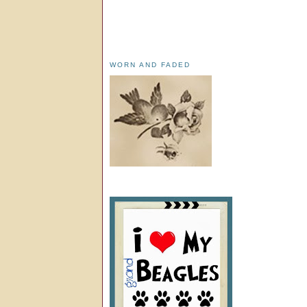
WORN AND FADED