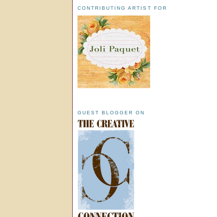
CONTRIBUTING ARTIST FOR
GUEST BLOGGER ON