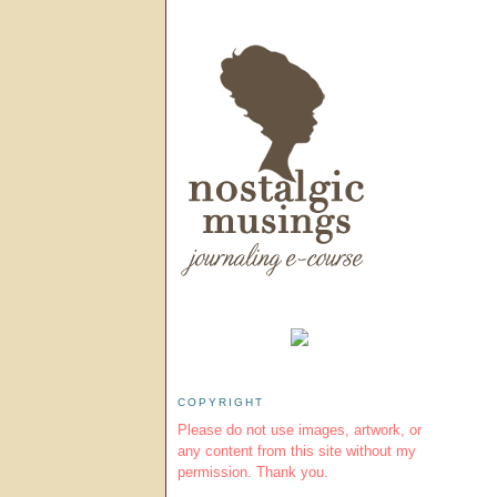
COPYRIGHT
Please do not use images, artwork, or
any content from this site without my
permission. Thank you.