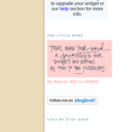
ONE LITTLE WORD
My Word for 2017 is CHANGE
VISIT MY ETSY SHOP