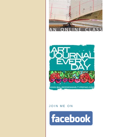
JOIN ME ON