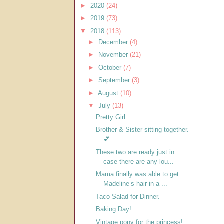
►
2020
(24)
►
2019
(73)
▼
2018
(113)
►
December
(4)
►
November
(21)
►
October
(7)
►
September
(3)
►
August
(10)
▼
July
(13)
Pretty Girl.
Brother & Sister sitting together.
💕
These two are ready just in
case there are any lou...
Mama finally was able to get
Madeline’s hair in a ...
Taco Salad for Dinner.
Baking Day!
Vintage pony for the princess!