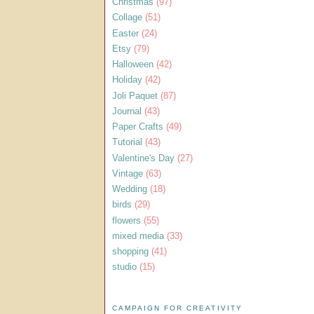
Christmas
(97)
Collage
(51)
Easter
(24)
Etsy
(79)
Halloween
(42)
Holiday
(42)
Joli Paquet
(87)
Journal
(43)
Paper Crafts
(49)
Tutorial
(43)
Valentine's Day
(27)
Vintage
(63)
Wedding
(18)
birds
(29)
flowers
(55)
mixed media
(33)
shopping
(41)
studio
(15)
CAMPAIGN FOR CREATIVITY