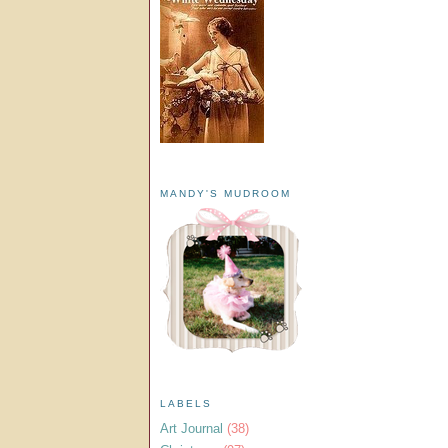
MANDY'S MUDROOM
LABELS
Art Journal
(38)