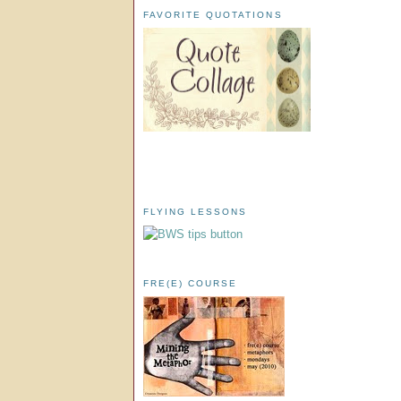
FAVORITE QUOTATIONS
FLYING LESSONS
FRE(E) COURSE