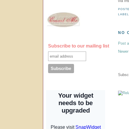
via In
POST
LABE
NO 
Post 
Subscribe to our mailing list
Newer
Subscr