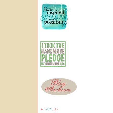
►
2021
(1)