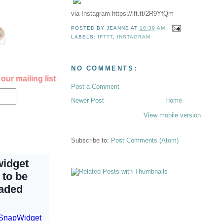
via Instagram https://ift.tt/2R9YfQm
POSTED BY
JEANNE
AT
10:39 AM
LABELS:
IFTTT
,
INSTAGRAM
NO COMMENTS:
our mailing list
Post a Comment
Newer Post
Home
View mobile version
Subscribe to:
Post Comments (Atom)