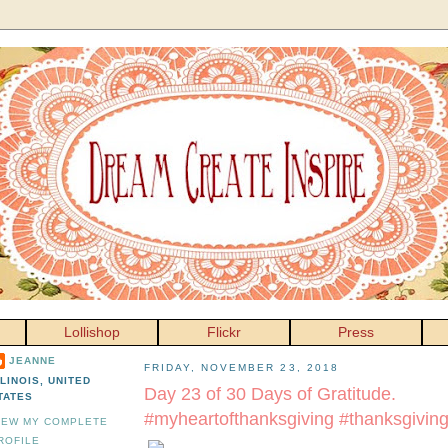
Lollishop
Flickr
Press
JEANNE
FRIDAY, NOVEMBER 23, 2018
LLINOIS, UNITED
Day 23 of 30 Days of Gratitude.
TATES
#myheartofthanksgiving #thanksgivin
IEW MY COMPLETE
ROFILE