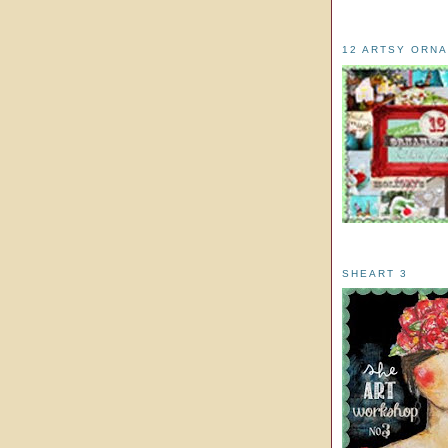
12 ARTSY ORN
SHEART 3