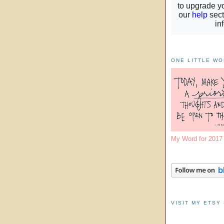
ONE LITTLE W
My Word for 201
VISIT MY ETSY