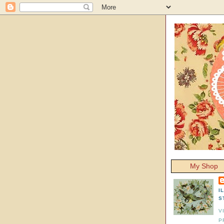
My Shop
I
S
V
P