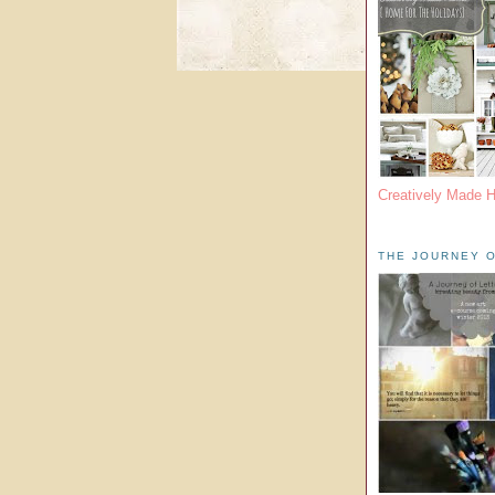
Creatively Made 
THE JOURNEY O