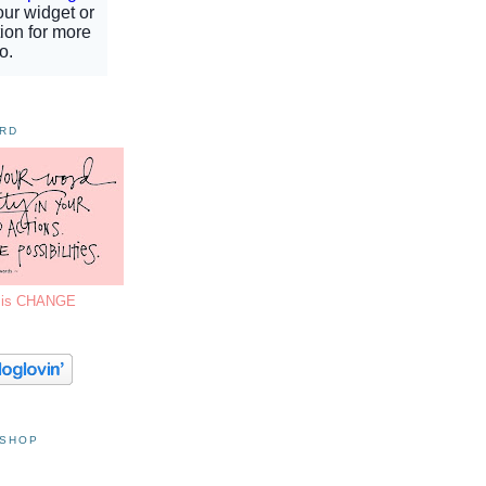
ORD
7 is CHANGE
 SHOP