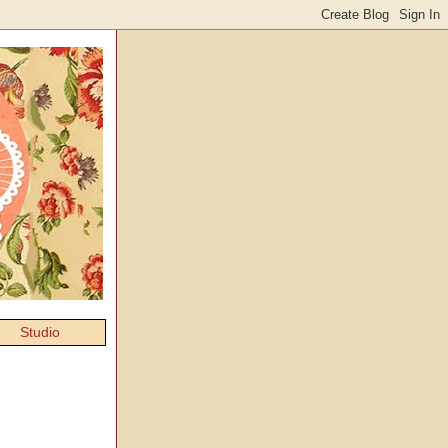
Studio
g