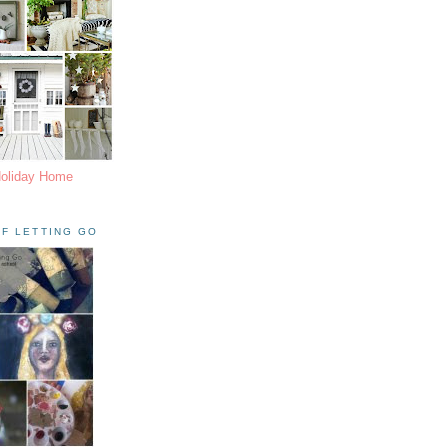
Holiday Home
F LETTING GO