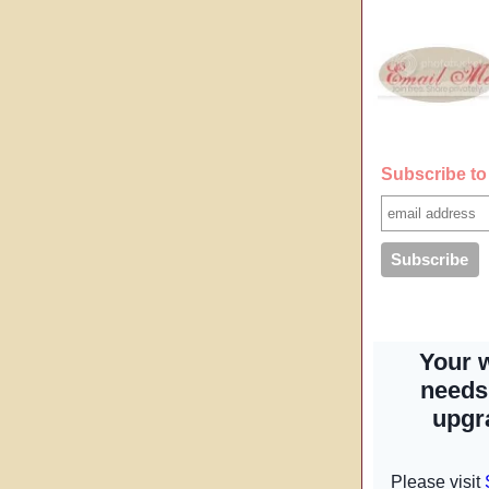
Subscribe to 