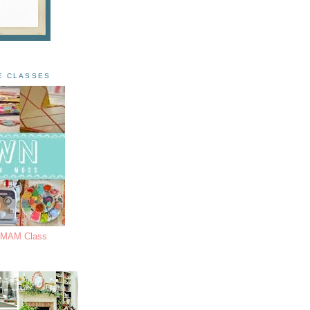
E CLASSES
s MAM Class