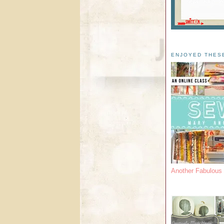
ENJOYED THES
Another Fabulou