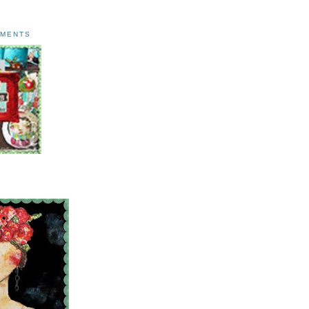
AMENTS