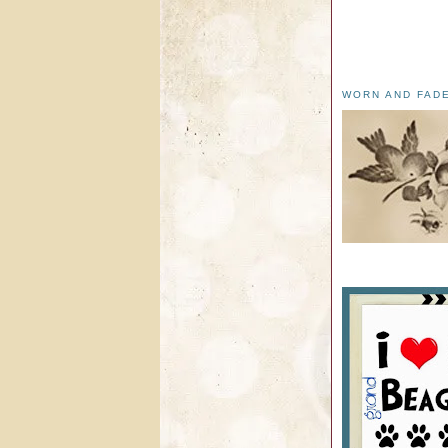
WORN AND FAD