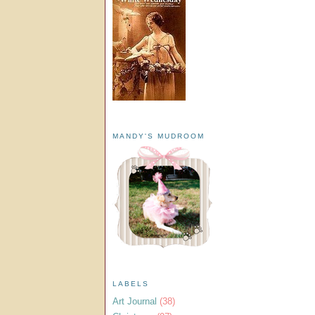
MANDY'S MUDROOM
LABELS
Art Journal
(38)