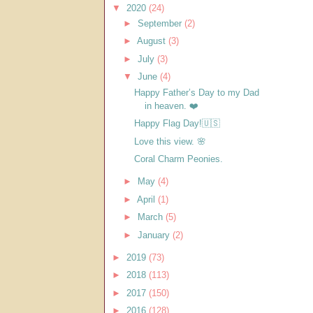
▼
2020
(24)
►
September
(2)
►
August
(3)
►
July
(3)
▼
June
(4)
Happy Father’s Day to my Dad
in heaven. ❤️
Happy Flag Day!🇺🇸
Love this view. 🌸
Coral Charm Peonies.
►
May
(4)
►
April
(1)
►
March
(5)
►
January
(2)
►
2019
(73)
►
2018
(113)
►
2017
(150)
►
2016
(128)