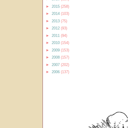
►
2015
(258)
►
2014
(103)
►
2013
(75)
►
2012
(93)
►
2011
(94)
►
2010
(154)
►
2009
(153)
►
2008
(157)
►
2007
(202)
►
2006
(137)