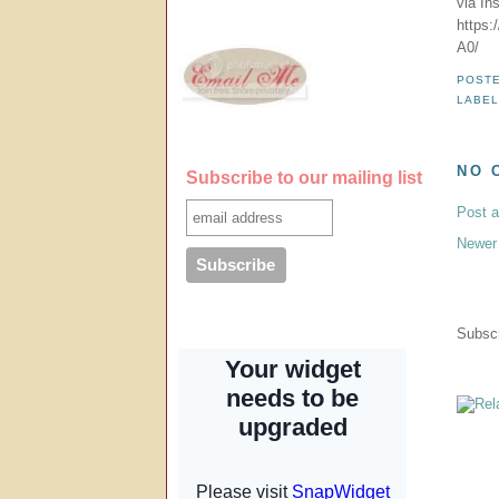
via In
https
A0/
POST
LABE
NO 
Subscribe to our mailing list
Post 
Newer
Subscr