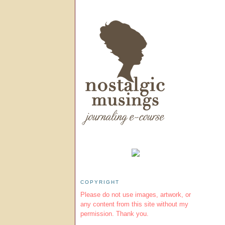
COPYRIGHT
Please do not use images, artwork, or
any content from this site without my
permission. Thank you.