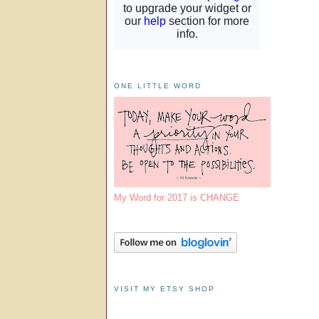
ONE LITTLE WORD
My Word for 2017 is CHANGE
VISIT MY ETSY SHOP