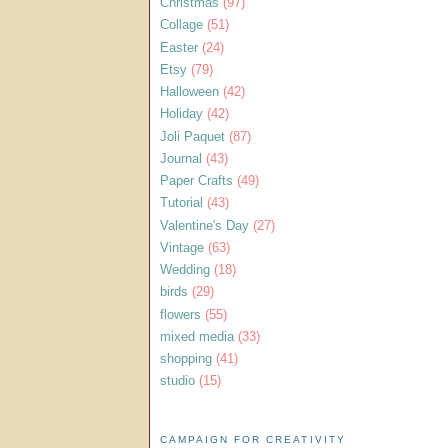
Christmas
(97)
Collage
(51)
Easter
(24)
Etsy
(79)
Halloween
(42)
Holiday
(42)
Joli Paquet
(87)
Journal
(43)
Paper Crafts
(49)
Tutorial
(43)
Valentine's Day
(27)
Vintage
(63)
Wedding
(18)
birds
(29)
flowers
(55)
mixed media
(33)
shopping
(41)
studio
(15)
CAMPAIGN FOR CREATIVITY