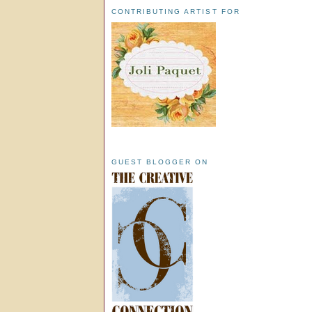
CONTRIBUTING ARTIST FOR
GUEST BLOGGER ON