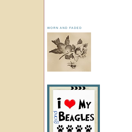
WORN AND FADED