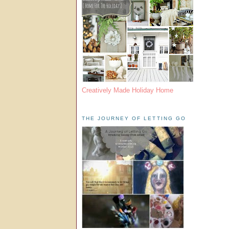
Creatively Made Holiday Home
THE JOURNEY OF LETTING GO