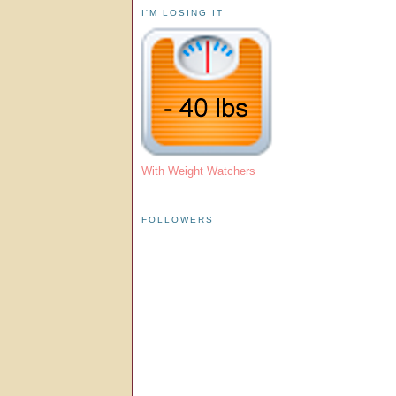
I'M LOSING IT
With Weight Watchers
FOLLOWERS