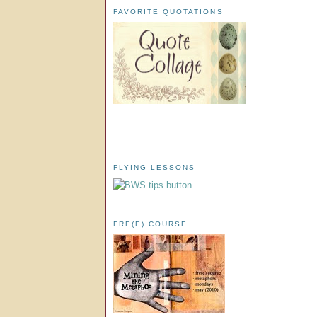
FAVORITE QUOTATIONS
FLYING LESSONS
FRE(E) COURSE