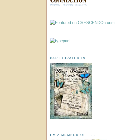
PARTICIPATED IN
I'M A MEMBER OF . . .