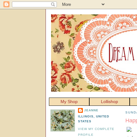
My Shop
Lollishop
JEANNE
SUNDA
ILLINOIS, UNITED
Happ
STATES
VIEW MY COMPLETE
PROFILE