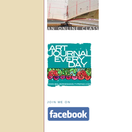
JOIN ME ON