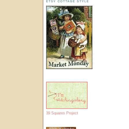
ETSY COTTAGE STYLE
39 Squares Project