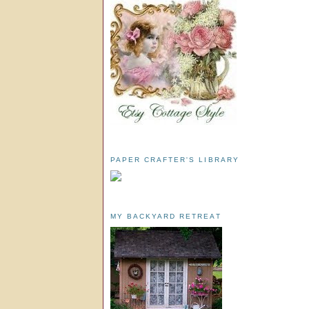
PAPER CRAFTER'S LIBRARY
MY BACKYARD RETREAT