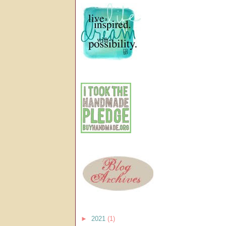
►
2021
(1)