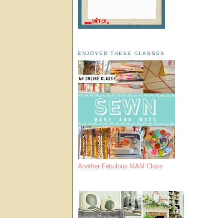
ENJOYED THESE CLASSES
Another Fabulous MAM Class