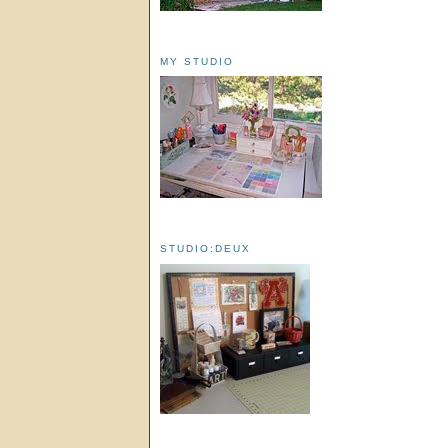
MY STUDIO
STUDIO:DEUX