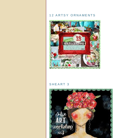
12 ARTSY ORNAMENTS
SHEART 3