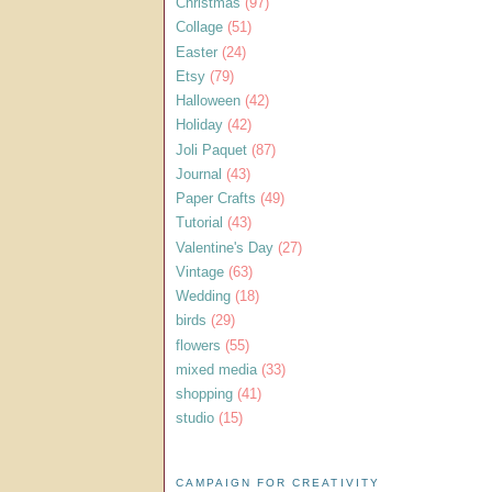
Christmas
(97)
Collage
(51)
Easter
(24)
Etsy
(79)
Halloween
(42)
Holiday
(42)
Joli Paquet
(87)
Journal
(43)
Paper Crafts
(49)
Tutorial
(43)
Valentine's Day
(27)
Vintage
(63)
Wedding
(18)
birds
(29)
flowers
(55)
mixed media
(33)
shopping
(41)
studio
(15)
CAMPAIGN FOR CREATIVITY