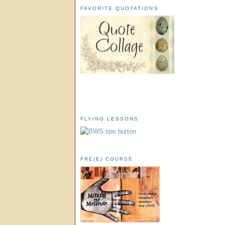
FAVORITE QUOTATIONS
FLYING LESSONS
FRE(E) COURSE