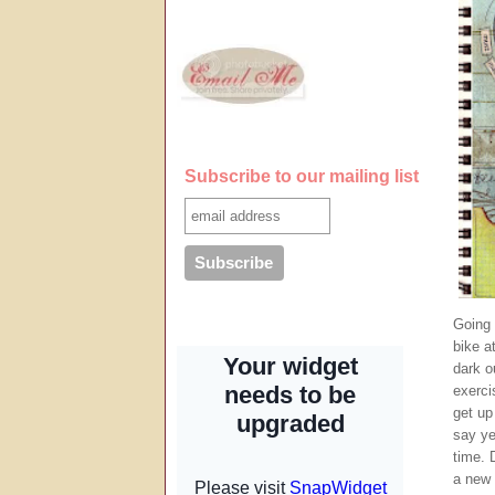
Subscribe to our mailing list
Going 
bike at
dark o
exercis
get up
say ye
time. 
a new 