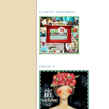
12 ARTSY ORNAMENTS
SHEART 3