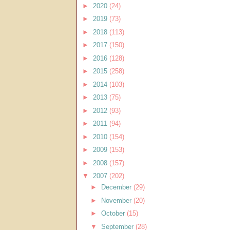
►
2020
(24)
►
2019
(73)
►
2018
(113)
►
2017
(150)
►
2016
(128)
►
2015
(258)
►
2014
(103)
►
2013
(75)
►
2012
(93)
►
2011
(94)
►
2010
(154)
►
2009
(153)
►
2008
(157)
▼
2007
(202)
►
December
(29)
►
November
(20)
►
October
(15)
▼
September
(28)