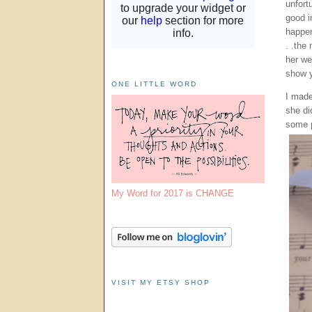
unfort
good i
happen
. .the
her we
show y
ONE LITTLE WORD
I made
she di
some p
My Word for 2017 is CHANGE
VISIT MY ETSY SHOP