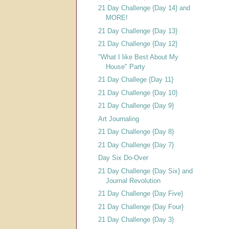
21 Day Challenge {Day 14} and
MORE!
21 Day Challenge {Day 13}
21 Day Challenge {Day 12}
"What I like Best About My
House" Party
21 Day Challege {Day 11}
21 Day Challenge {Day 10}
21 Day Challenge {Day 9}
Art Journaling
21 Day Challenge {Day 8}
21 Day Challenge {Day 7}
Day Six Do-Over
21 Day Challenge {Day Six} and
Journal Revolution
21 Day Challenge {Day Five}
21 Day Challenge {Day Four}
21 Day Challenge {Day 3}