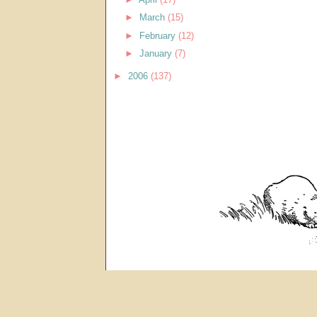
►
March
(15)
►
February
(12)
►
January
(7)
►
2006
(137)