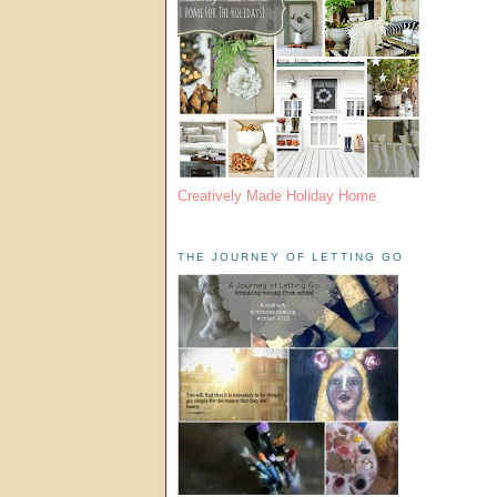
Creatively Made Holiday Home
THE JOURNEY OF LETTING GO