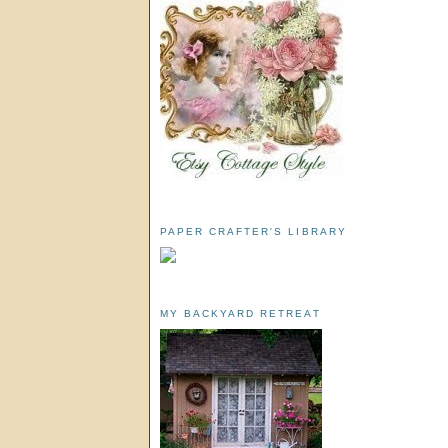
PAPER CRAFTER'S LIBRARY
MY BACKYARD RETREAT