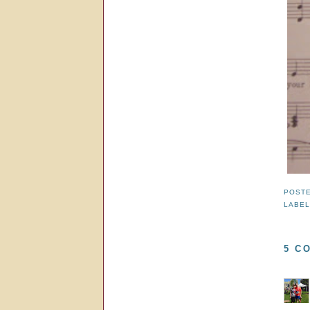
POST
LABE
5 C