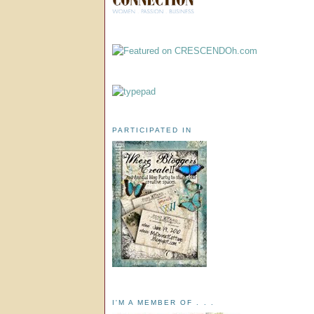
PARTICIPATED IN
I'M A MEMBER OF . . .