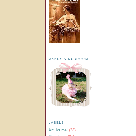
MANDY'S MUDROOM
LABELS
Art Journal
(38)