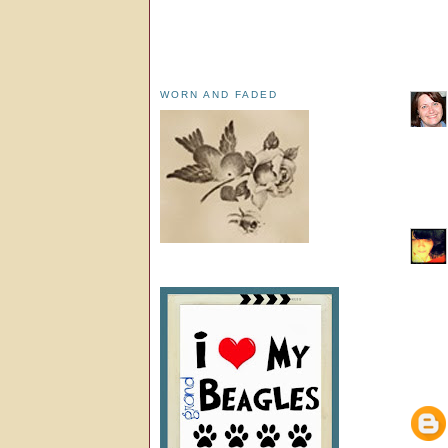
WORN AND FADED