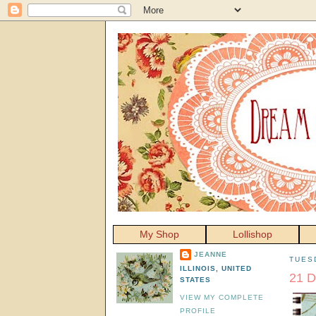
My Shop
Lollishop
JEANNE
TUES
ILLINOIS, UNITED
21 D
STATES
VIEW MY COMPLETE
PROFILE