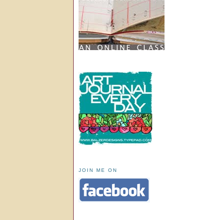
JOIN ME ON