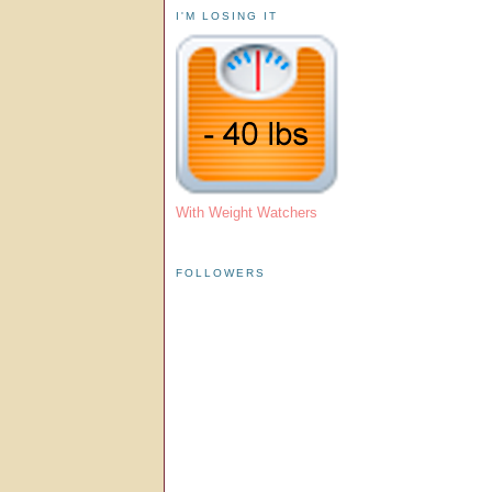
I'M LOSING IT
With Weight Watchers
FOLLOWERS