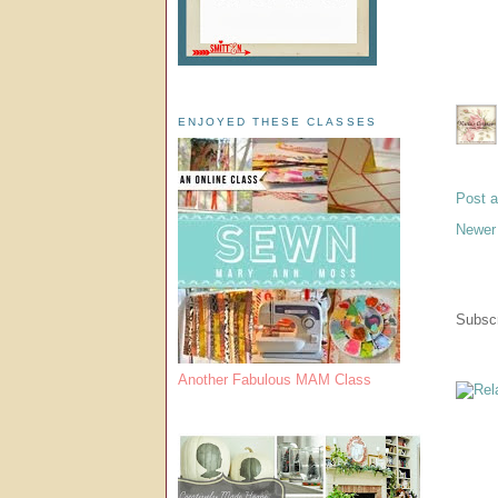
ENJOYED THESE CLASSES
Post 
Newer
Subscr
Another Fabulous MAM Class