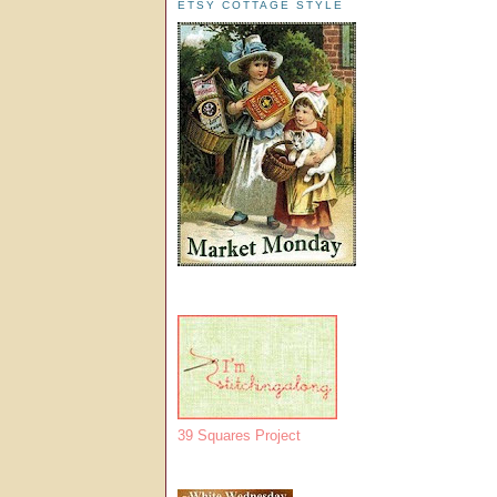
ETSY COTTAGE STYLE
39 Squares Project