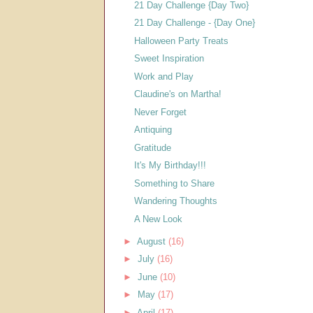
21 Day Challenge {Day Two}
21 Day Challenge - {Day One}
Halloween Party Treats
Sweet Inspiration
Work and Play
Claudine's on Martha!
Never Forget
Antiquing
Gratitude
It's My Birthday!!!
Something to Share
Wandering Thoughts
A New Look
►
August
(16)
►
July
(16)
►
June
(10)
►
May
(17)
►
April
(17)