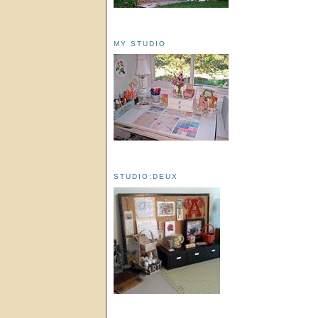
MY STUDIO
STUDIO:DEUX