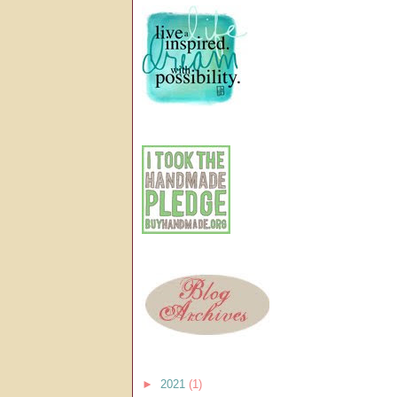
►
2021
(1)