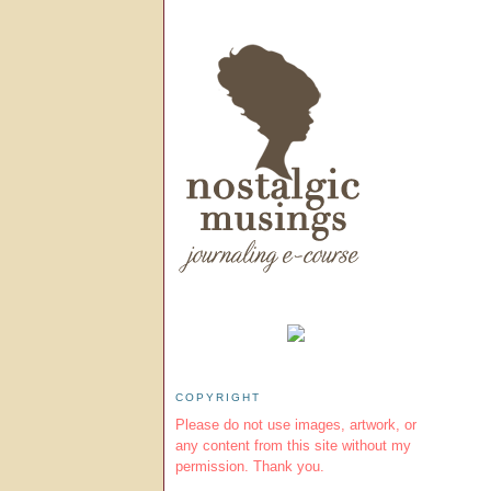
COPYRIGHT
Please do not use images, artwork, or
any content from this site without my
permission. Thank you.