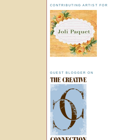
CONTRIBUTING ARTIST FOR
GUEST BLOGGER ON