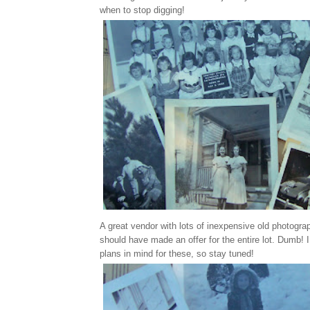
when to stop digging!
A great vendor with lots of inexpensive old photograph
should have made an offer for the entire lot. Dumb!
plans in mind for these, so stay tuned!