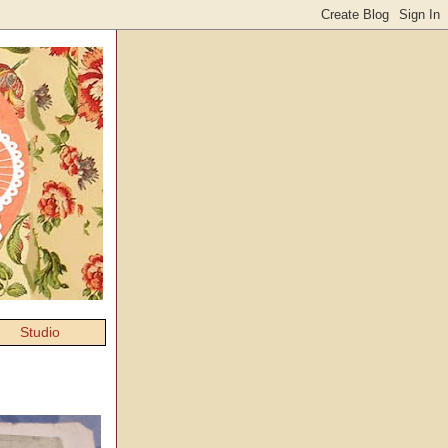
Studio