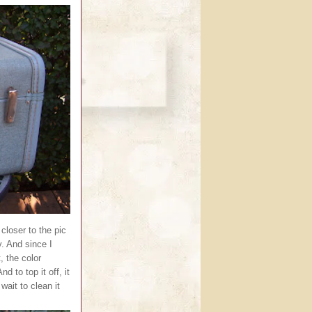
 closer to the pic
y. And since I
, the color
d to top it off, it
wait to clean it