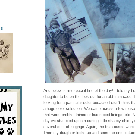
ED
And below is my special find of the day! I told my 
daughter to be on the look out for an old train case. I
looking for a particular color because I didn't think t
a huge color selection. We came across a few reaso
that were terribly stained or had ripped linings, etc. 
day we stumbled upon a darling little shabby-chic ty
several sets of luggage. Again, the train cases wer
Then my daughter looks up and sees the one pictured