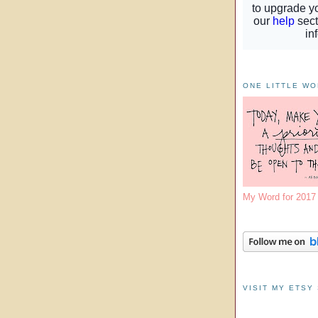
ONE LITTLE W
My Word for 201
VISIT MY ETSY