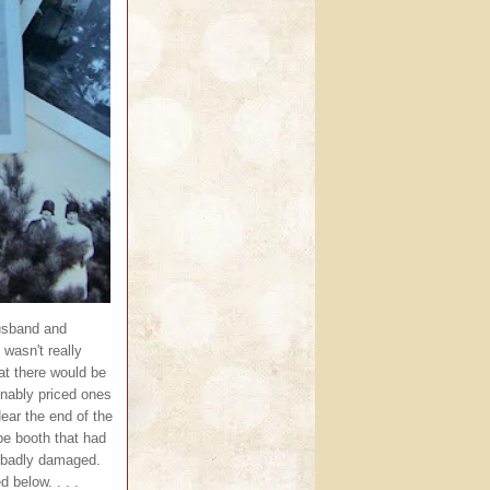
husband and
 wasn't really
hat there would be
nably priced ones
Near the end of the
pe booth that had
e badly damaged.
 below. . . .