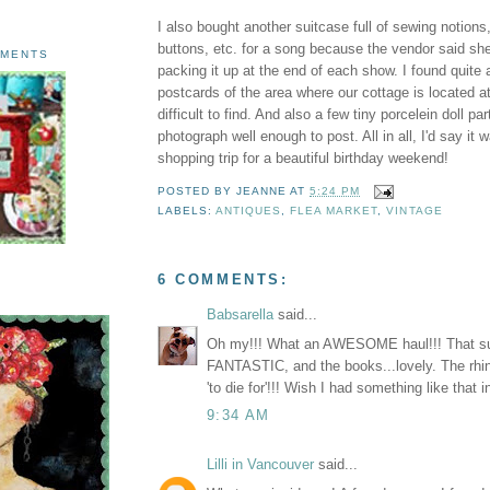
I also bought another suitcase full of sewing notions
buttons, etc. for a song because the vendor said she
AMENTS
packing it up at the end of each show. I found quite 
postcards of the area where our cottage is located at
difficult to find. And also a few tiny porcelein doll par
photograph well enough to post. All in all, I'd say it
shopping trip for a beautiful birthday weekend!
POSTED BY
JEANNE
AT
5:24 PM
LABELS:
ANTIQUES
,
FLEA MARKET
,
VINTAGE
6 COMMENTS:
Babsarella
said...
Oh my!!! What an AWESOME haul!!! That su
FANTASTIC, and the books...lovely. The rhi
'to die for'!!! Wish I had something like that 
9:34 AM
Lilli in Vancouver
said...