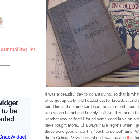
our mailing list
It was a beautiful day to go antiquing, so that is what
of us got up early and headed out for breakfast and 
fair. This is the same fair I went to last month (see 
was soooo humid and horribly hot! Not this month tho
weather was perfect! I found some good buys on old
have bought more.....I always have regrets when I g
these were good since it is "back to school" time. W
the
In College Days
book when I was making
this
fo