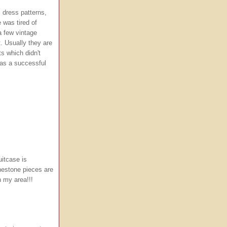
, dress patterns,
 was tired of
a few vintage
. Usually they are
ts which didn't
 was a successful
itcase is
nestone pieces are
in my area!!!