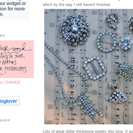
which by the way I still haven't finished.
ORD
7 is CHANGE
 SHOP
Lots of great dollar rhinestone jewelry this time. It 