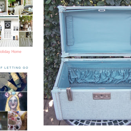
Holiday Home
F LETTING GO