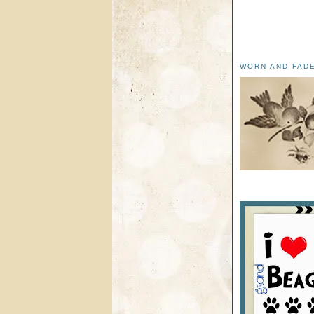
WORN AND FAD