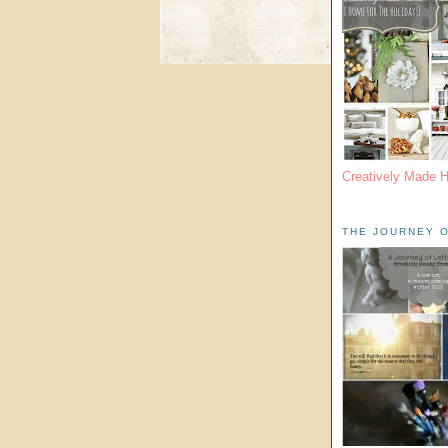
Creatively Made 
THE JOURNEY O