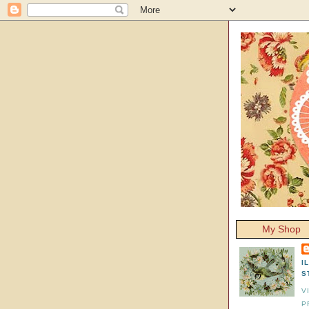
My Shop
I
S
V
P