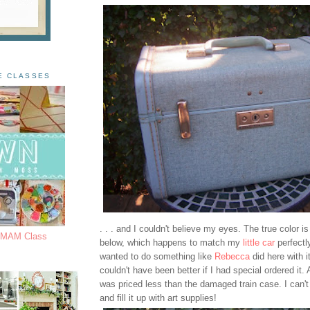
E CLASSES
. . . and I couldn't believe my eyes. The true color is
s MAM Class
below, which happens to match my
little car
perfectl
wanted to do something like
Rebecca
did here with it
couldn't have been better if I had special ordered it. An
was priced less than the damaged train case. I can't 
and fill it up with art supplies!