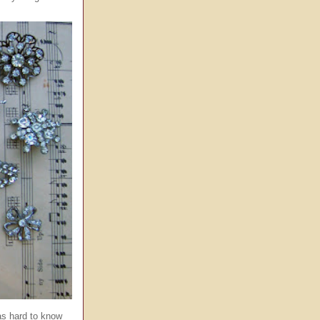
was hard to know