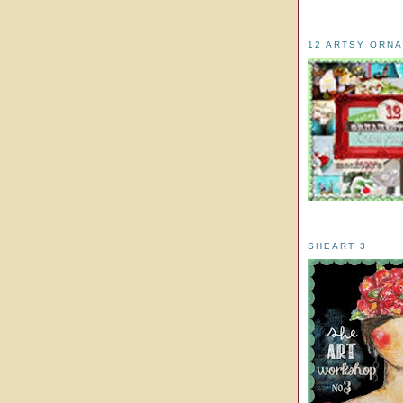
12 ARTSY ORN
SHEART 3