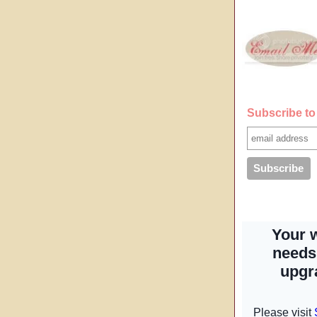
Subscribe to 