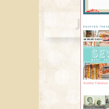
ENJOYED THES
Another Fabulou