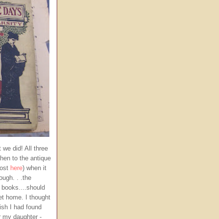
 we did! All three
then to the antique
post
here
) when it
ugh. . .the
 books....should
et home. I thought
ish I had found
r my daughter -