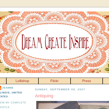
Lollishop
Flickr
Press
JEANNE
SUNDAY, SEPTEMBER 09, 2007
LLINOIS, UNITED
Antiquing
TATES
IEW MY COMPLETE
ROFILE