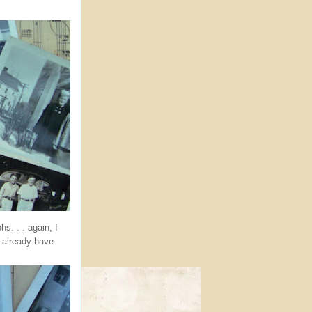
s. . . again, I
I already have