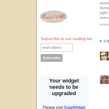
around
festiv
(ugh!)
more w
POST
Subscribe to our mailing list
8 C