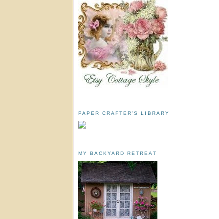
PAPER CRAFTER'S LIBRARY
MY BACKYARD RETREAT