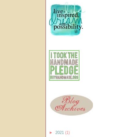
►
2021
(1)