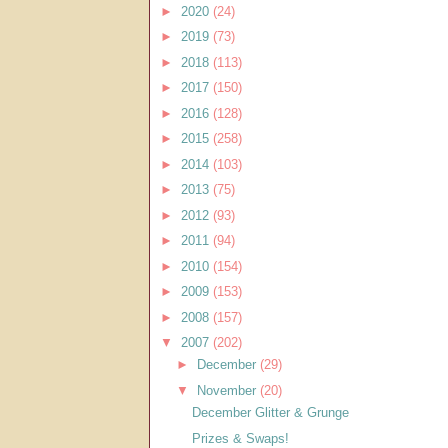
►
2020
(24)
►
2019
(73)
►
2018
(113)
►
2017
(150)
►
2016
(128)
►
2015
(258)
►
2014
(103)
►
2013
(75)
►
2012
(93)
►
2011
(94)
►
2010
(154)
►
2009
(153)
►
2008
(157)
▼
2007
(202)
►
December
(29)
▼
November
(20)
December Glitter & Grunge
Prizes & Swaps!