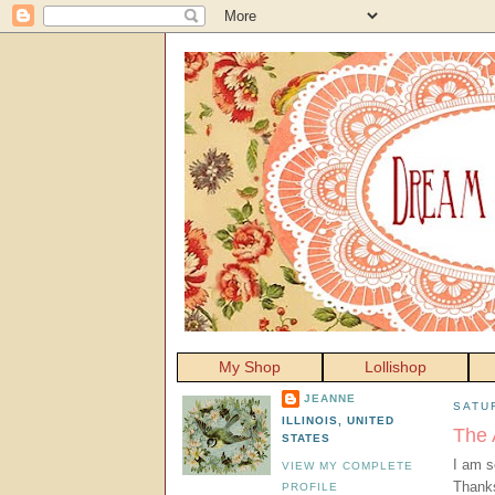
My Shop
Lollishop
JEANNE
SATU
ILLINOIS, UNITED
The 
STATES
I am s
VIEW MY COMPLETE
Thanks
PROFILE