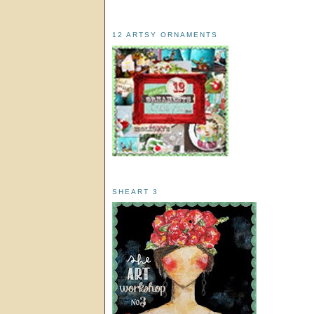
12 ARTSY ORNAMENTS
SHEART 3