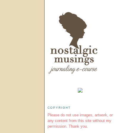
COPYRIGHT
Please do not use images, artwork, or
any content from this site without my
permission. Thank you.