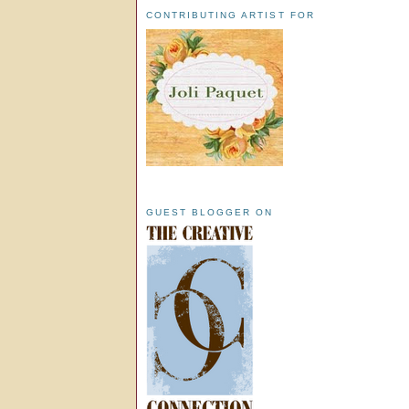
CONTRIBUTING ARTIST FOR
GUEST BLOGGER ON