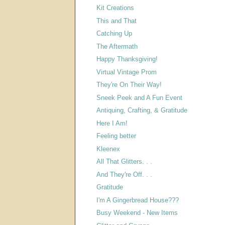
Kit Creations
This and That
Catching Up
The Aftermath
Happy Thanksgiving!
Virtual Vintage Prom
They're On Their Way!
Sneek Peek and A Fun Event
Antiquing, Crafting, & Gratitude
Here I Am!
Feeling better
Kleenex
All That Glitters. . .
And They're Off. . .
Gratitude
I'm A Gingerbread House???
Busy Weekend - New Items