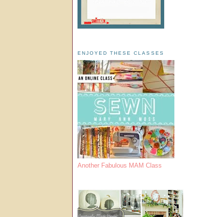
ENJOYED THESE CLASSES
Another Fabulous MAM Class