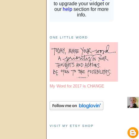
ONE LITTLE WORD
My Word for 2017 is CHANGE
VISIT MY ETSY SHOP