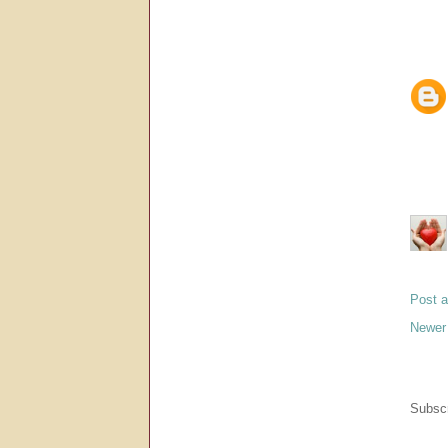
Post 
Newer
Subscr