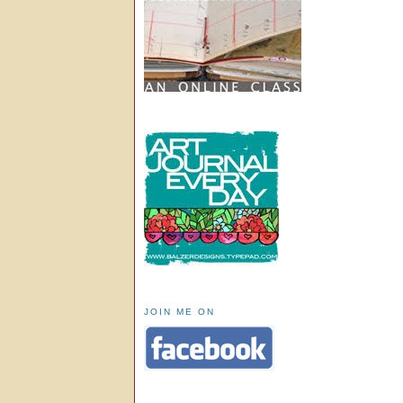
JOIN ME ON