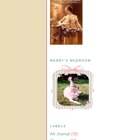
MANDY'S MUDROOM
LABELS
Art Journal
(38)