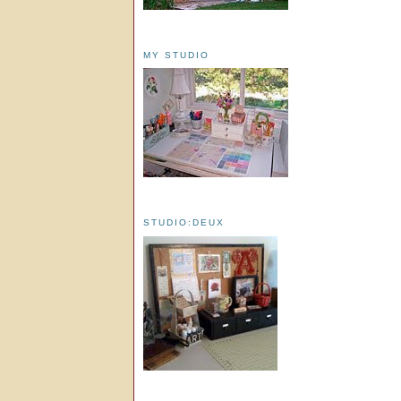
MY STUDIO
STUDIO:DEUX