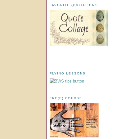
FAVORITE QUOTATIONS
FLYING LESSONS
FRE(E) COURSE