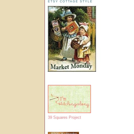
ETSY COTTAGE STYLE
39 Squares Project