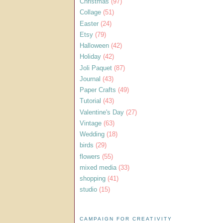
Christmas
(97)
Collage
(51)
Easter
(24)
Etsy
(79)
Halloween
(42)
Holiday
(42)
Joli Paquet
(87)
Journal
(43)
Paper Crafts
(49)
Tutorial
(43)
Valentine's Day
(27)
Vintage
(63)
Wedding
(18)
birds
(29)
flowers
(55)
mixed media
(33)
shopping
(41)
studio
(15)
CAMPAIGN FOR CREATIVITY