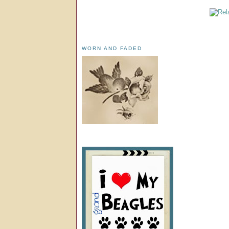
WORN AND FADED