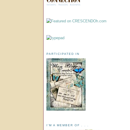
PARTICIPATED IN
I'M A MEMBER OF . . .