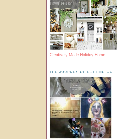
Creatively Made Holiday Home
THE JOURNEY OF LETTING GO