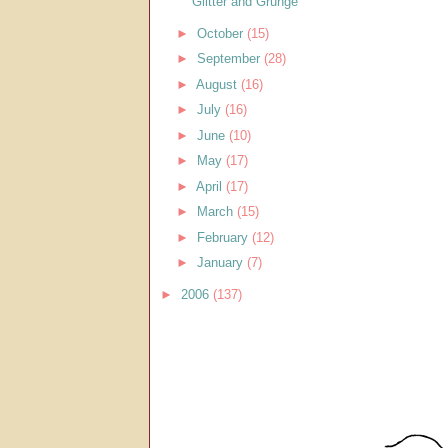
Glitter and Grunge
►
October
(15)
►
September
(28)
►
August
(16)
►
July
(16)
►
June
(10)
►
May
(17)
►
April
(17)
►
March
(15)
►
February
(12)
►
January
(7)
►
2006
(137)