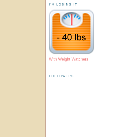
I'M LOSING IT
With Weight Watchers
FOLLOWERS