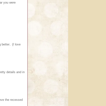
ear you were
better.. (I love
tty details and in
ove the recessed