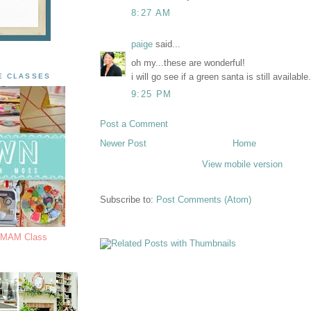
8:27 AM
paige
said...
oh my...these are wonderful!
i will go see if a green santa is still available
E CLASSES
9:25 PM
Post a Comment
Newer Post
Home
View mobile version
Subscribe to:
Post Comments (Atom)
s MAM Class