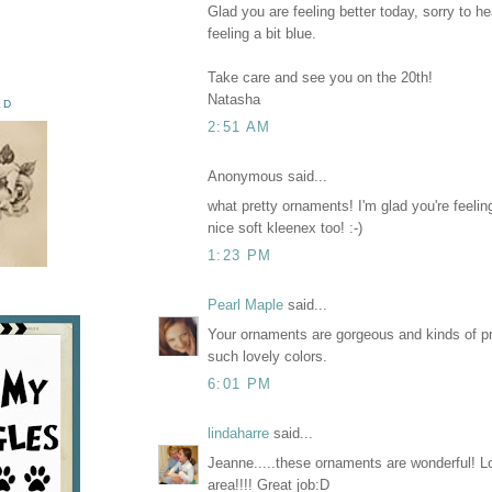
Glad you are feeling better today, sorry to h
feeling a bit blue.
Take care and see you on the 20th!
Natasha
ED
2:51 AM
Anonymous said...
what pretty ornaments! I'm glad you're feeling 
nice soft kleenex too! :-)
1:23 PM
Pearl Maple
said...
Your ornaments are gorgeous and kinds of pre
such lovely colors.
6:01 PM
lindaharre
said...
Jeanne.....these ornaments are wonderful! L
area!!!! Great job:D