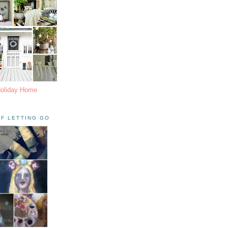
Holiday Home
F LETTING GO