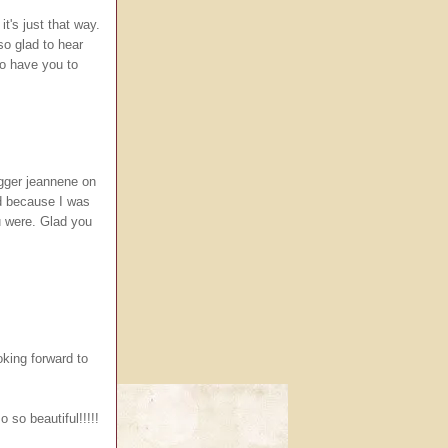
t's just that way.
so glad to hear
to have you to
logger jeannene on
rd because I was
u were. Glad you
king forward to
so beautiful!!!!!