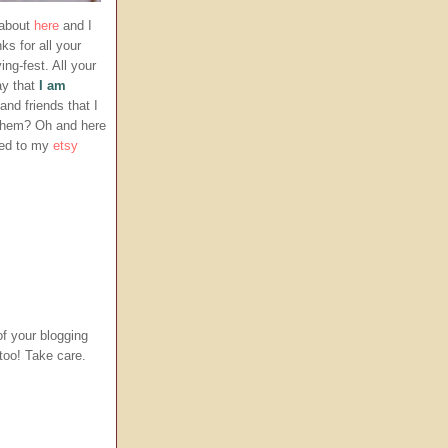
 about
here
and I
ks for all your
g-fest. All your
ay that
I am
nd friends that I
 them? Oh and here
ded to my
etsy
f your blogging
 too! Take care.