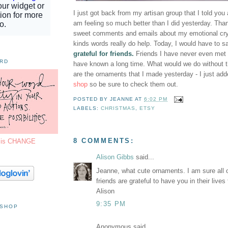
I just got back from my artisan group that I told you
am feeling so much better than I did yesterday. Than
sweet comments and emails about my emotional cryin
kinds words really do help. Today, I would have to s
grateful for friends.
Friends I have never even met a
ORD
have known a long time. What would we do without
are the ornaments that I made yesterday - I just ad
shop
so be sure to check them out.
POSTED BY
JEANNE
AT
6:02 PM
LABELS:
CHRISTMAS
,
ETSY
8 COMMENTS:
7 is CHANGE
Alison Gibbs
said...
Jeanne, what cute ornaments. I am sure all o
friends are grateful to have you in their lives
Alison
9:35 PM
 SHOP
Anonymous said...