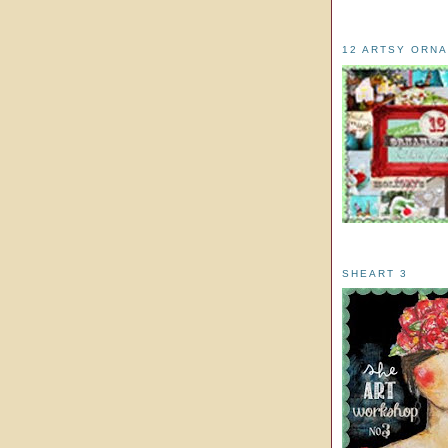
12 ARTSY ORN
SHEART 3