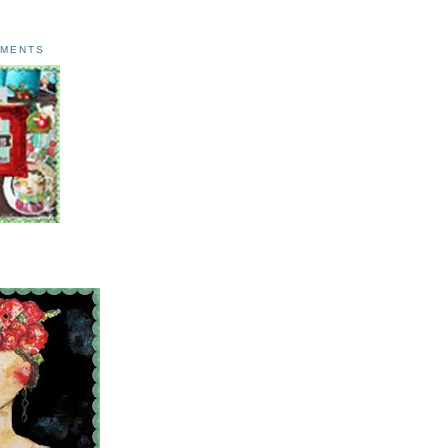
AMENTS