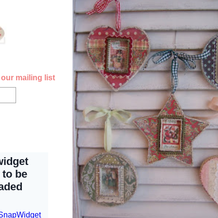
our mailing list