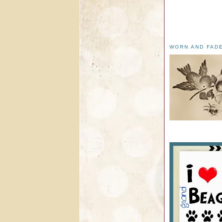
WORN AND FAD