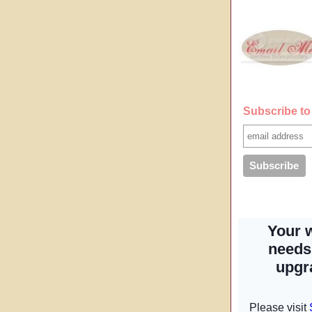
Subscribe to 