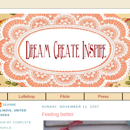
Lollishop
Flickr
Press
JEANNE
SUNDAY, NOVEMBER 11, 2007
LLINOIS, UNITED
Feeling better
TATES
IEW MY COMPLETE
ROFILE