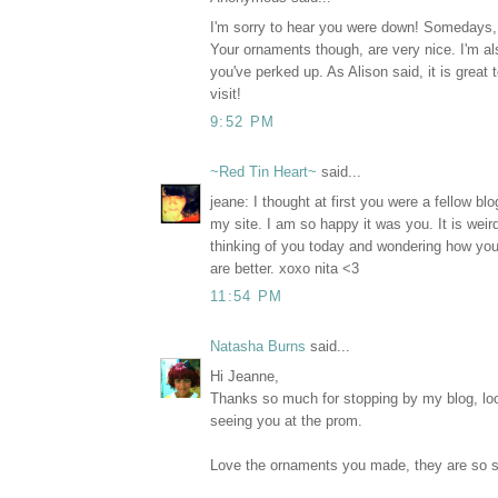
I'm sorry to hear you were down! Somedays, i
Your ornaments though, are very nice. I'm al
you've perked up. As Alison said, it is great 
visit!
9:52 PM
~Red Tin Heart~
said...
jeane: I thought at first you were a fellow b
my site. I am so happy it was you. It is wei
thinking of you today and wondering how yo
are better. xoxo nita <3
11:54 PM
Natasha Burns
said...
Hi Jeanne,
Thanks so much for stopping by my blog, loo
seeing you at the prom.
Love the ornaments you made, they are so so 