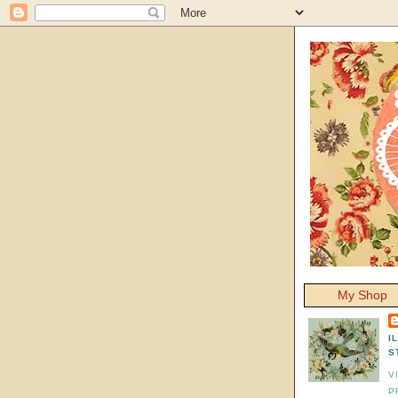
My Shop
I
S
V
P