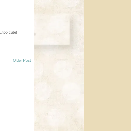
...too cute!
Older Post