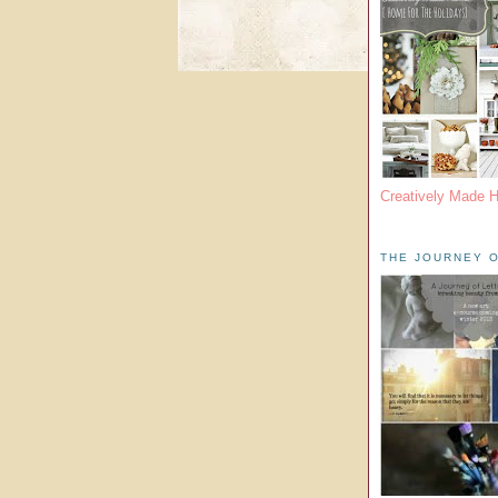
Creatively Made 
THE JOURNEY O