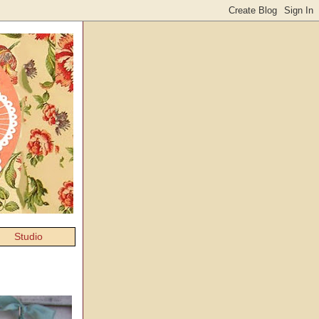
Studio