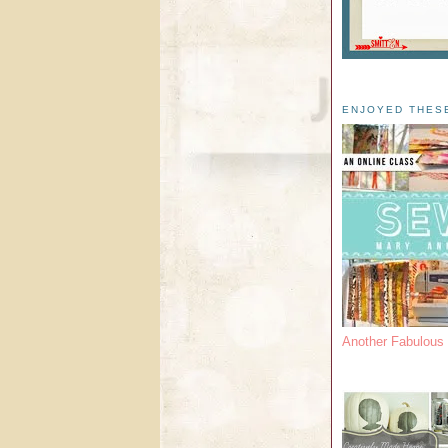
ENJOYED THES
Another Fabulou