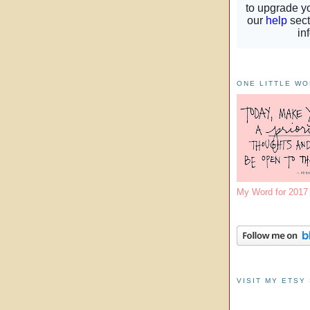
ONE LITTLE W
My Word for 201
VISIT MY ETSY