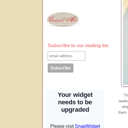
Subscribe to our mailing list
Th
week
whi
them 