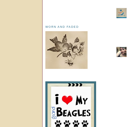
WORN AND FADED