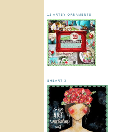
12 ARTSY ORNAMENTS
SHEART 3