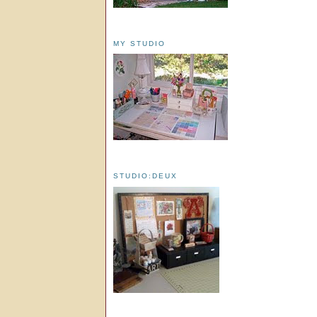
MY STUDIO
STUDIO:DEUX