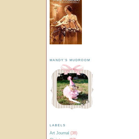
MANDY'S MUDROOM
LABELS
Art Journal
(38)