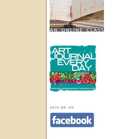
JOIN ME ON