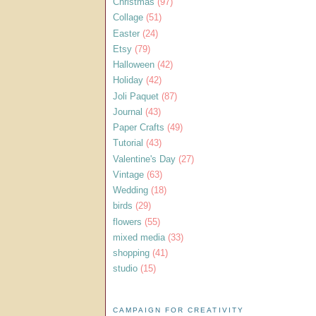
Christmas
(97)
Collage
(51)
Easter
(24)
Etsy
(79)
Halloween
(42)
Holiday
(42)
Joli Paquet
(87)
Journal
(43)
Paper Crafts
(49)
Tutorial
(43)
Valentine's Day
(27)
Vintage
(63)
Wedding
(18)
birds
(29)
flowers
(55)
mixed media
(33)
shopping
(41)
studio
(15)
CAMPAIGN FOR CREATIVITY