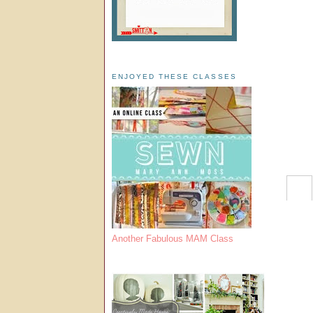
ENJOYED THESE CLASSES
Another Fabulous MAM Class