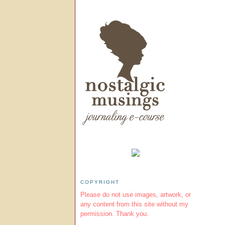
COPYRIGHT
Please do not use images, artwork, or
any content from this site without my
permission. Thank you.