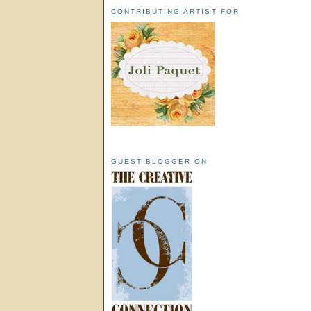
CONTRIBUTING ARTIST FOR
GUEST BLOGGER ON