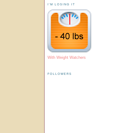
I'M LOSING IT
With Weight Watchers
FOLLOWERS