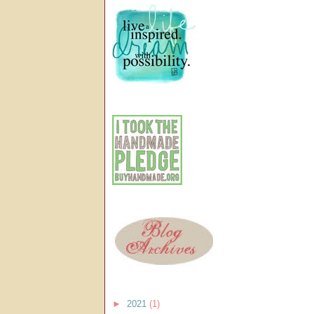
►
2021
(1)