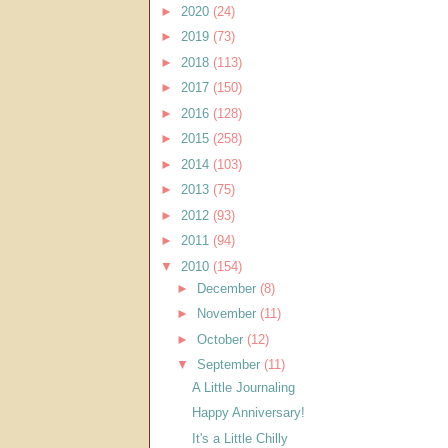
►
2020
(24)
►
2019
(73)
►
2018
(113)
►
2017
(150)
►
2016
(128)
►
2015
(258)
►
2014
(103)
►
2013
(75)
►
2012
(93)
►
2011
(94)
▼
2010
(154)
►
December
(8)
►
November
(11)
►
October
(12)
▼
September
(11)
A Little Journaling
Happy Anniversary!
It's a Little Chilly