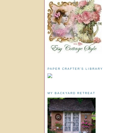
PAPER CRAFTER'S LIBRARY
MY BACKYARD RETREAT