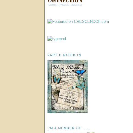
PARTICIPATED IN
I'M A MEMBER OF . . .