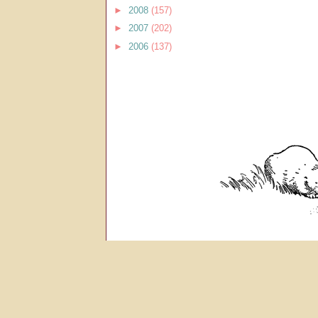
►
2008
(157)
►
2007
(202)
►
2006
(137)