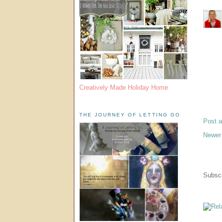
Creatively Made Holiday Home
THE JOURNEY OF LETTING GO
Post 
Newer
Subscr