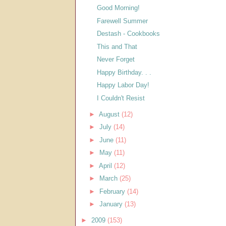
Good Morning!
Farewell Summer
Destash - Cookbooks
This and That
Never Forget
Happy Birthday. . .
Happy Labor Day!
I Couldn't Resist
►
August
(12)
►
July
(14)
►
June
(11)
►
May
(11)
►
April
(12)
►
March
(25)
►
February
(14)
►
January
(13)
►
2009
(153)