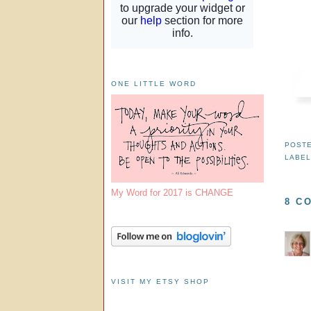
ONE LITTLE WORD
POST
LABE
My Word for 2017 is CHANGE
8 C
VISIT MY ETSY SHOP