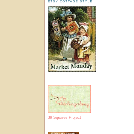
ETSY COTTAGE STYLE
39 Squares Project