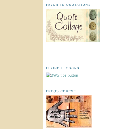
FAVORITE QUOTATIONS
FLYING LESSONS
FRE(E) COURSE