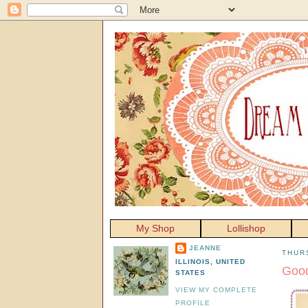
My Shop
Lollishop
JEANNE
THUR
ILLINOIS, UNITED
Good
STATES
VIEW MY COMPLETE
PROFILE