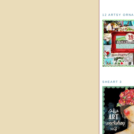
12 ARTSY ORN
SHEART 3