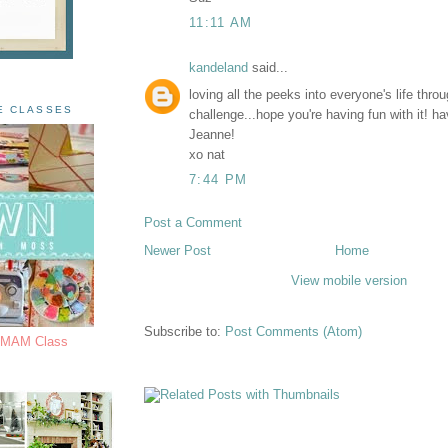
11:11 AM
kandeland
said...
loving all the peeks into everyone's life thro
E CLASSES
challenge...hope you're having fun with it! h
Jeanne!
xo nat
7:44 PM
Post a Comment
Newer Post
Home
View mobile version
Subscribe to:
Post Comments (Atom)
s MAM Class