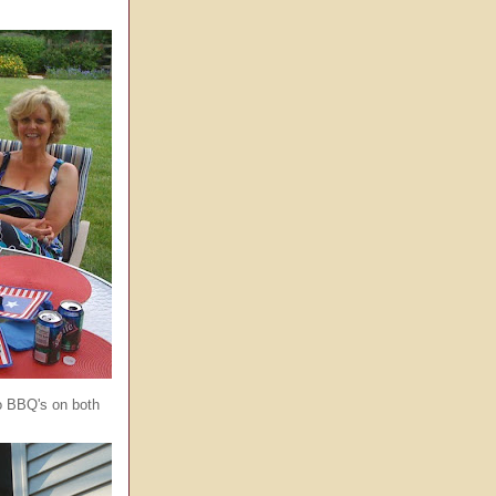
o BBQ's on both