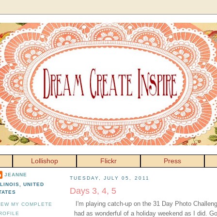
Lollishop
Flickr
Press
JEANNE
TUESDAY, JULY 05, 2011
LLINOIS, UNITED
Days 3, 4, 5
TATES
I'm playing catch-up on the 31 Day Photo Challeng
IEW MY COMPLETE
had as wonderful of a holiday weekend as I did. G
ROFILE