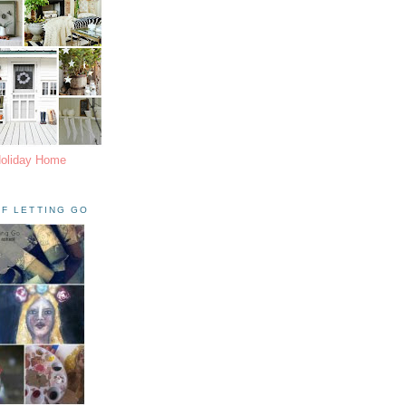
Holiday Home
F LETTING GO