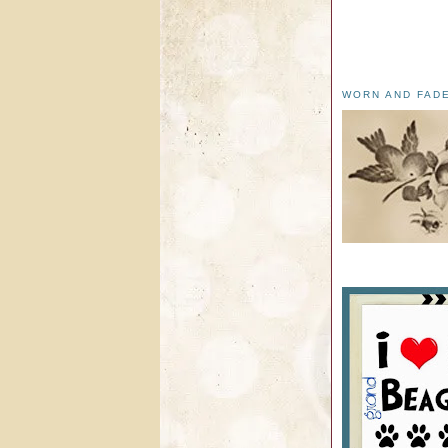
WORN AND FAD