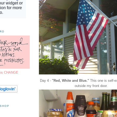
ORD
7 is CHANGE
Day 4 -
"Red, White and Blue."
This one is self-e
outside my front door.
 SHOP