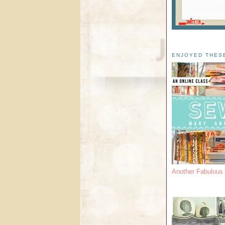
ENJOYED THES
Another Fabulou