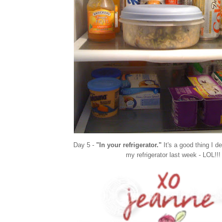
Day 5 -
"In your refrigerator."
It's a good thing I d
my refrigerator last week - LOL!!!