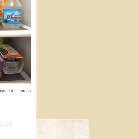
ecided to clean out