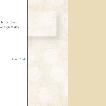
ugh this photo
ave a great day
Older Post