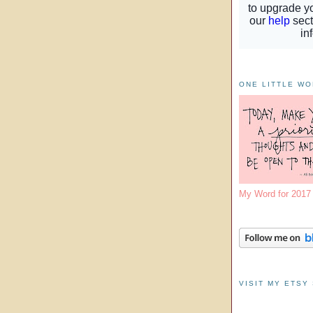
ONE LITTLE W
My Word for 201
VISIT MY ETSY