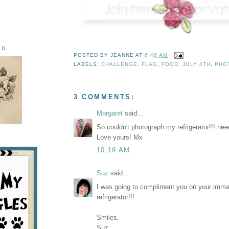
ED
POSTED BY
JEANNE
AT
6:46 AM
LABELS:
CHALLENGE
,
FLAG
,
FOOD
,
JULY 4TH
,
PHO
3 COMMENTS:
Margaret
said...
So couldn't photograph my refrigerator!!! ne
Love yours! Mx
10:19 AM
Suz
said...
I was going to compliment you on your imma
refrigerator!!!
Smiles,
Suz