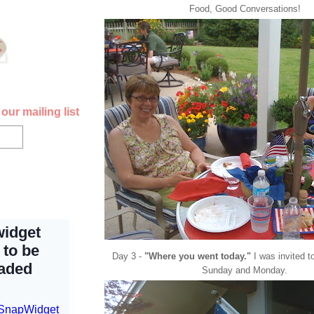
Food, Good Conversations!
our mailing list
Day 3 -
"Where you went today."
I was invited t
Sunday and Monday.