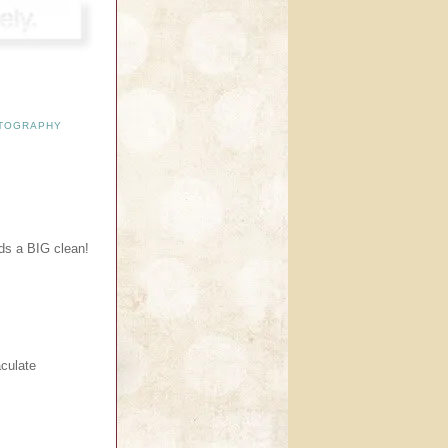
TOGRAPHY
eds a BIG clean!
culate