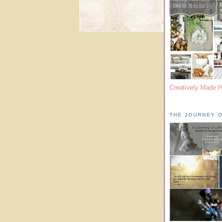
Creatively Made 
THE JOURNEY O