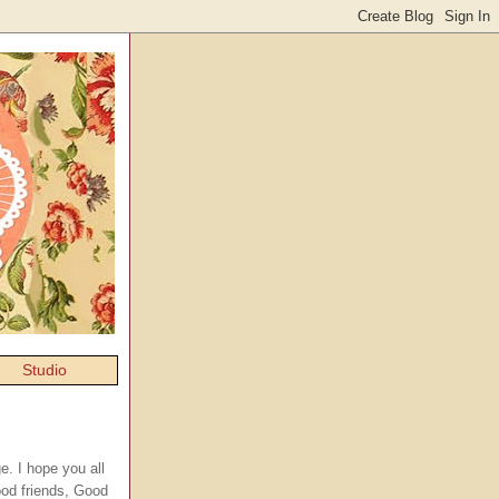
Studio
e. I hope you all
ood friends, Good