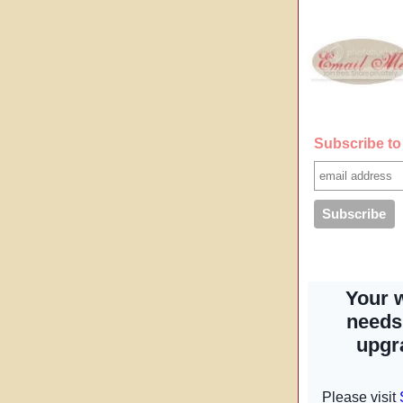
Subscribe to 