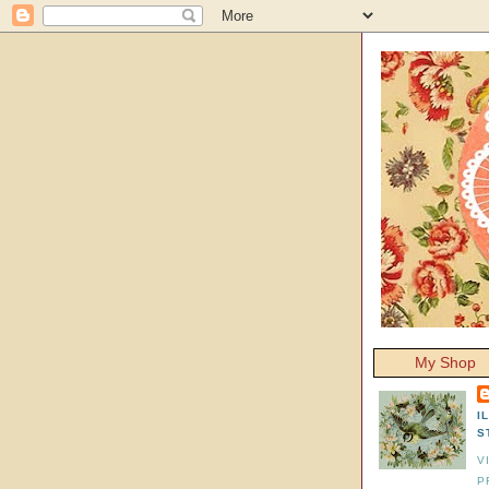
My Shop
I
S
V
P