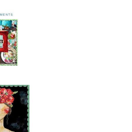
AMENTS