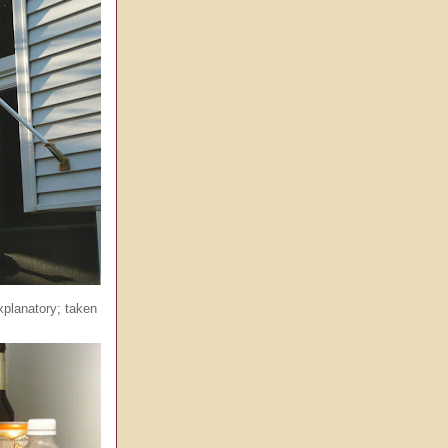
xplanatory; taken