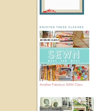
ENJOYED THESE CLASSES
Another Fabulous MAM Class