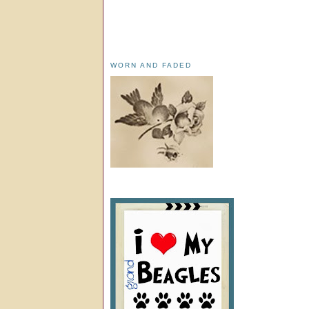
WORN AND FADED