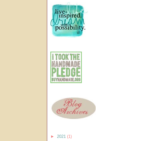
►
2021
(1)