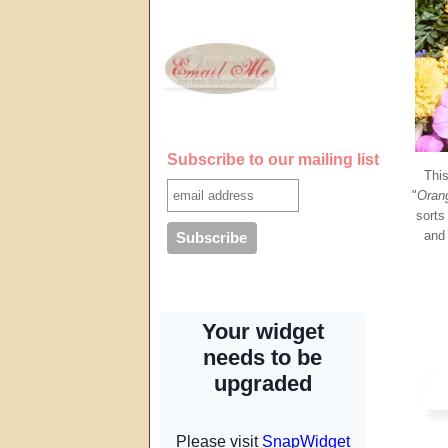
Subscribe to our mailing list
This
"
Orang
sorts
and 