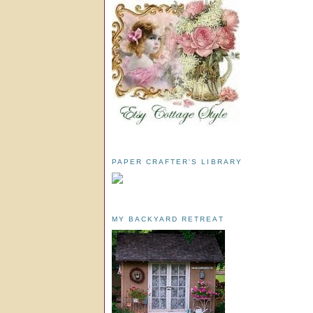
PAPER CRAFTER'S LIBRARY
MY BACKYARD RETREAT