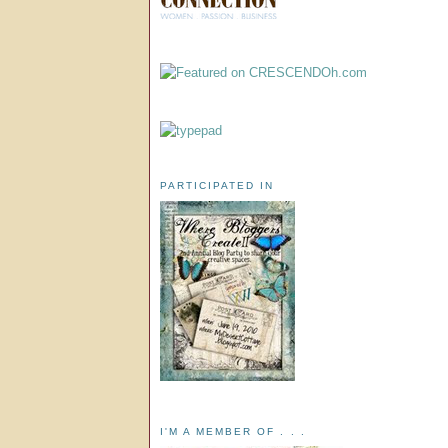
PARTICIPATED IN
I'M A MEMBER OF . . .