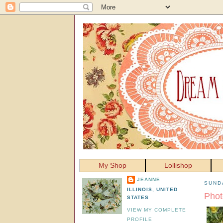
My Shop
Lollishop
JEANNE
SUNDA
ILLINOIS, UNITED
Phot
STATES
VIEW MY COMPLETE
PROFILE