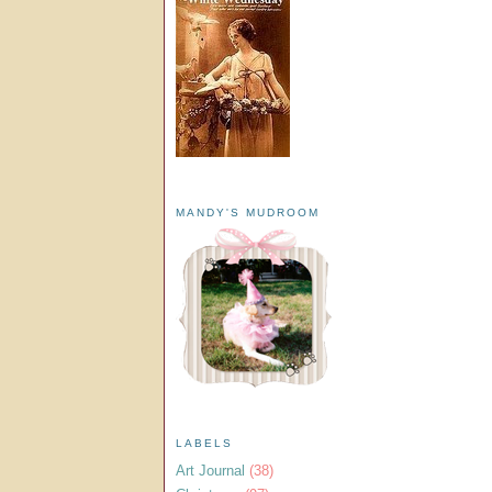
MANDY'S MUDROOM
LABELS
Art Journal
(38)