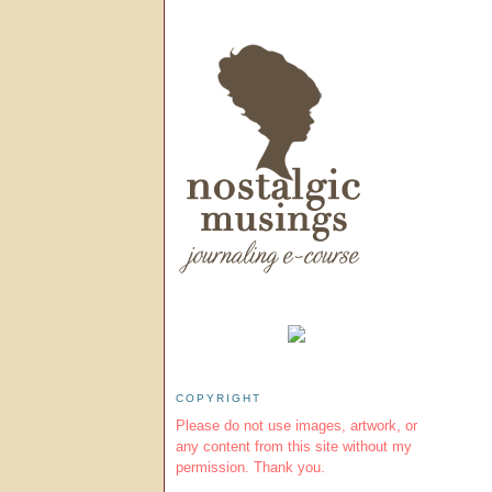
COPYRIGHT
Please do not use images, artwork, or
any content from this site without my
permission. Thank you.