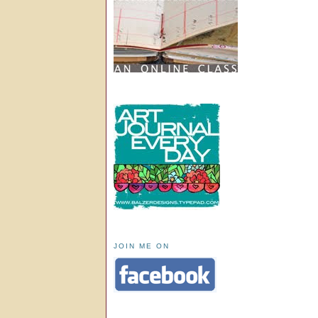
JOIN ME ON