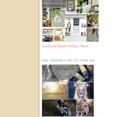
Creatively Made Holiday Home
THE JOURNEY OF LETTING GO