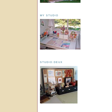
MY STUDIO
STUDIO:DEUX