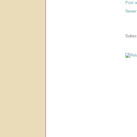
Post 
Newer
Subscr