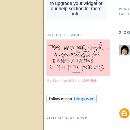
POST
LABE
2 C
ONE LITTLE WORD
My Word for 2017 is CHANGE
VISIT MY ETSY SHOP