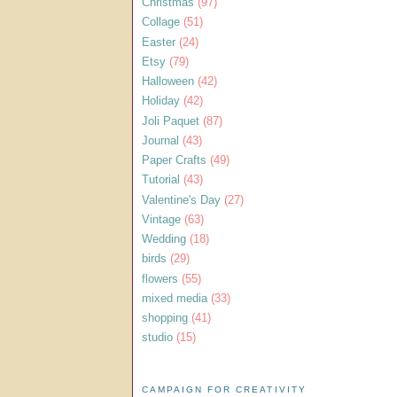
Christmas
(97)
Collage
(51)
Easter
(24)
Etsy
(79)
Halloween
(42)
Holiday
(42)
Joli Paquet
(87)
Journal
(43)
Paper Crafts
(49)
Tutorial
(43)
Valentine's Day
(27)
Vintage
(63)
Wedding
(18)
birds
(29)
flowers
(55)
mixed media
(33)
shopping
(41)
studio
(15)
CAMPAIGN FOR CREATIVITY