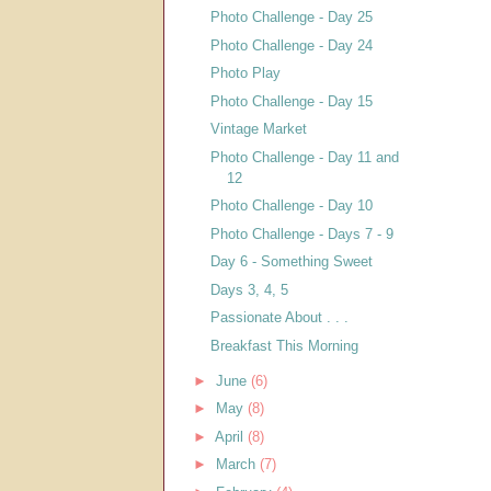
Photo Challenge - Day 25
Photo Challenge - Day 24
Photo Play
Photo Challenge - Day 15
Vintage Market
Photo Challenge - Day 11 and
12
Photo Challenge - Day 10
Photo Challenge - Days 7 - 9
Day 6 - Something Sweet
Days 3, 4, 5
Passionate About . . .
Breakfast This Morning
►
June
(6)
►
May
(8)
►
April
(8)
►
March
(7)