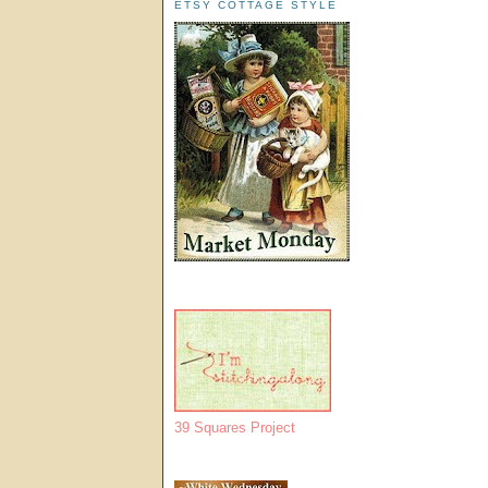
ETSY COTTAGE STYLE
39 Squares Project