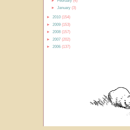
►
February
(4)
►
January
(3)
►
2010
(154)
►
2009
(153)
►
2008
(157)
►
2007
(202)
►
2006
(137)