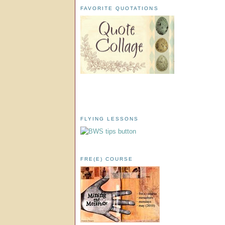
FAVORITE QUOTATIONS
FLYING LESSONS
FRE(E) COURSE