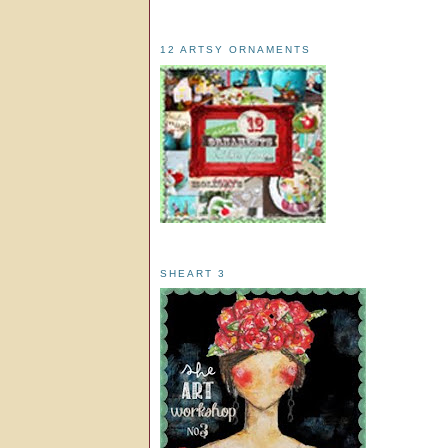
12 ARTSY ORNAMENTS
SHEART 3