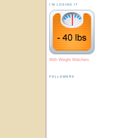
I'M LOSING IT
With Weight Watchers
FOLLOWERS