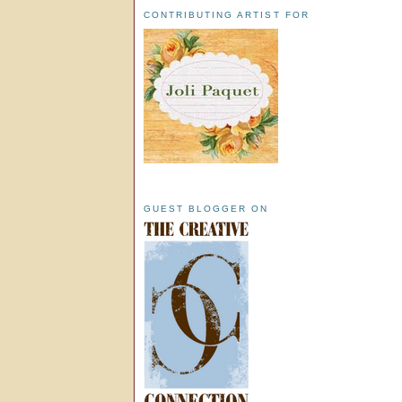
CONTRIBUTING ARTIST FOR
GUEST BLOGGER ON