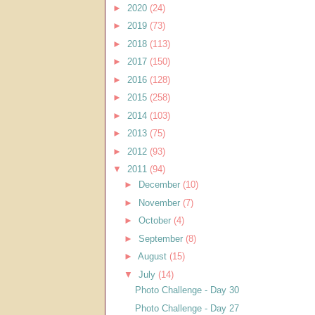
►
2020
(24)
►
2019
(73)
►
2018
(113)
►
2017
(150)
►
2016
(128)
►
2015
(258)
►
2014
(103)
►
2013
(75)
►
2012
(93)
▼
2011
(94)
►
December
(10)
►
November
(7)
►
October
(4)
►
September
(8)
►
August
(15)
▼
July
(14)
Photo Challenge - Day 30
Photo Challenge - Day 27