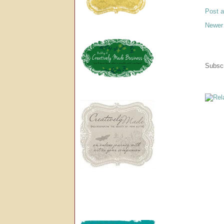
Post 
Newer
Subscr