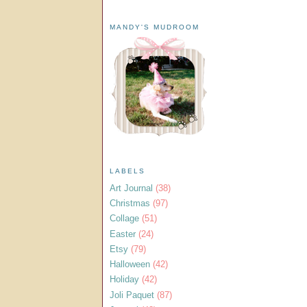
MANDY'S MUDROOM
LABELS
Art Journal
(38)
Christmas
(97)
Collage
(51)
Easter
(24)
Etsy
(79)
Halloween
(42)
Holiday
(42)
Joli Paquet
(87)