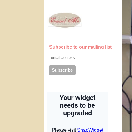
Subscribe to our mailing list