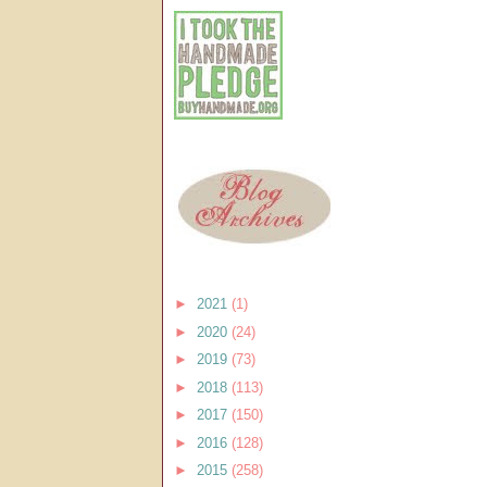
►
2021
(1)
►
2020
(24)
►
2019
(73)
►
2018
(113)
►
2017
(150)
►
2016
(128)
►
2015
(258)