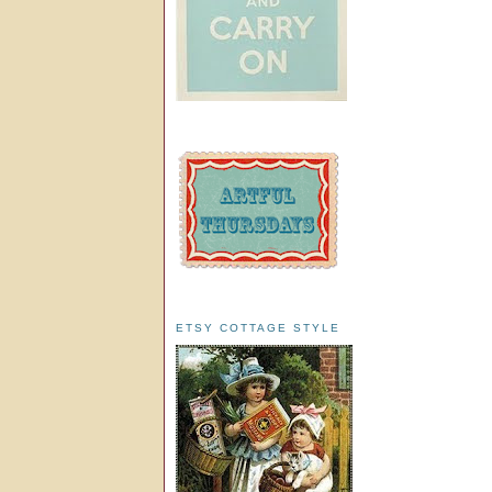
ETSY COTTAGE STYLE