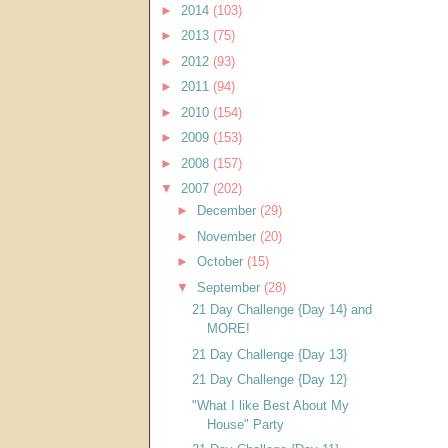
►
2014
(103)
►
2013
(75)
►
2012
(93)
►
2011
(94)
►
2010
(154)
►
2009
(153)
►
2008
(157)
▼
2007
(202)
►
December
(29)
►
November
(20)
►
October
(15)
▼
September
(28)
21 Day Challenge {Day 14} and
MORE!
21 Day Challenge {Day 13}
21 Day Challenge {Day 12}
"What I like Best About My
House" Party