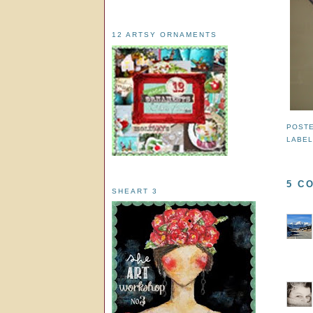
12 ARTSY ORNAMENTS
POST
LABE
5 C
SHEART 3