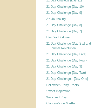
21 Day Challege {Day 11}
21 Day Challenge {Day 10}
21 Day Challenge {Day 9}
Art Journaling
21 Day Challenge {Day 8}
21 Day Challenge {Day 7}
Day Six Do-Over
21 Day Challenge {Day Six} and
Journal Revolution
21 Day Challenge {Day Five}
21 Day Challenge {Day Four}
21 Day Challenge {Day 3}
21 Day Challenge {Day Two}
21 Day Challenge - {Day One}
Halloween Party Treats
Sweet Inspiration
Work and Play
Claudine's on Martha!