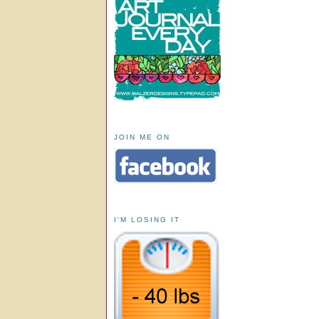
JOIN ME ON
I'M LOSING IT