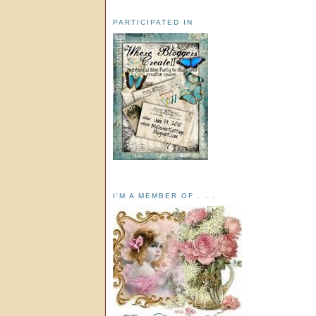
PARTICIPATED IN
I'M A MEMBER OF . . .