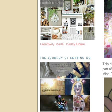
Creatively Made Holiday Home
THE JOURNEY OF LETTING GO
This d
part o
Miss D