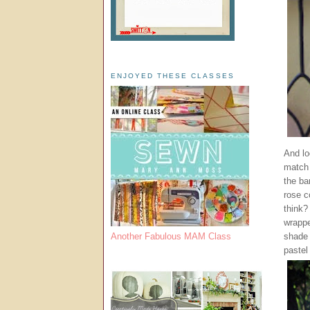
ENJOYED THESE CLASSES
And loo
match 
the ba
rose c
think?
wrappe
shade 
Another Fabulous MAM Class
pastel