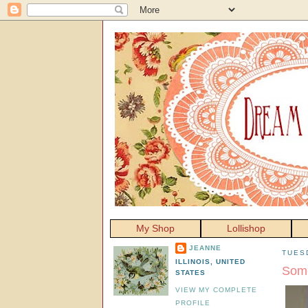
My Shop
Lollishop
JEANNE
TUES
ILLINOIS, UNITED
Some
STATES
VIEW MY COMPLETE
PROFILE