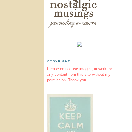
COPYRIGHT
Please do not use images, artwork, or
any content from this site without my
permission. Thank you.