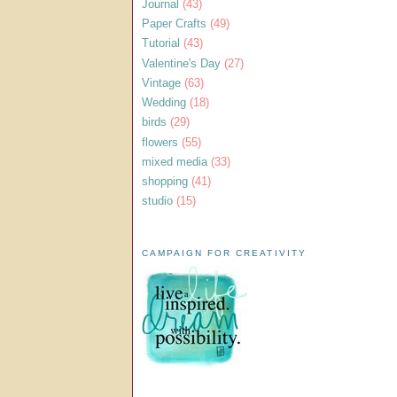
Journal
(43)
Paper Crafts
(49)
Tutorial
(43)
Valentine's Day
(27)
Vintage
(63)
Wedding
(18)
birds
(29)
flowers
(55)
mixed media
(33)
shopping
(41)
studio
(15)
CAMPAIGN FOR CREATIVITY