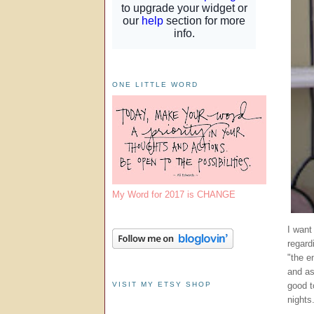
ONE LITTLE WORD
My Word for 2017 is CHANGE
I want
regard
"the e
and as
VISIT MY ETSY SHOP
good t
nights