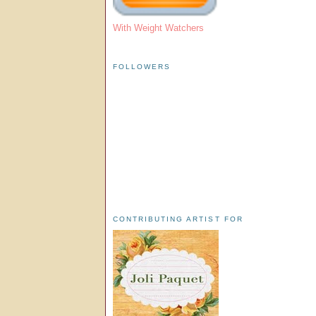
With Weight Watchers
FOLLOWERS
CONTRIBUTING ARTIST FOR