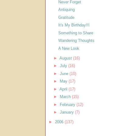
Never Forget
Antiquing
Gratitude
It's My Birthday!!!
Something to Share
Wandering Thoughts
A New Look
►
August
(16)
►
July
(16)
►
June
(10)
►
May
(17)
►
April
(17)
►
March
(15)
►
February
(12)
►
January
(7)
►
2006
(137)