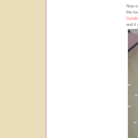
Now on
the lo
Goodi
and it 