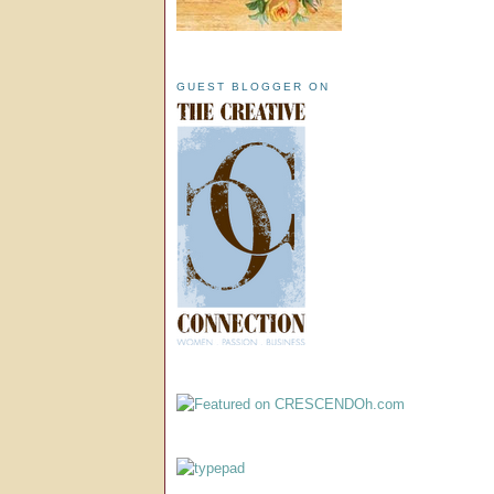
GUEST BLOGGER ON