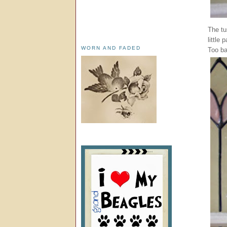
The tu
little
WORN AND FADED
Too ba