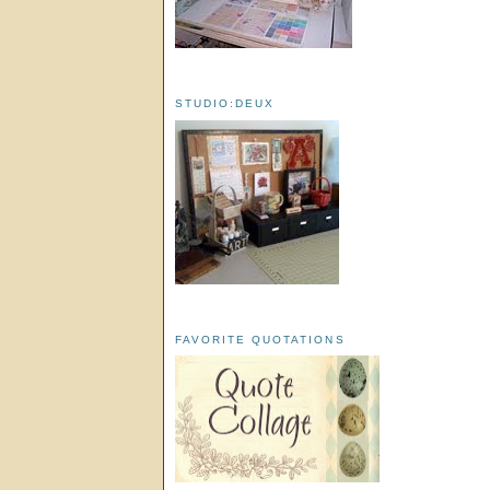
STUDIO:DEUX
FAVORITE QUOTATIONS