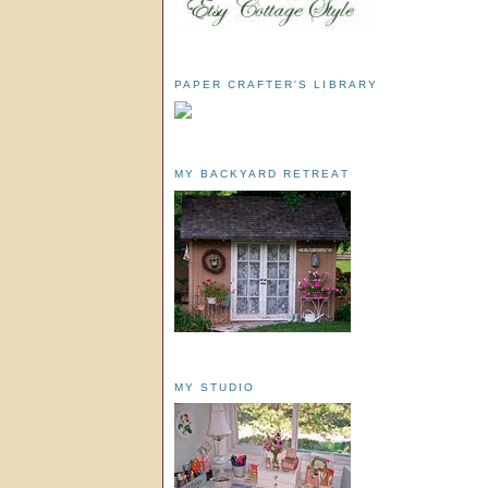
PAPER CRAFTER'S LIBRARY
MY BACKYARD RETREAT
MY STUDIO