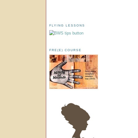
FLYING LESSONS
FRE(E) COURSE