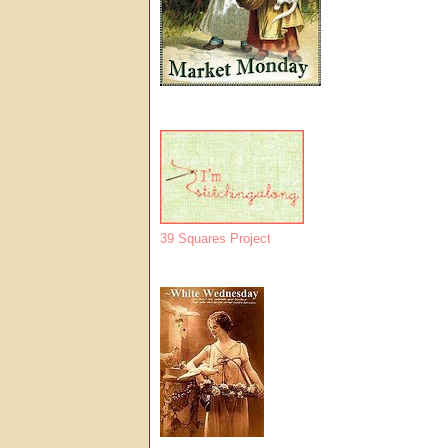
39 Squares Project