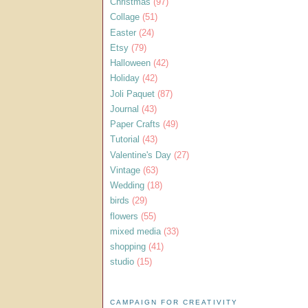
Christmas
(97)
Collage
(51)
Easter
(24)
Etsy
(79)
Halloween
(42)
Holiday
(42)
Joli Paquet
(87)
Journal
(43)
Paper Crafts
(49)
Tutorial
(43)
Valentine's Day
(27)
Vintage
(63)
Wedding
(18)
birds
(29)
flowers
(55)
mixed media
(33)
shopping
(41)
studio
(15)
CAMPAIGN FOR CREATIVITY