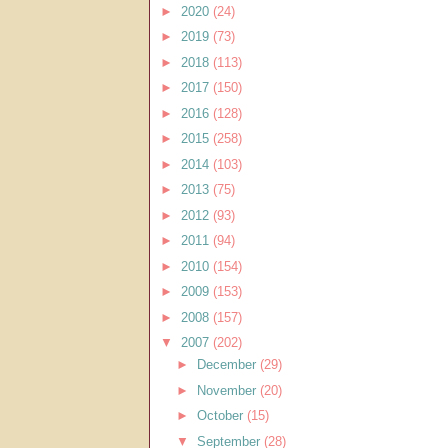
►
2020
(24)
►
2019
(73)
►
2018
(113)
►
2017
(150)
►
2016
(128)
►
2015
(258)
►
2014
(103)
►
2013
(75)
►
2012
(93)
►
2011
(94)
►
2010
(154)
►
2009
(153)
►
2008
(157)
▼
2007
(202)
►
December
(29)
►
November
(20)
►
October
(15)
▼
September
(28)