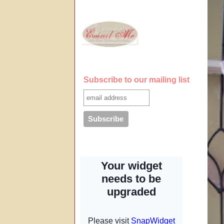
Subscribe to our mailing list