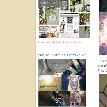
Creatively Made Holiday Home
THE JOURNEY OF LETTING GO
This d
part o
Miss D