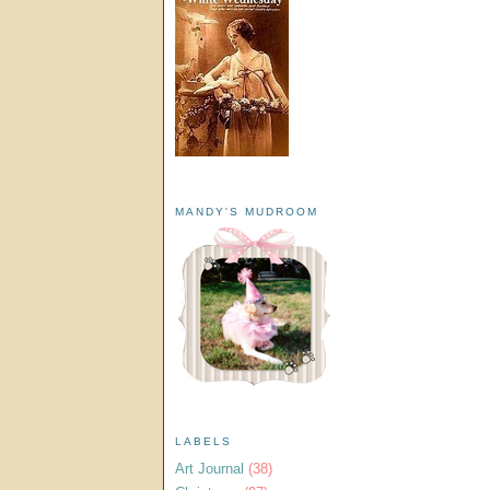
MANDY'S MUDROOM
LABELS
Art Journal
(38)