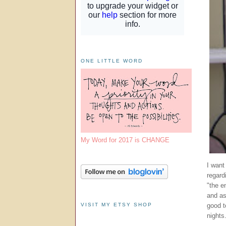
ONE LITTLE WORD
My Word for 2017 is CHANGE
I want
regard
"the e
and as
VISIT MY ETSY SHOP
good t
nights