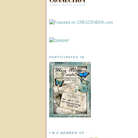
PARTICIPATED IN
I'M A MEMBER OF . . .