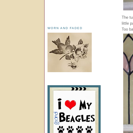
The tu
little
WORN AND FADED
Too ba