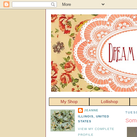
My Shop
Lollishop
JEANNE
TUES
ILLINOIS, UNITED
Some
STATES
VIEW MY COMPLETE
PROFILE