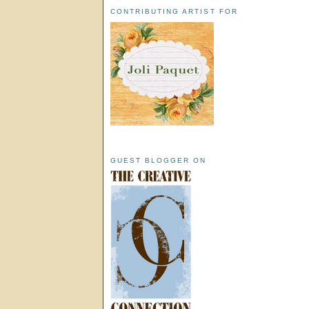
CONTRIBUTING ARTIST FOR
GUEST BLOGGER ON