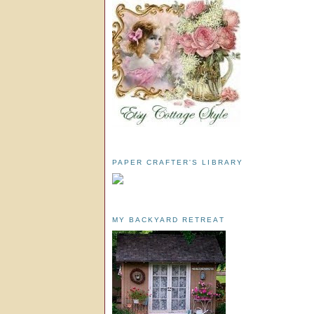
PAPER CRAFTER'S LIBRARY
MY BACKYARD RETREAT