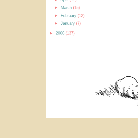
►
March
(15)
►
February
(12)
►
January
(7)
►
2006
(137)