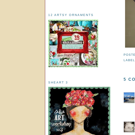
12 ARTSY ORNAMENTS
POST
LABE
5 C
SHEART 3