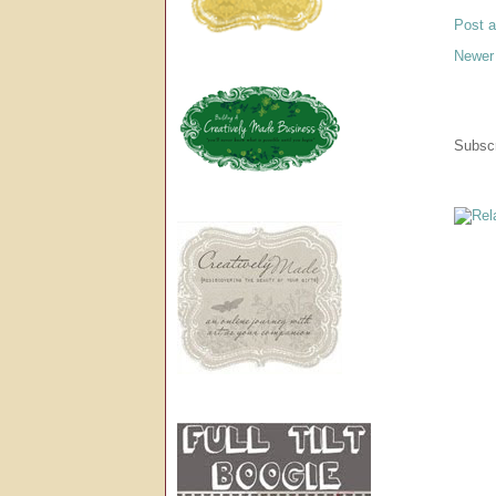
Post 
Newer
Subscr