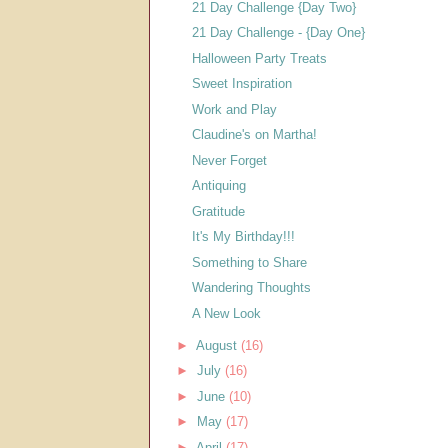
21 Day Challenge {Day Two}
21 Day Challenge - {Day One}
Halloween Party Treats
Sweet Inspiration
Work and Play
Claudine's on Martha!
Never Forget
Antiquing
Gratitude
It's My Birthday!!!
Something to Share
Wandering Thoughts
A New Look
►
August
(16)
►
July
(16)
►
June
(10)
►
May
(17)
►
April
(17)