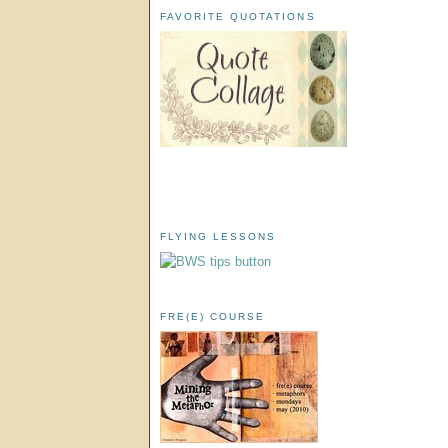
FAVORITE QUOTATIONS
FLYING LESSONS
FRE(E) COURSE