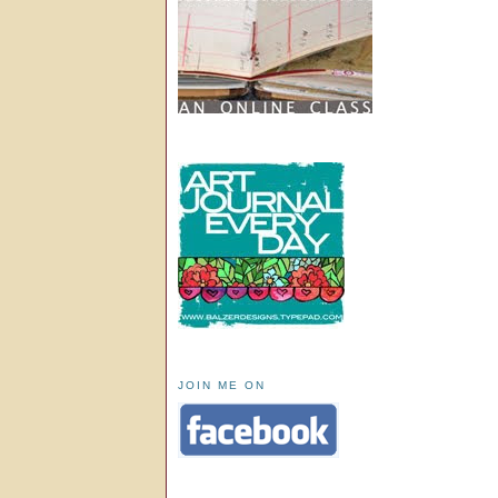
JOIN ME ON