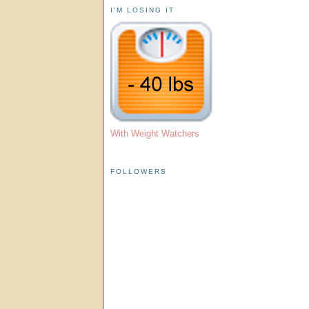
I'M LOSING IT
With Weight Watchers
FOLLOWERS