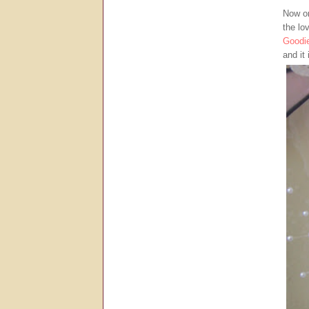
Now on
the lo
Goodi
and it 