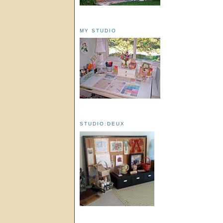
MY STUDIO
STUDIO:DEUX