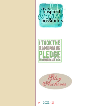
►
2021
(1)