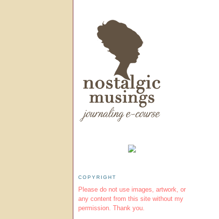
COPYRIGHT
Please do not use images, artwork, or
any content from this site without my
permission. Thank you.