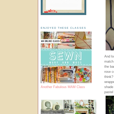
ENJOYED THESE CLASSES
And loo
match 
the ba
rose c
think?
wrappe
shade 
Another Fabulous MAM Class
pastel