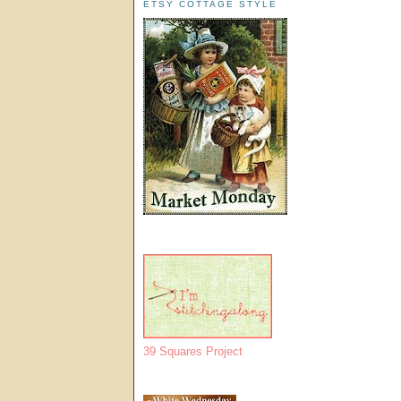
ETSY COTTAGE STYLE
39 Squares Project