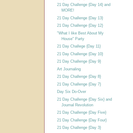
21 Day Challenge {Day 14} and
MORE!
21 Day Challenge {Day 13}
21 Day Challenge {Day 12}
"What I like Best About My
House" Party
21 Day Challege {Day 11}
21 Day Challenge {Day 10}
21 Day Challenge {Day 9}
Art Journaling
21 Day Challenge {Day 8}
21 Day Challenge {Day 7}
Day Six Do-Over
21 Day Challenge {Day Six} and
Journal Revolution
21 Day Challenge {Day Five}
21 Day Challenge {Day Four}
21 Day Challenge {Day 3}