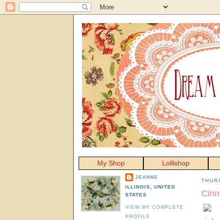
My Shop
Lollishop
JEANNE
THUR
ILLINOIS, UNITED
Cinn
STATES
VIEW MY COMPLETE
PROFILE