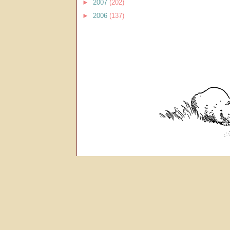
►
2007
(202)
►
2006
(137)