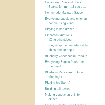
Cauliflower Rice and Black
Beans. Mmmm....I could ...
Homemade Marinara Sauce
Everything bagels and chicken
pot pie using 2-ingr...
Playing in her kitchen
Cinnamon knot rolls.
#2ingredientdough
Turkey wrap, homemade tortilla
chips and an apple....
Blueberry Cheesecake Parfaits
Everything Bagels fresh from
the oven!
Blueberry Pancakes.....Good
Morning!☀️
Playing his Sax 🎷
Building tall towers.
Making vegetarian chili for
dinner.