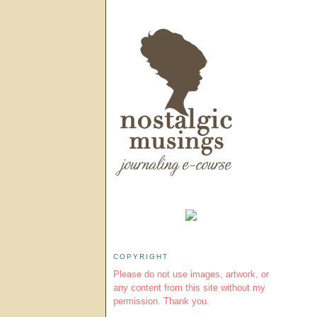
COPYRIGHT
Please do not use images, artwork, or
any content from this site without my
permission. Thank you.