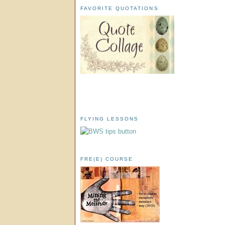
FAVORITE QUOTATIONS
FLYING LESSONS
FRE(E) COURSE