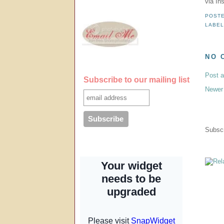
via In
POST
LABE
NO 
Post 
Subscribe to our mailing list
Newer
Subscr