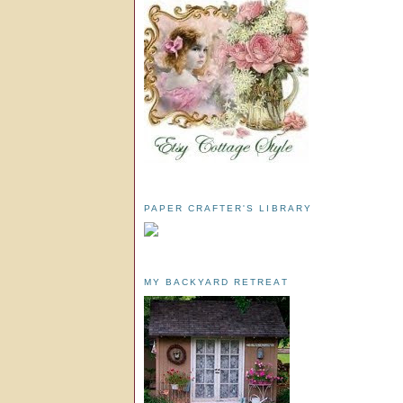
PAPER CRAFTER'S LIBRARY
MY BACKYARD RETREAT