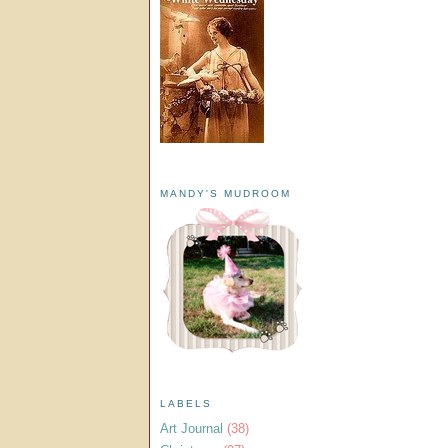
MANDY'S MUDROOM
LABELS
Art Journal
(38)