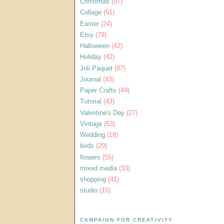
Christmas
(97)
Collage
(51)
Easter
(24)
Etsy
(79)
Halloween
(42)
Holiday
(42)
Joli Paquet
(87)
Journal
(43)
Paper Crafts
(49)
Tutorial
(43)
Valentine's Day
(27)
Vintage
(63)
Wedding
(18)
birds
(29)
flowers
(55)
mixed media
(33)
shopping
(41)
studio
(15)
CAMPAIGN FOR CREATIVITY