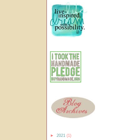
►
2021
(1)