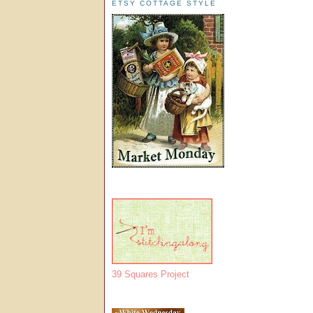
ETSY COTTAGE STYLE
39 Squares Project