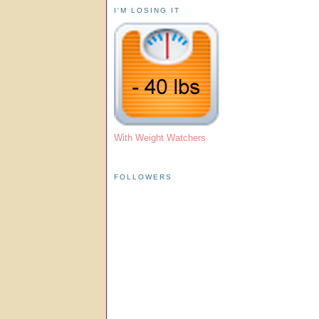
I'M LOSING IT
With Weight Watchers
FOLLOWERS