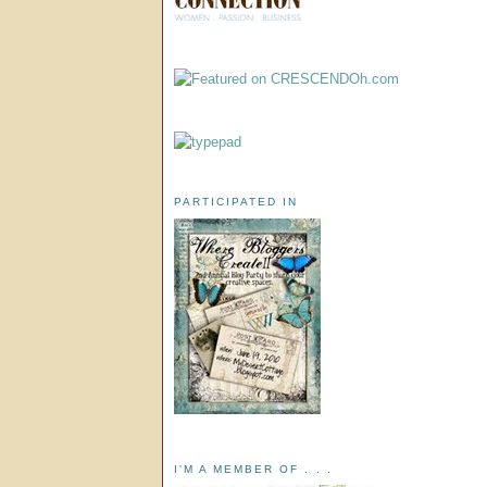
PARTICIPATED IN
I'M A MEMBER OF . . .