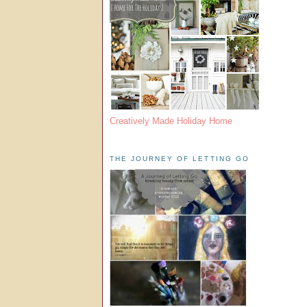
Creatively Made Holiday Home
THE JOURNEY OF LETTING GO