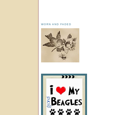
WORN AND FADED