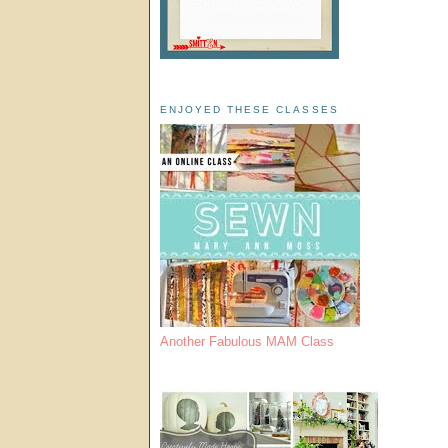
ENJOYED THESE CLASSES
Another Fabulous MAM Class