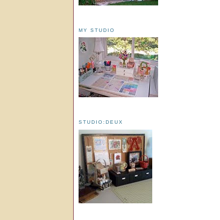
MY STUDIO
STUDIO:DEUX