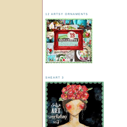
12 ARTSY ORNAMENTS
SHEART 3