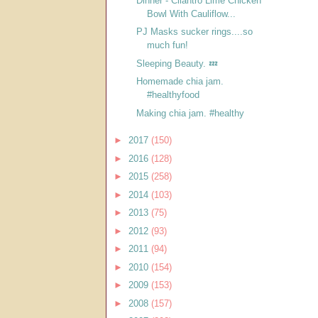
Dinner - Cilantro Lime Chicken
Bowl With Cauliflow...
PJ Masks sucker rings....so
much fun!
Sleeping Beauty. 💤
Homemade chia jam.
#healthyfood
Making chia jam. #healthy
►
2017
(150)
►
2016
(128)
►
2015
(258)
►
2014
(103)
►
2013
(75)
►
2012
(93)
►
2011
(94)
►
2010
(154)
►
2009
(153)
►
2008
(157)