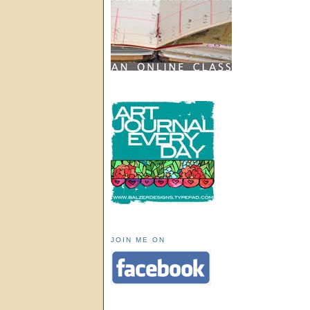
JOIN ME ON