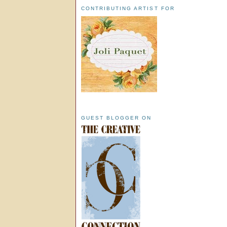
CONTRIBUTING ARTIST FOR
GUEST BLOGGER ON