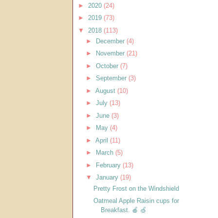
►
2020
(24)
►
2019
(73)
▼
2018
(113)
►
December
(4)
►
November
(21)
►
October
(7)
►
September
(3)
►
August
(10)
►
July
(13)
►
June
(3)
►
May
(4)
►
April
(11)
►
March
(5)
►
February
(13)
▼
January
(19)
Pretty Frost on the Windshield
Oatmeal Apple Raisin cups for
Breakfast. 🍎 🍏