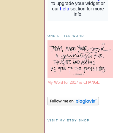
ONE LITTLE WORD
My Word for 2017 is CHANGE
VISIT MY ETSY SHOP