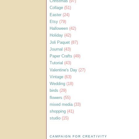
Christmas
(97)
Collage
(51)
Easter
(24)
Etsy
(79)
Halloween
(42)
Holiday
(42)
Joli Paquet
(87)
Journal
(43)
Paper Crafts
(49)
Tutorial
(43)
Valentine's Day
(27)
Vintage
(63)
Wedding
(18)
birds
(29)
flowers
(55)
mixed media
(33)
shopping
(41)
studio
(15)
CAMPAIGN FOR CREATIVITY