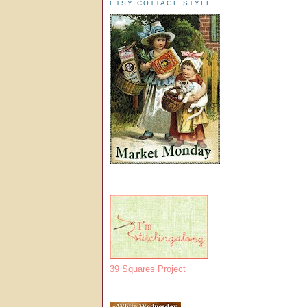
ETSY COTTAGE STYLE
39 Squares Project