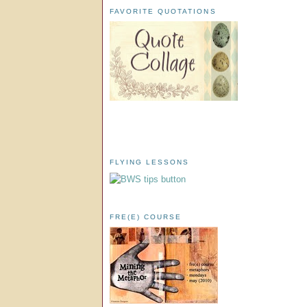
FAVORITE QUOTATIONS
FLYING LESSONS
FRE(E) COURSE