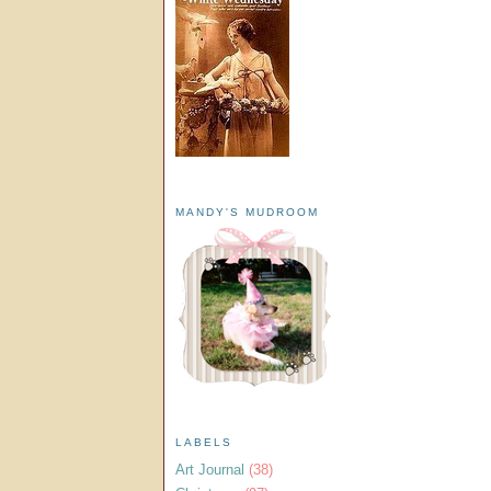
MANDY'S MUDROOM
LABELS
Art Journal
(38)