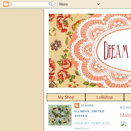
My Shop
Lollishop
JEANNE
MOND
ILLINOIS, UNITED
Maki
STATES
VIEW MY COMPLETE
PROFILE