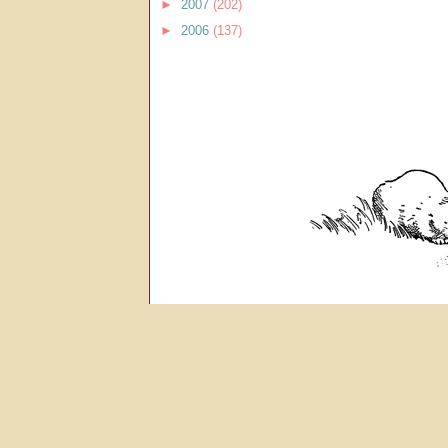
►
2007
(202)
►
2006
(137)