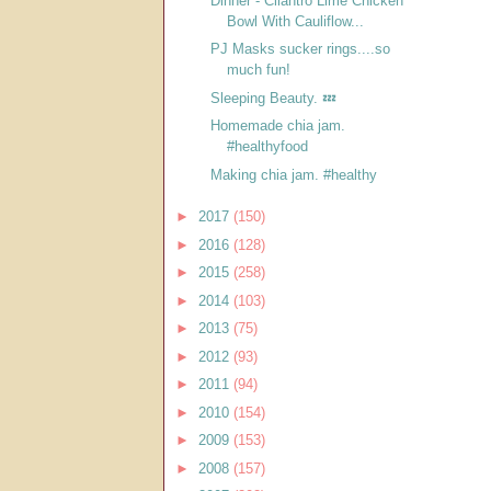
Dinner - Cilantro Lime Chicken
Bowl With Cauliflow...
PJ Masks sucker rings....so
much fun!
Sleeping Beauty. 💤
Homemade chia jam.
#healthyfood
Making chia jam. #healthy
►
2017
(150)
►
2016
(128)
►
2015
(258)
►
2014
(103)
►
2013
(75)
►
2012
(93)
►
2011
(94)
►
2010
(154)
►
2009
(153)
►
2008
(157)