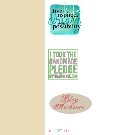
►
2021
(1)