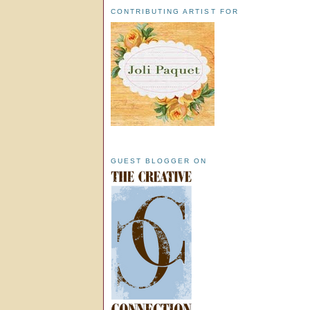
CONTRIBUTING ARTIST FOR
GUEST BLOGGER ON