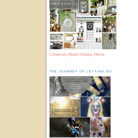
Creatively Made Holiday Home
THE JOURNEY OF LETTING GO