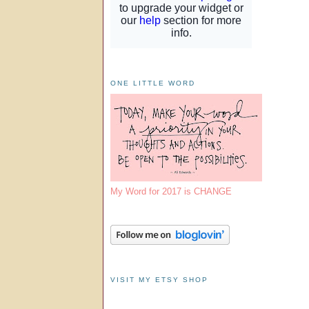
ONE LITTLE WORD
My Word for 2017 is CHANGE
VISIT MY ETSY SHOP