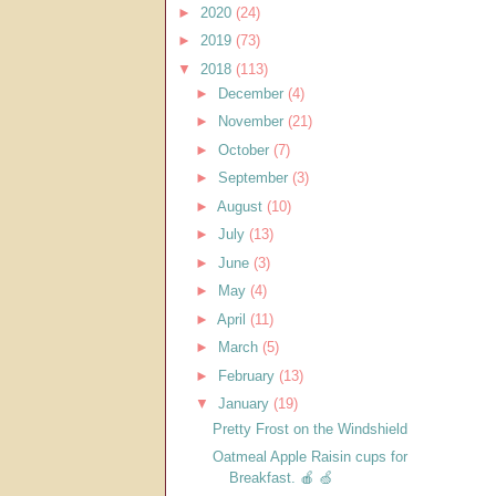
►
2020
(24)
►
2019
(73)
▼
2018
(113)
►
December
(4)
►
November
(21)
►
October
(7)
►
September
(3)
►
August
(10)
►
July
(13)
►
June
(3)
►
May
(4)
►
April
(11)
►
March
(5)
►
February
(13)
▼
January
(19)
Pretty Frost on the Windshield
Oatmeal Apple Raisin cups for
Breakfast. 🍎 🍏