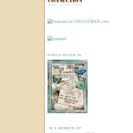
PARTICIPATED IN
I'M A MEMBER OF . . .