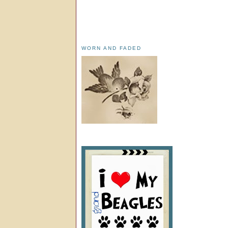
WORN AND FADED