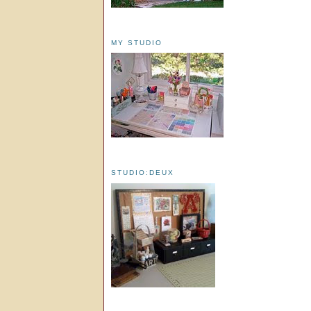
MY STUDIO
STUDIO:DEUX