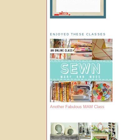
ENJOYED THESE CLASSES
Another Fabulous MAM Class