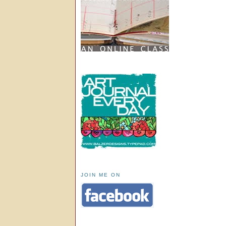
JOIN ME ON