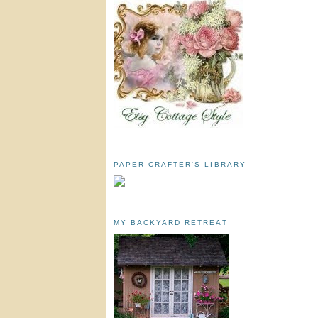
PAPER CRAFTER'S LIBRARY
MY BACKYARD RETREAT