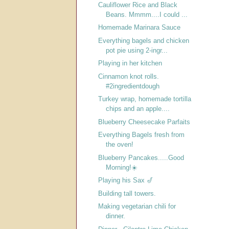
Cauliflower Rice and Black
Beans. Mmmm....I could ...
Homemade Marinara Sauce
Everything bagels and chicken
pot pie using 2-ingr...
Playing in her kitchen
Cinnamon knot rolls.
#2ingredientdough
Turkey wrap, homemade tortilla
chips and an apple....
Blueberry Cheesecake Parfaits
Everything Bagels fresh from
the oven!
Blueberry Pancakes.....Good
Morning!☀️
Playing his Sax 🎷
Building tall towers.
Making vegetarian chili for
dinner.