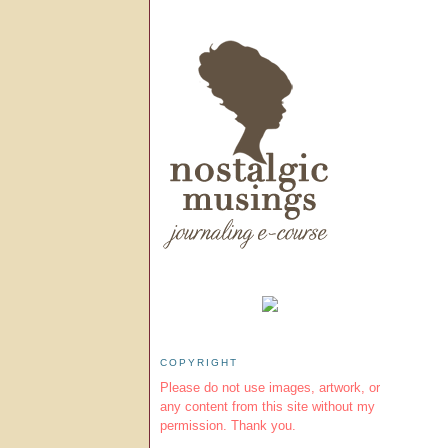
COPYRIGHT
Please do not use images, artwork, or
any content from this site without my
permission. Thank you.