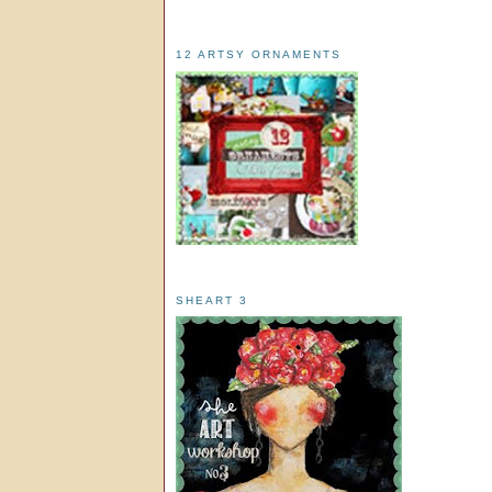
12 ARTSY ORNAMENTS
SHEART 3