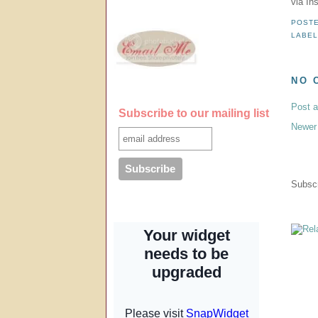
via In
POST
LABE
NO 
Post 
Subscribe to our mailing list
Newer
Subscr