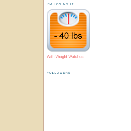
I'M LOSING IT
With Weight Watchers
FOLLOWERS