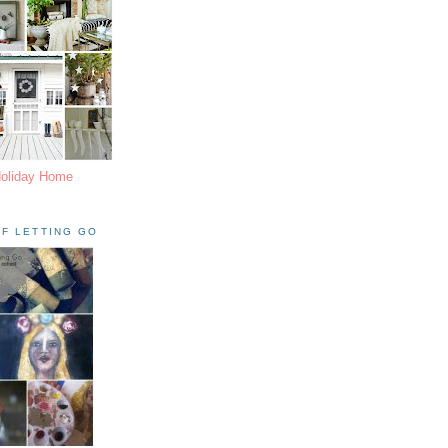
Holiday Home
F LETTING GO