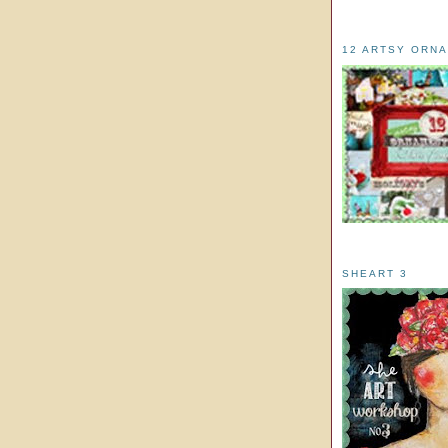
12 ARTSY ORN
SHEART 3