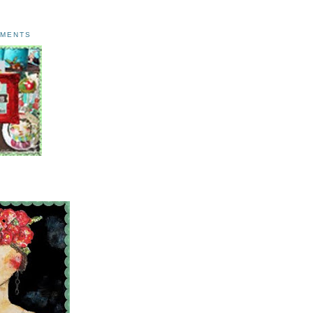
AMENTS