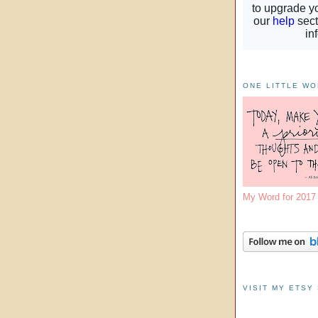
ONE LITTLE W
My Word for 201
VISIT MY ETSY