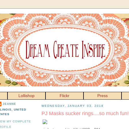
Lollishop
Flickr
Press
JEANNE
WEDNESDAY, JANUARY 03, 2018
LLINOIS, UNITED
PJ Masks sucker rings....so much fun!
TATES
IEW MY COMPLETE
ROFILE