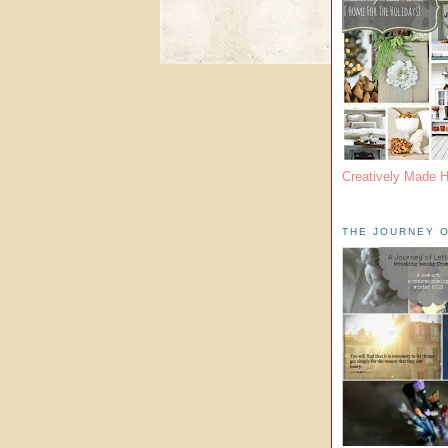
Creatively Made 
THE JOURNEY O