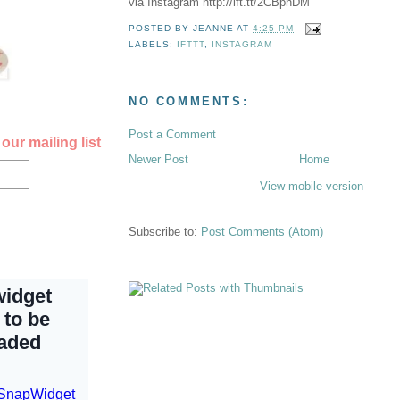
via Instagram http://ift.tt/2CBpnDM
POSTED BY
JEANNE
AT
4:25 PM
LABELS:
IFTTT
,
INSTAGRAM
NO COMMENTS:
Post a Comment
our mailing list
Newer Post
Home
View mobile version
Subscribe to:
Post Comments (Atom)