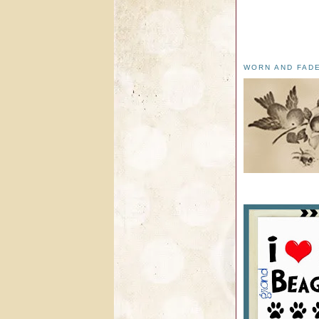
WORN AND FAD