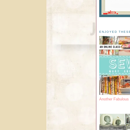
ENJOYED THES
Another Fabulou