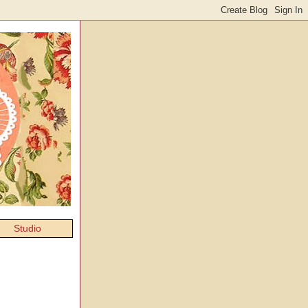
Studio