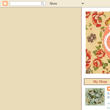
My Shop
I
S
V
P