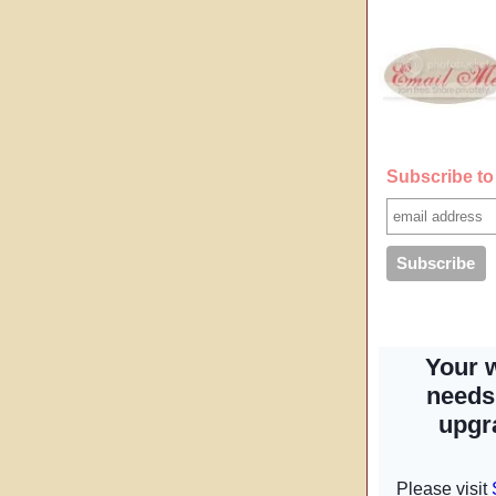
Subscribe to 