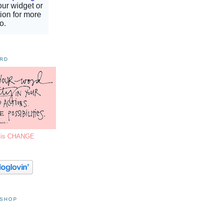
ORD
7 is CHANGE
 SHOP