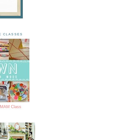
E CLASSES
s MAM Class