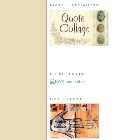
FAVORITE QUOTATIONS
FLYING LESSONS
FRE(E) COURSE