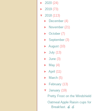
►
2020
(24)
►
2019
(73)
▼
2018
(113)
►
December
(4)
►
November
(21)
►
October
(7)
►
September
(3)
►
August
(10)
►
July
(13)
►
June
(3)
►
May
(4)
►
April
(11)
►
March
(5)
►
February
(13)
▼
January
(19)
Pretty Frost on the Windshield
Oatmeal Apple Raisin cups for
Breakfast. 🍎 🍏