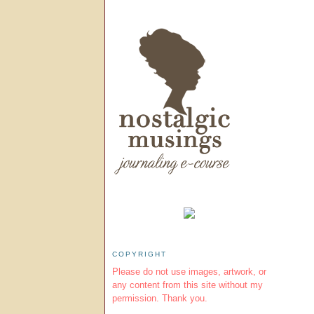
COPYRIGHT
Please do not use images, artwork, or
any content from this site without my
permission. Thank you.