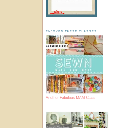
ENJOYED THESE CLASSES
Another Fabulous MAM Class