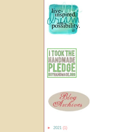
►
2021
(1)