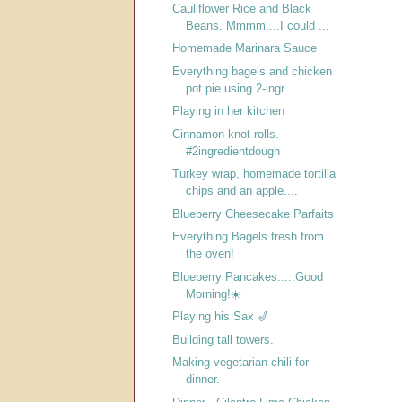
Cauliflower Rice and Black
Beans. Mmmm....I could ...
Homemade Marinara Sauce
Everything bagels and chicken
pot pie using 2-ingr...
Playing in her kitchen
Cinnamon knot rolls.
#2ingredientdough
Turkey wrap, homemade tortilla
chips and an apple....
Blueberry Cheesecake Parfaits
Everything Bagels fresh from
the oven!
Blueberry Pancakes.....Good
Morning!☀️
Playing his Sax 🎷
Building tall towers.
Making vegetarian chili for
dinner.