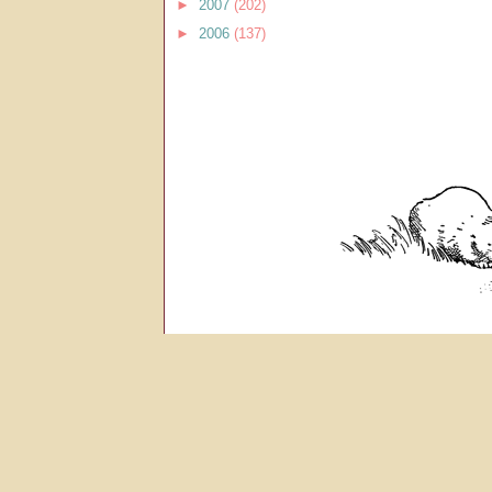
►
2007
(202)
►
2006
(137)