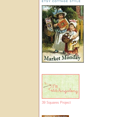
ETSY COTTAGE STYLE
39 Squares Project