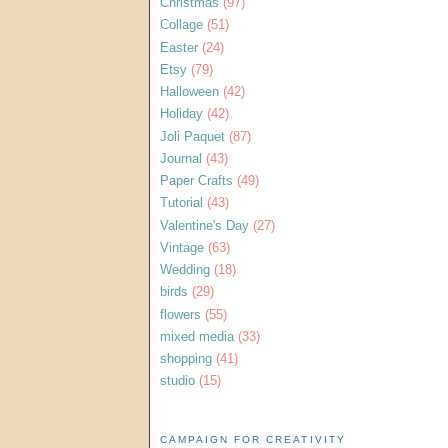
Christmas
(97)
Collage
(51)
Easter
(24)
Etsy
(79)
Halloween
(42)
Holiday
(42)
Joli Paquet
(87)
Journal
(43)
Paper Crafts
(49)
Tutorial
(43)
Valentine's Day
(27)
Vintage
(63)
Wedding
(18)
birds
(29)
flowers
(55)
mixed media
(33)
shopping
(41)
studio
(15)
CAMPAIGN FOR CREATIVITY