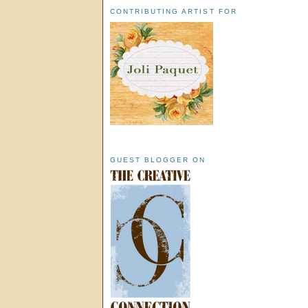
CONTRIBUTING ARTIST FOR
GUEST BLOGGER ON