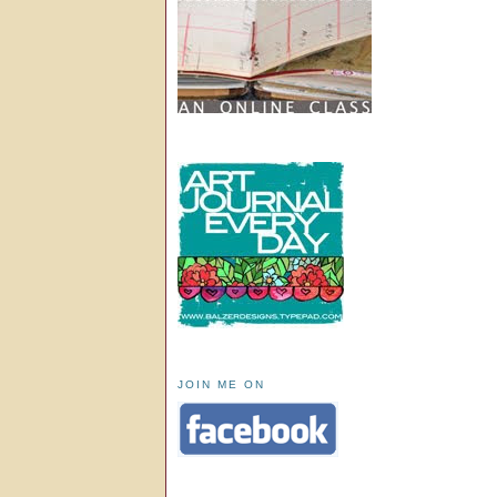
JOIN ME ON