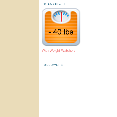
I'M LOSING IT
With Weight Watchers
FOLLOWERS