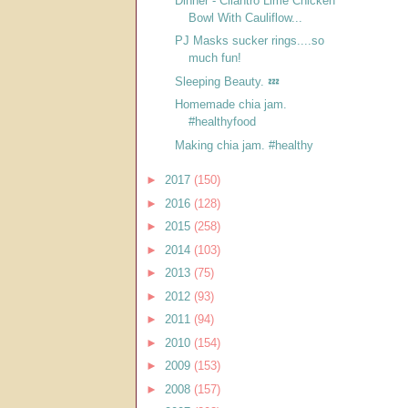
Dinner - Cilantro Lime Chicken
Bowl With Cauliflow...
PJ Masks sucker rings....so
much fun!
Sleeping Beauty. 💤
Homemade chia jam.
#healthyfood
Making chia jam. #healthy
►
2017
(150)
►
2016
(128)
►
2015
(258)
►
2014
(103)
►
2013
(75)
►
2012
(93)
►
2011
(94)
►
2010
(154)
►
2009
(153)
►
2008
(157)