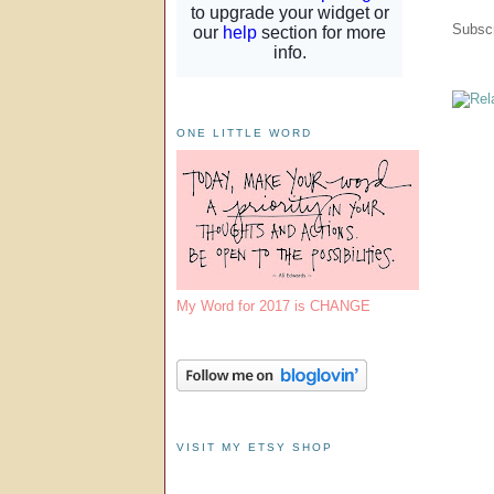
Subscr
ONE LITTLE WORD
My Word for 2017 is CHANGE
VISIT MY ETSY SHOP