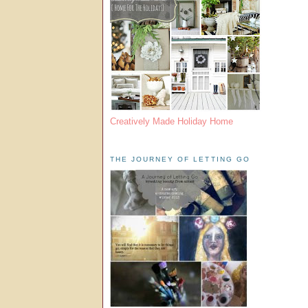
Creatively Made Holiday Home
THE JOURNEY OF LETTING GO