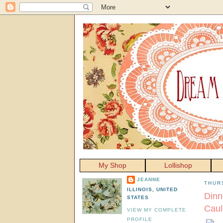
My Shop
Lollishop
JEANNE
THUR
ILLINOIS, UNITED
Dinn
STATES
Caul
VIEW MY COMPLETE
PROFILE