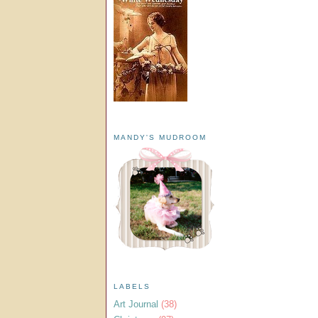
MANDY'S MUDROOM
LABELS
Art Journal
(38)