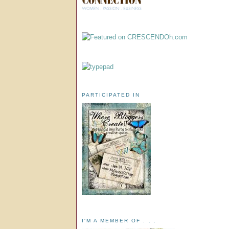
PARTICIPATED IN
I'M A MEMBER OF . . .