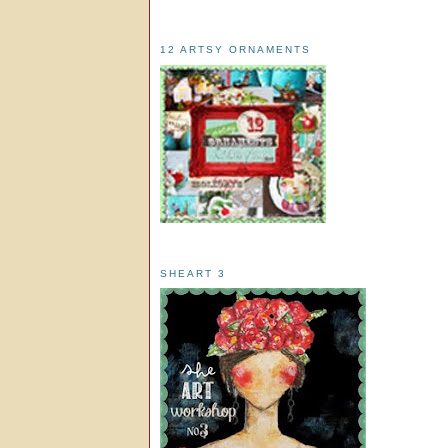
12 ARTSY ORNAMENTS
SHEART 3