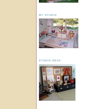
MY STUDIO
STUDIO:DEUX