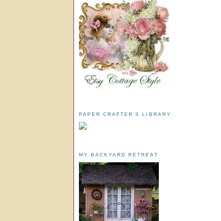
PAPER CRAFTER'S LIBRARY
MY BACKYARD RETREAT