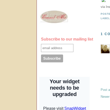
via In
POST
LABE
1 C
Subscribe to our mailing list
Post 
Newer