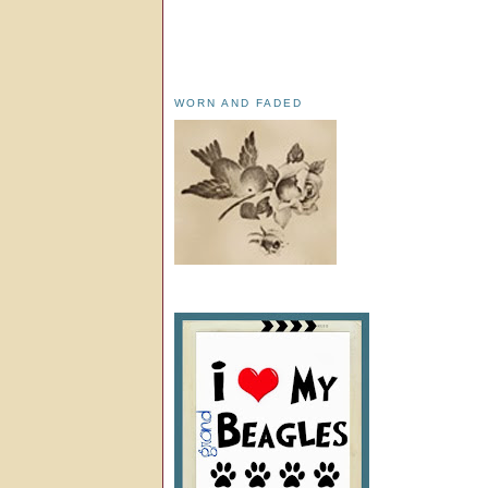
WORN AND FADED