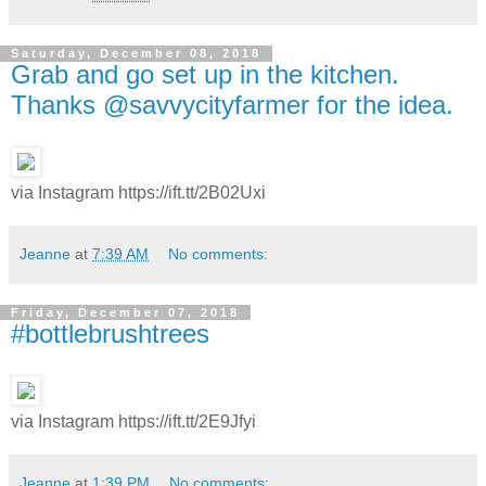
Saturday, December 08, 2018
Grab and go set up in the kitchen.
Thanks @savvycityfarmer for the idea.
via Instagram https://ift.tt/2B02Uxi
Jeanne
at
7:39 AM
No comments:
Friday, December 07, 2018
#bottlebrushtrees
via Instagram https://ift.tt/2E9Jfyi
Jeanne
at
1:39 PM
No comments: