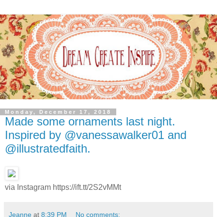
Monday, December 17, 2018
Made some ornaments last night.
Inspired by @vanessawalker01 and
@illustratedfaith.
via Instagram https://ift.tt/2S2vMMt
Jeanne
at
8:39 PM
No comments: