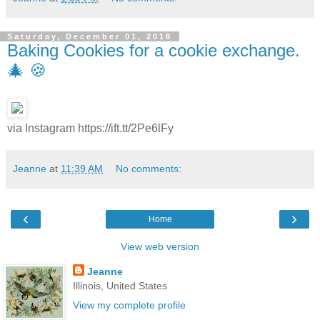
Saturday, December 01, 2018
Baking Cookies for a cookie exchange.
🎄 🍪
via Instagram https://ift.tt/2Pe6lFy
Jeanne
at
11:39 AM
No comments:
‹
›
Home
View web version
Jeanne
Illinois, United States
View my complete profile