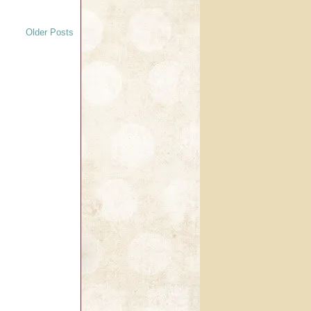
Older Posts