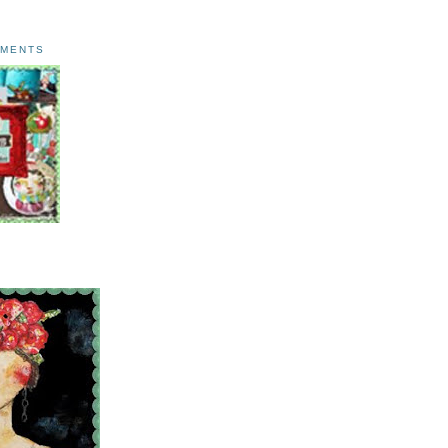
AMENTS