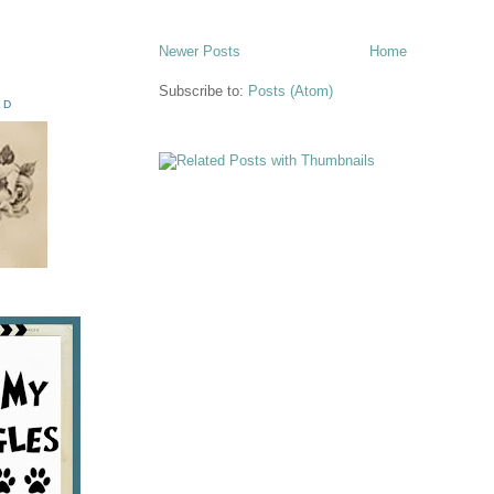
Newer Posts
Home
Subscribe to:
Posts (Atom)
ED