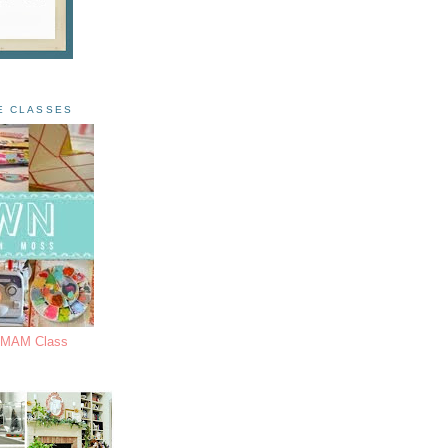
E CLASSES
s MAM Class