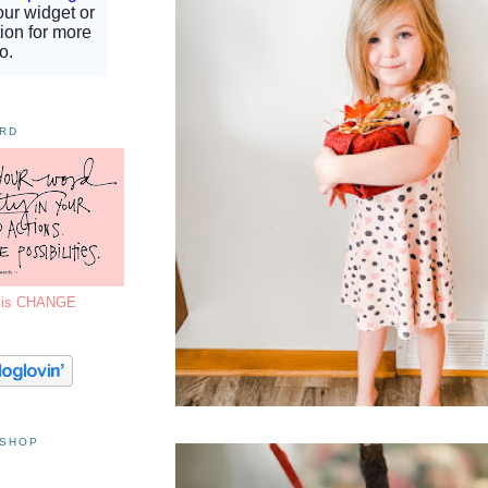
ORD
7 is CHANGE
 SHOP