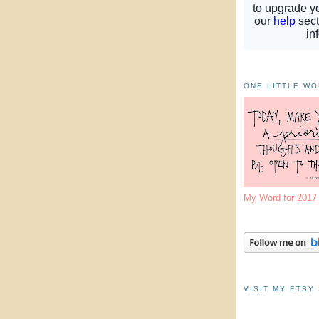
ONE LITTLE W
My Word for 201
VISIT MY ETSY