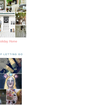
Holiday Home
F LETTING GO