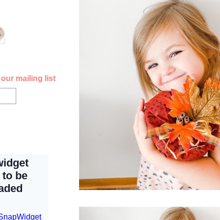
our mailing list