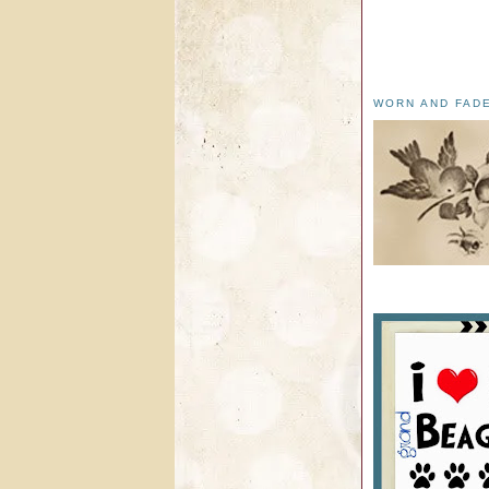
WORN AND FAD