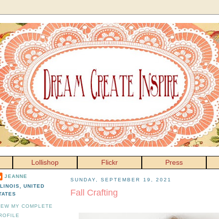
Lollishop
Flickr
Press
JEANNE
SUNDAY, SEPTEMBER 19, 2021
LLINOIS, UNITED
Fall Crafting
TATES
IEW MY COMPLETE
ROFILE