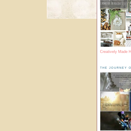
Creatively Made 
THE JOURNEY O