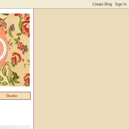
Studio