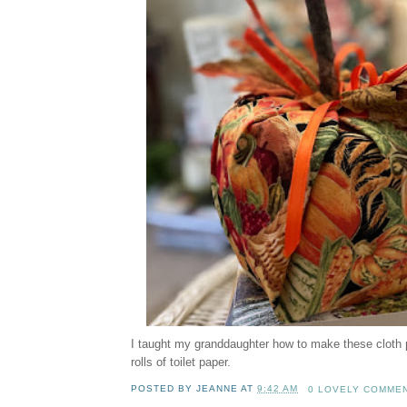
I taught my granddaughter how to make these cloth
rolls of toilet paper.
POSTED BY
JEANNE
AT
9:42 AM
0 LOVELY COMME