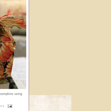
 pumpkins using
NTS