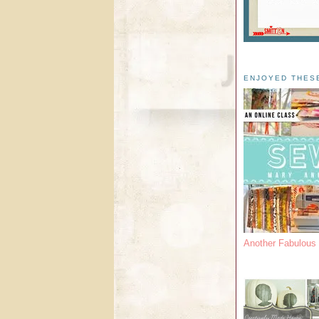
ENJOYED THES
Another Fabulou