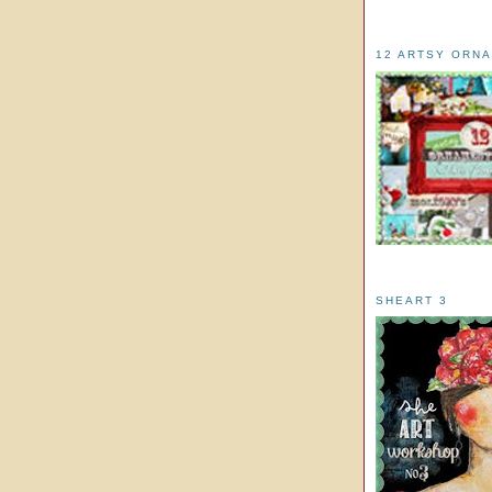
12 ARTSY ORN
SHEART 3