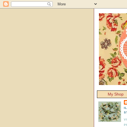
My Shop
I
S
V
P