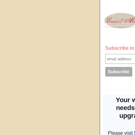
Subscribe to 