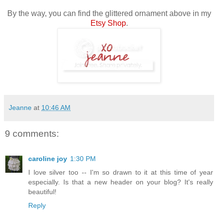
By the way, you can find the glittered ornament above in my
Etsy Shop
.
Jeanne
at
10:46 AM
9 comments:
caroline joy
1:30 PM
I love silver too -- I'm so drawn to it at this time of year
especially. Is that a new header on your blog? It's really
beautiful!
Reply