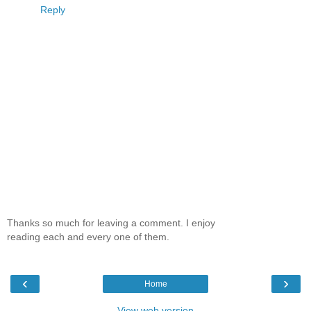
Reply
Thanks so much for leaving a comment. I enjoy
reading each and every one of them.
‹
›
Home
View web version