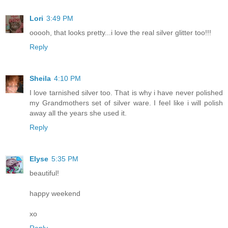
Lori
3:49 PM
ooooh, that looks pretty...i love the real silver glitter too!!!
Reply
Sheila
4:10 PM
I love tarnished silver too. That is why i have never polished
my Grandmothers set of silver ware. I feel like i will polish
away all the years she used it.
Reply
Elyse
5:35 PM
beautiful!
happy weekend
xo
Reply