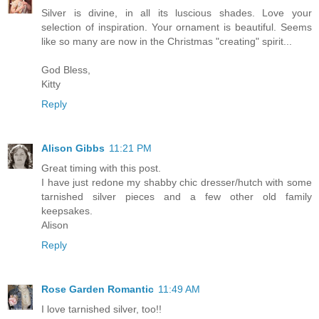
Silver is divine, in all its luscious shades. Love your
selection of inspiration. Your ornament is beautiful. Seems
like so many are now in the Christmas "creating" spirit...
God Bless,
Kitty
Reply
Alison Gibbs
11:21 PM
Great timing with this post.
I have just redone my shabby chic dresser/hutch with some
tarnished silver pieces and a few other old family
keepsakes.
Alison
Reply
Rose Garden Romantic
11:49 AM
I love tarnished silver, too!!