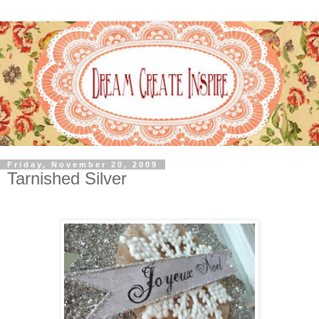
Friday, November 20, 2009
Tarnished Silver