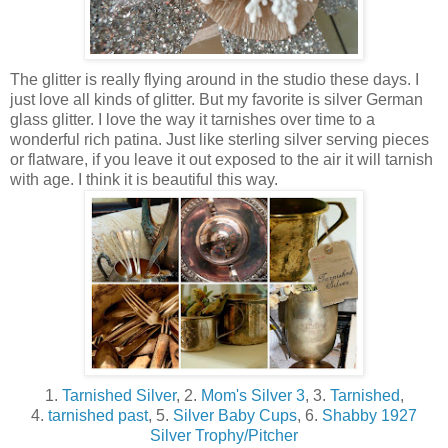
The glitter is really flying around in the studio these days. I
just love all kinds of glitter. But my favorite is silver German
glass glitter. I love the way it tarnishes over time to a
wonderful rich patina. Just like sterling silver serving pieces
or flatware, if you leave it out exposed to the air it will tarnish
with age. I think it is beautiful this way.
1.
Tarnished Silver
, 2.
Mom's Silver 3
, 3.
Tarnished
,
4.
tarnished past
, 5.
Silver Baby Cups
, 6.
Shabby 1927
Silver Trophy/Pitcher