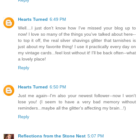
Hearts Turned
6:49 PM
Well....I just don't know how I've missed your blog up to
now! I love so many of the things you've talked about here--
to top it off, the real silver shavings glitter that tarnishes is
just about my favorite thing! I use it practically every day on
my vintage cards...feel lost without it! I'll be back often--what
a lovely place!
Reply
Hearts Turned
6:50 PM
Just me again--I'm also your newest follower--now I won't
lose you! (I seem to have a very bad memory without
reminders...maybe all the glitter's affecting my brain...!)
Reply
Reflections from the Stone Nest
5:07 PM