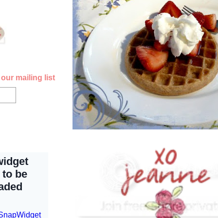
our mailing list