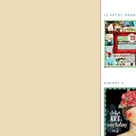
12 ARTSY ORN
SHEART 3