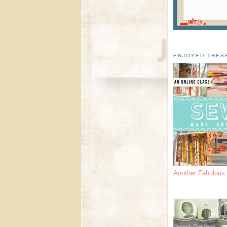
ENJOYED THES
Another Fabulou