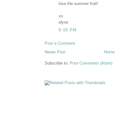
love the summer fruit!
xo
elyse
9:00 PM
Post a Comment
Newer Post
Home
Subscribe to:
Post Comments (Atom)