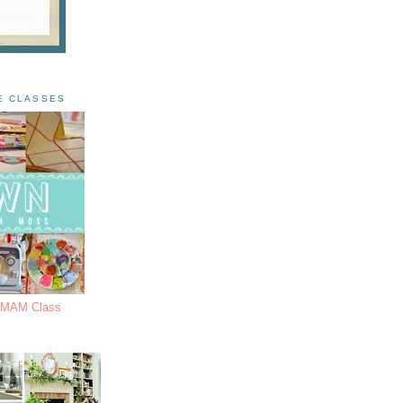
E CLASSES
s MAM Class