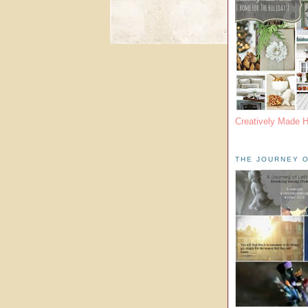
Creatively Made 
THE JOURNEY O