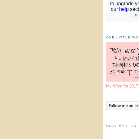
ONE LITTLE W
My Word for 201
VISIT MY ETSY