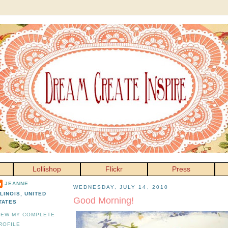
Lollishop
Flickr
Press
JEANNE
WEDNESDAY, JULY 14, 2010
LLINOIS, UNITED
Good Morning!
TATES
IEW MY COMPLETE
ROFILE