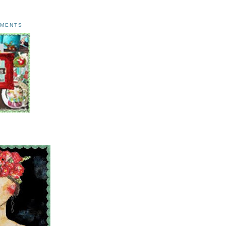
AMENTS