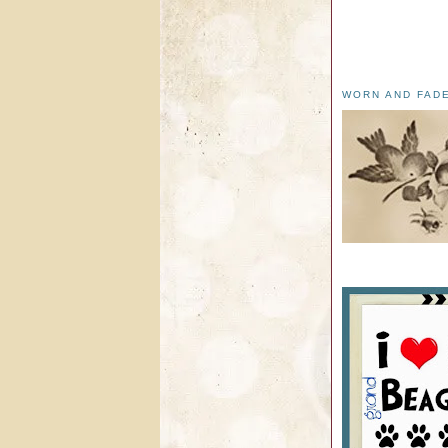
WORN AND FAD