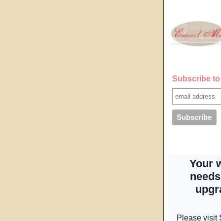
Subscribe to 