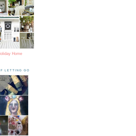
Holiday Home
F LETTING GO