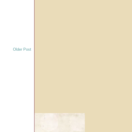
Older Post