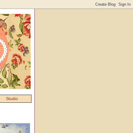
Studio