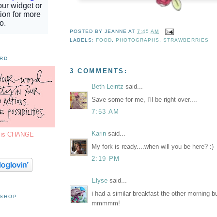
POSTED BY
JEANNE
AT
7:45 AM
LABELS:
FOOD
,
PHOTOGRAPHS
,
STRAWBERRIES
ORD
3 COMMENTS:
Beth Leintz
said...
Save some for me, I'll be right over....
7:53 AM
Karin
said...
7 is CHANGE
My fork is ready....when will you be here? :)
2:19 PM
Elyse
said...
i had a similar breakfast the other morning bu
 SHOP
mmmmm!