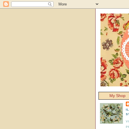
My Shop
I
S
V
P