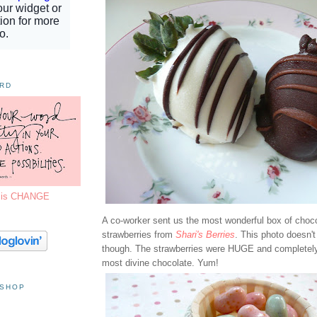
ORD
7 is CHANGE
A co-worker sent us the most wonderful box of choc
strawberries from
Shari's Berries
. This photo doesn't
though. The strawberries were HUGE and completely
most divine chocolate. Yum!
 SHOP