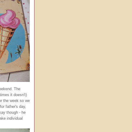
weekend. The
imes it doesn't)
for the week so we
or father's day,
okay though - he
ake individual