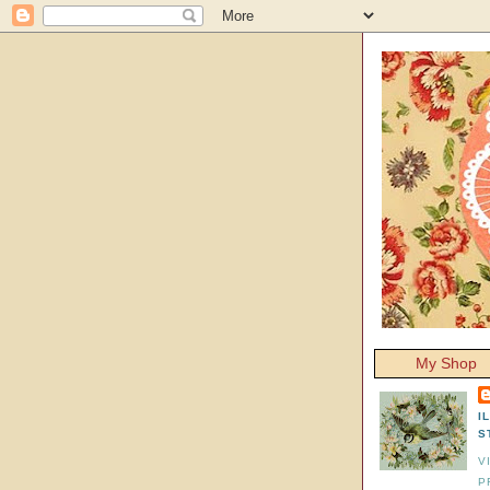
My Shop
I
S
V
P