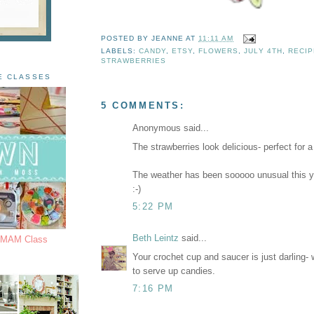
POSTED BY
JEANNE
AT
11:11 AM
LABELS:
CANDY
,
ETSY
,
FLOWERS
,
JULY 4TH
,
RECIP
STRAWBERRIES
E CLASSES
5 COMMENTS:
Anonymous said...
The strawberries look delicious- perfect for 
The weather has been sooooo unusual this ye
:-)
5:22 PM
Beth Leintz
said...
s MAM Class
Your crochet cup and saucer is just darling-
to serve up candies.
7:16 PM