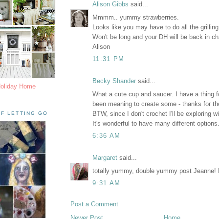
Alison Gibbs
said...
Mmmm.. yummy strawberries.
Looks like you may have to do all the grilling f
Won't be long and your DH will be back in c
Alison
11:31 PM
Becky Shander
said...
Holiday Home
What a cute cup and saucer. I have a thing 
been meaning to create some - thanks for the
BTW, since I don't crochet I'll be exploring wi
F LETTING GO
It's wonderful to have many different options
6:36 AM
Margaret
said...
totally yummy, double yummy post Jeanne!
9:31 AM
Post a Comment
Newer Post
Home