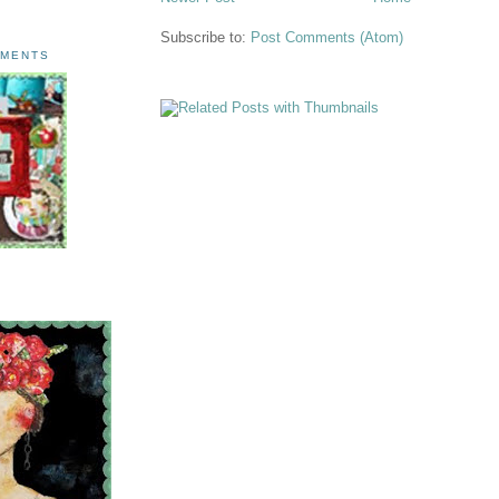
Subscribe to:
Post Comments (Atom)
AMENTS