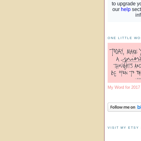
ONE LITTLE W
My Word for 201
VISIT MY ETSY