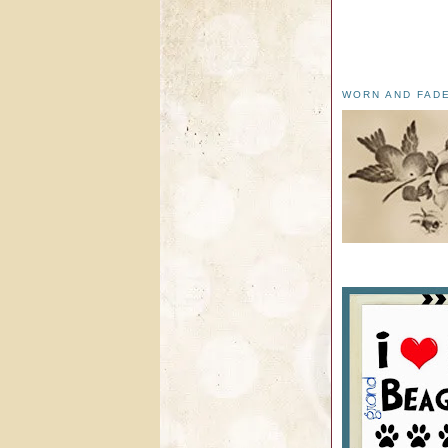
WORN AND FAD