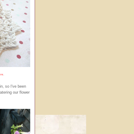
re
.
in, so I've been
tering our flower