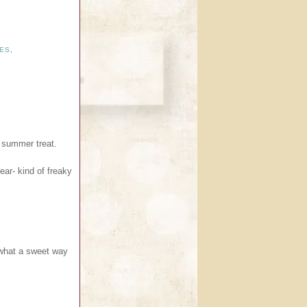
ES
,
a summer treat.
ar- kind of freaky
 what a sweet way