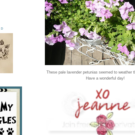
ED
These pale lavender petunias seemed to weather th
Have a wonderful day!