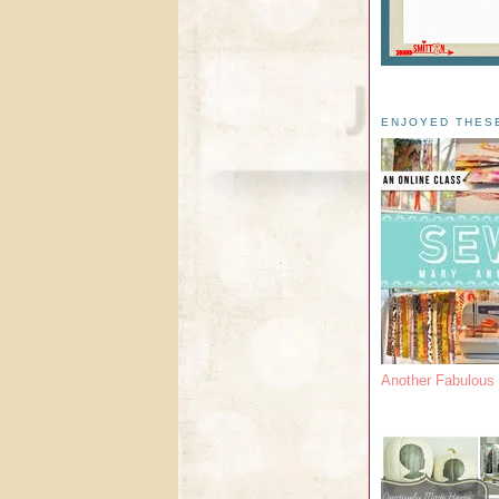
ENJOYED THES
Another Fabulou