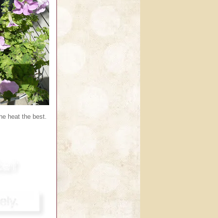
e heat the best.