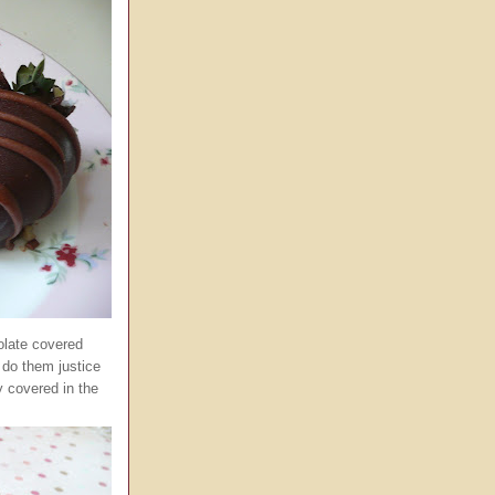
olate covered
 do them justice
 covered in the