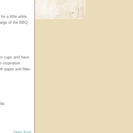
or a little while.
harge of the BBQ
for cups and have
 inspiration.
th paper and fiber.
.
 Mx
Older Post