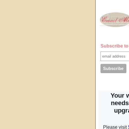
Subscribe to 