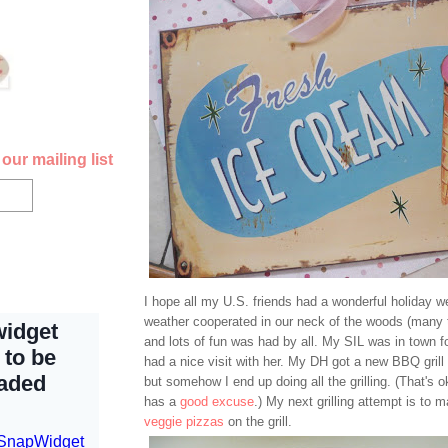
our mailing list
I hope all my U.S. friends had a wonderful holiday 
weather cooperated in our neck of the woods (many t
and lots of fun was had by all. My SIL was in town 
had a nice visit with her. My DH got a new BBQ grill f
but somehow I end up doing all the grilling. (That's 
has a
good excuse
.) My next grilling attempt is to m
veggie pizzas
on the grill.