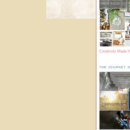
Creatively Made 
THE JOURNEY O