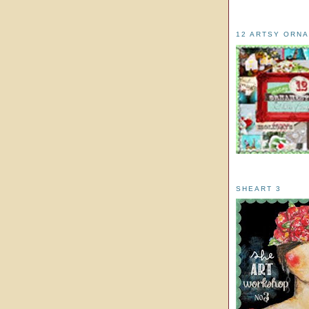
12 ARTSY ORN
SHEART 3