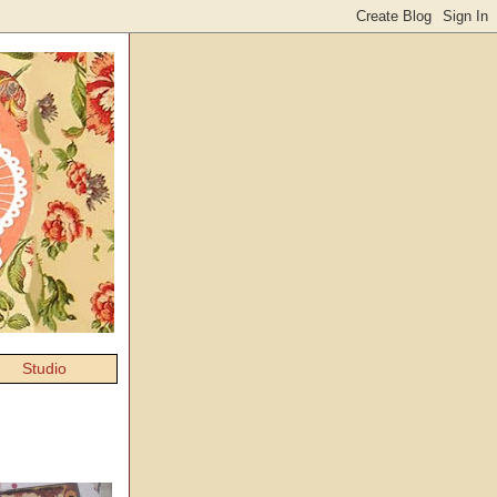
Studio