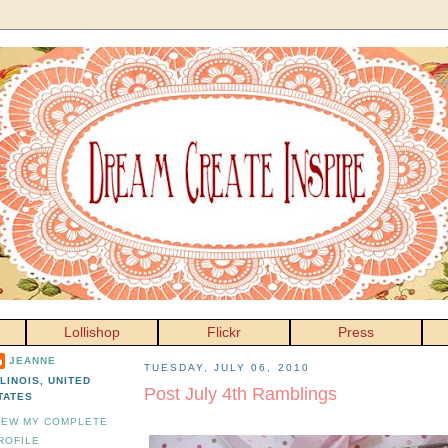
Lollishop
Flickr
Press
JEANNE
TUESDAY, JULY 06, 2010
LLINOIS, UNITED
Post July 4th Ramblings
TATES
IEW MY COMPLETE
ROFILE