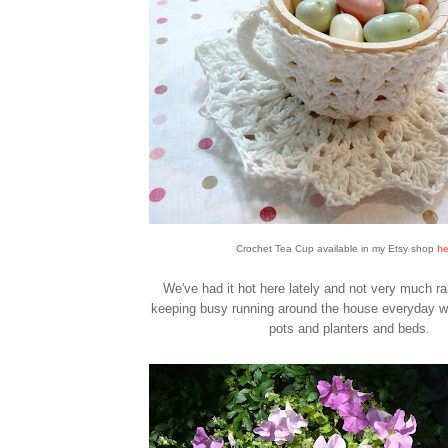
Crochet Tea Cup available in my Etsy shop
he
We've had it hot here lately and not very much ra
keeping busy running around the house everyday wa
pots and planters and beds.