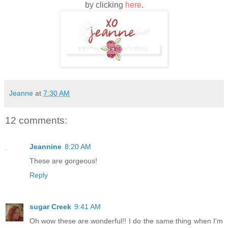
by clicking
here
.
Jeanne
at
7:30 AM
12 comments:
Jeannine
8:20 AM
These are gorgeous!
Reply
sugar Creek
9:41 AM
Oh wow these are wonderful!! I do the same thing when I'm