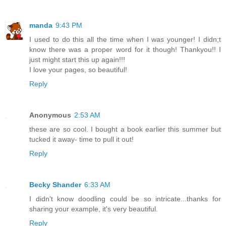
manda
9:43 PM
I used to do this all the time when I was younger! I didn;t
know there was a proper word for it though! Thankyou!! I
just might start this up again!!!
I love your pages, so beautiful!
Reply
Anonymous
2:53 AM
these are so cool. I bought a book earlier this summer but
tucked it away- time to pull it out!
Reply
Becky Shander
6:33 AM
I didn't know doodling could be so intricate...thanks for
sharing your example, it's very beautiful.
Reply