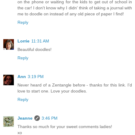
on the phone or waiting for the kids to get out of school in
the car! I don't know why I didn' think of taking a journal with
me to doodle on instead of any old piece of paper I find!
Reply
Lorrie
11:31 AM
Beautiful doodles!
Reply
Ann
3:19 PM
Never heard of a Zentangle before - thanks for this link. I'd
love to start one. Love your doodles.
Reply
Jeanne
3:46 PM
Thanks so much for your sweet comments ladies!
xo