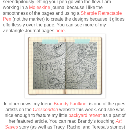
serendipitously letting your pen go with the flow. I am
working in a
Moleskine
journal because I like the
smoothness of the pages and using a
Sharpie Retractable
Pen
(not the marker) to create the designs because it glides
effortlessly over the page. You can see more of my
Zentangle Journal pages
here
.
In other news, my friend
Brandy Faulkner
is one of the guest
artists on the
Crescendoh
website this week. And she was
nice enough to feature my little
backyard retreat
as a part of
her featured article. You can read Brandy's touching
Art
Saves
story (as well as Tracy, Rachel and Teresa's stories)