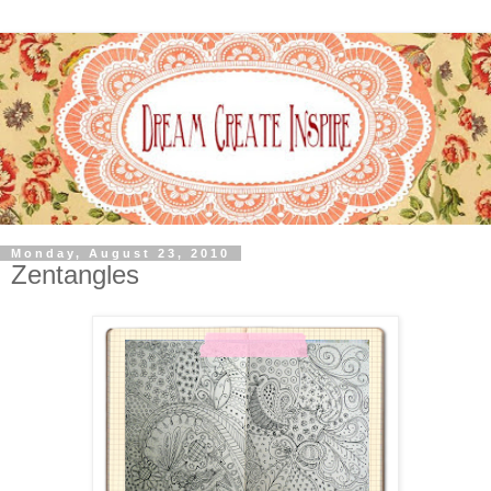
Monday, August 23, 2010
Zentangles