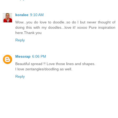
koralee
9:10 AM
Wow...you do love to doodle..so do I but never thought of
doing this with my doodles...love it! xoxoo Pure inspiration
here.Thank you
Reply
Mescrap
6:06 PM
Beautiful spread !! Love those lines and shapes.
I love zentangles/doodling as well.
Reply