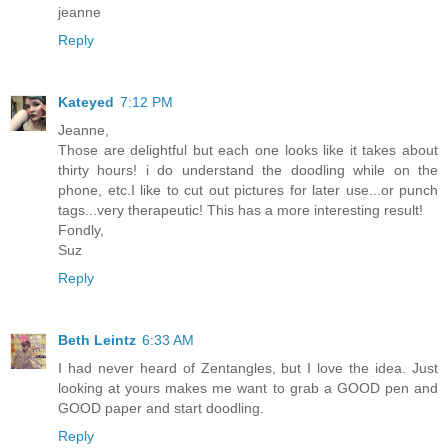
jeanne
Reply
Kateyed
7:12 PM
Jeanne,
Those are delightful but each one looks like it takes about
thirty hours! i do understand the doodling while on the
phone, etc.I like to cut out pictures for later use...or punch
tags...very therapeutic! This has a more interesting result!
Fondly,
Suz
Reply
Beth Leintz
6:33 AM
I had never heard of Zentangles, but I love the idea. Just
looking at yours makes me want to grab a GOOD pen and
GOOD paper and start doodling.
Reply