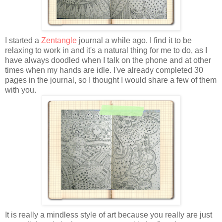
I started a
Zentangle
journal a while ago. I find it to be
relaxing to work in and it's a natural thing for me to do, as I
have always doodled when I talk on the phone and at other
times when my hands are idle. I've already completed 30
pages in the journal, so I thought I would share a few of them
with you.
It is really a mindless style of art because you really are just