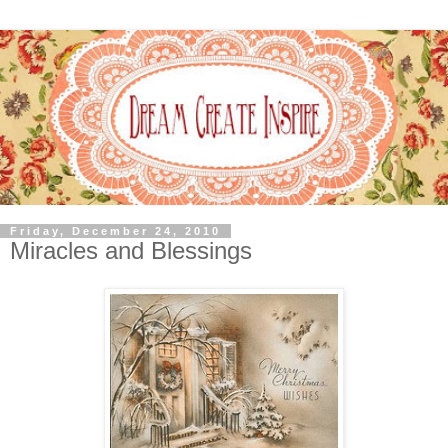
Friday, December 24, 2010
Miracles and Blessings