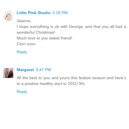
Little Pink Studio
3:18 PM
Jeanne,
I hope everything is ok with George, and that you all had a
wonderful Christmas!
Much love to you sweet friend!
Cerri xoxo
Reply
Margaret
3:47 PM
All the best to you and yours this festive season and here's
to a positive healthy start to 2011! Mx
Reply