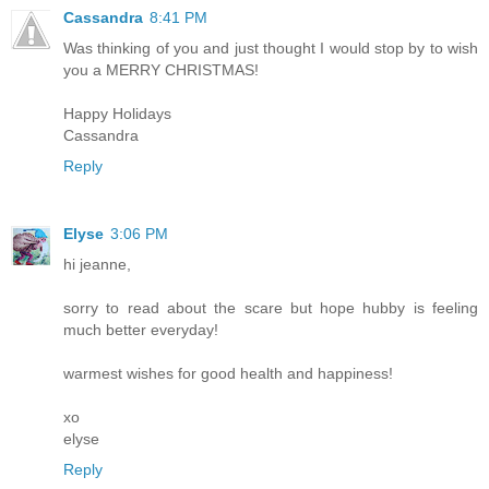
Cassandra
8:41 PM
Was thinking of you and just thought I would stop by to wish
you a MERRY CHRISTMAS!
Happy Holidays
Cassandra
Reply
Elyse
3:06 PM
hi jeanne,
sorry to read about the scare but hope hubby is feeling
much better everyday!
warmest wishes for good health and happiness!
xo
elyse
Reply