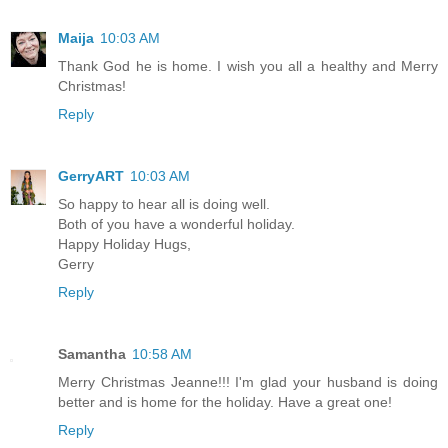
Maija
10:03 AM
Thank God he is home. I wish you all a healthy and Merry
Christmas!
Reply
GerryART
10:03 AM
So happy to hear all is doing well.
Both of you have a wonderful holiday.
Happy Holiday Hugs,
Gerry
Reply
Samantha
10:58 AM
Merry Christmas Jeanne!!! I'm glad your husband is doing
better and is home for the holiday. Have a great one!
Reply