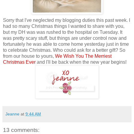
Sorry that I've neglected my blogging duties this past week. I
had so many Christmas things I wanted to share with you,
but my DH was was rushed to the hospital on Tuesday. It
was pretty scary stuff, but things are under control now and
fortunately he was able to come home yesterday just in time
to celebrate Christmas. Who could ask for a better gift? So
from our house to yours,
We Wish You The Merriest
Christmas Ever
and I'll be back when the new year begins!
Jeanne
at
9:44 AM
13 comments: