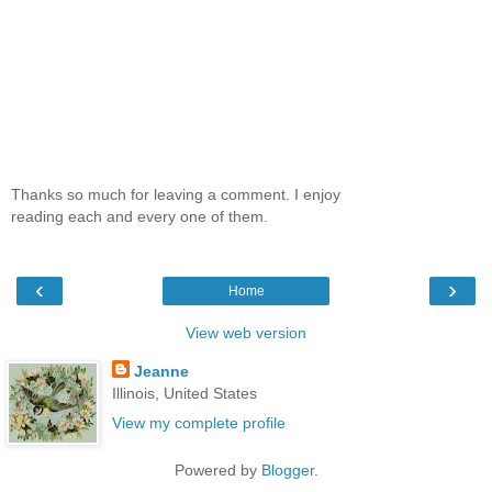
Thanks so much for leaving a comment. I enjoy
reading each and every one of them.
‹
›
Home
View web version
Jeanne
Illinois, United States
View my complete profile
Powered by
Blogger
.