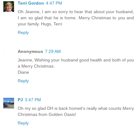
Terri Gordon
4:47 PM
Oh Jeanne, I am so sorry to hear that about your husband,
I am so glad that he is home. Merry Christmas to you and
your family. Hugs, Terri
Reply
Anonymous
7:29 AM
Jeanne, Wishing your husband good health and both of you
a Merry Christmas.
Diane
Reply
PJ
3:47 PM
Oh my so glad DH is back homeit's really what counts Merry
Christmas from Golden Oasis!
Reply