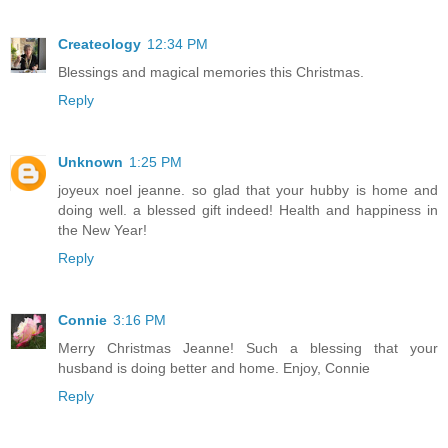
Createology
12:34 PM
Blessings and magical memories this Christmas.
Reply
Unknown
1:25 PM
joyeux noel jeanne. so glad that your hubby is home and
doing well. a blessed gift indeed! Health and happiness in
the New Year!
Reply
Connie
3:16 PM
Merry Christmas Jeanne! Such a blessing that your
husband is doing better and home. Enjoy, Connie
Reply