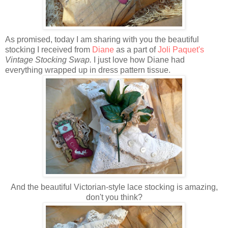
As promised, today I am sharing with you the beautiful
stocking I received from
Diane
as a part of
Joli Paquet's
Vintage Stocking Swap.
I just love how Diane had
everything wrapped up in dress pattern tissue.
And the beautiful Victorian-style lace stocking is amazing,
don't you think?