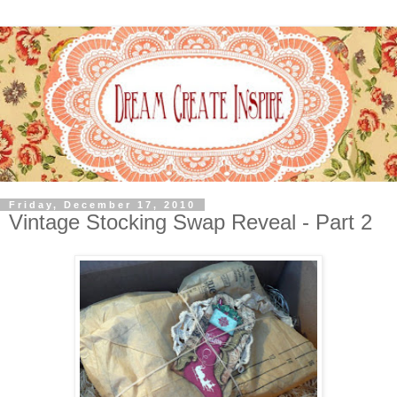
Friday, December 17, 2010
Vintage Stocking Swap Reveal - Part 2