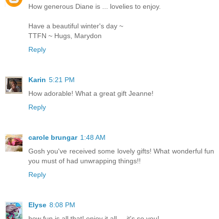
How generous Diane is ... lovelies to enjoy.
Have a beautiful winter's day ~
TTFN ~ Hugs, Marydon
Reply
Karin
5:21 PM
How adorable! What a great gift Jeanne!
Reply
carole brungar
1:48 AM
Gosh you've received some lovely gifts! What wonderful fun
you must of had unwrapping things!!
Reply
Elyse
8:08 PM
how fun is all that! enjoy it all ... it's so you!