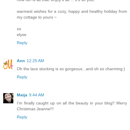
warmest wishes for a cozy, happy and healthy holiday from
my cottage to yours ~
xo
elyse
Reply
Ann
12:25 AM
Oh the lace stocking is so gorgeous...and oh so charming:)
Reply
Maija
9:44 AM
I'm finally caught up on all the beauty in your blog!! Merry
Christmas Jeanne!!!
Reply