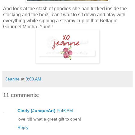
And look at the stash of goodies she had tucked inside the
stocking and the box! I can't wait to sit down and play with
everything while sipping a steamy cup of that Bellagio
Gourmet Mocha. Yum!!!
Jeanne
at
9:00 AM
11 comments:
Cindy (JunqueArt)
9:46 AM
love it!!! what a great gift to open!
Reply