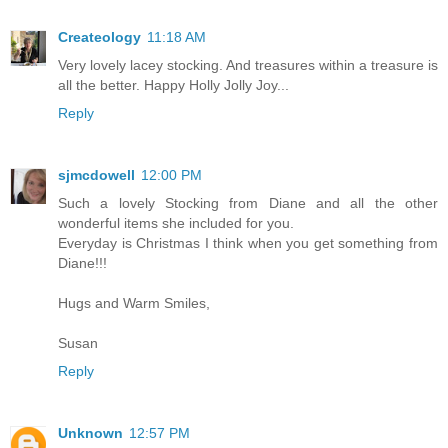
Createology
11:18 AM
Very lovely lacey stocking. And treasures within a treasure is
all the better. Happy Holly Jolly Joy...
Reply
sjmcdowell
12:00 PM
Such a lovely Stocking from Diane and all the other
wonderful items she included for you.
Everyday is Christmas I think when you get something from
Diane!!!
Hugs and Warm Smiles,
Susan
Reply
Unknown
12:57 PM