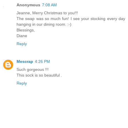
Anonymous
7:08 AM
Jeanne, Merry Christmas to you!!!
The swap was so much fun! I see your stocking every day
hanging in our dining room. :-)
Blessings,
Diane
Reply
Mescrap
4:26 PM
Such gorgeous !!!
This sock is so beautiful .
Reply