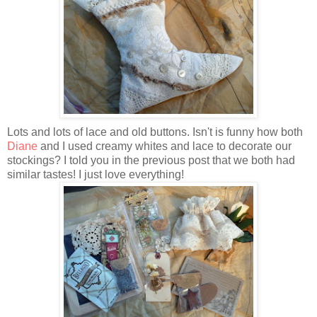
Lots and lots of lace and old buttons. Isn't is funny how both
Diane
and I used creamy whites and lace to decorate our
stockings? I told you in the previous post that we both had
similar tastes! I just love everything!