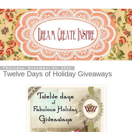
Thursday, December 01, 2011
Twelve Days of Holiday Giveaways