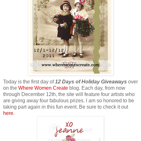
Today is the first day of
12 Days of Holiday Giveaways
over
on the
Where Women Create
blog. Each day, from now
through December 12th, the site will feature four artists who
are giving away four fabulous prizes. I am so honored to be
taking part again in this fun event. Be sure to check it out
here
.