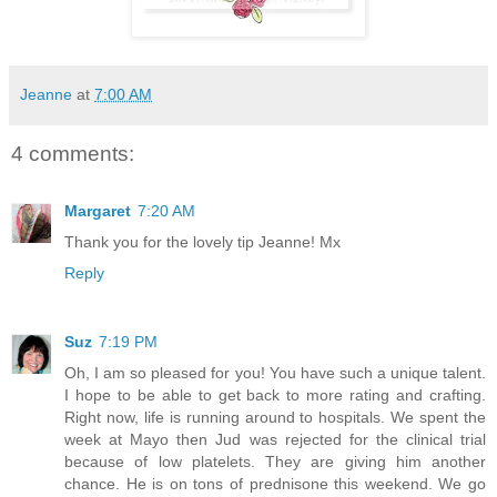
Jeanne
at
7:00 AM
4 comments:
Margaret
7:20 AM
Thank you for the lovely tip Jeanne! Mx
Reply
Suz
7:19 PM
Oh, I am so pleased for you! You have such a unique talent.
I hope to be able to get back to more rating and crafting.
Right now, life is running around to hospitals. We spent the
week at Mayo then Jud was rejected for the clinical trial
because of low platelets. They are giving him another
chance. He is on tons of prednisone this weekend. We go