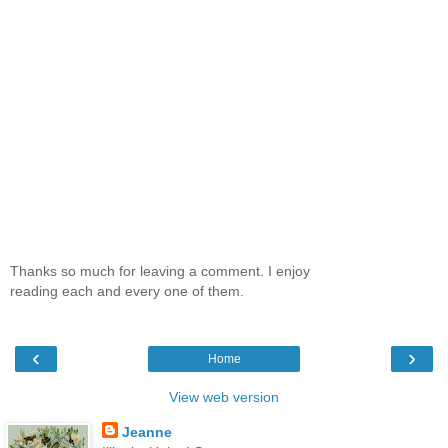
Thanks so much for leaving a comment. I enjoy
reading each and every one of them.
‹
›
Home
View web version
Jeanne