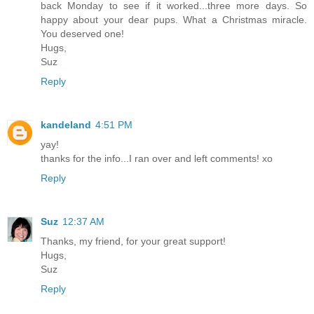
back Monday to see if it worked...three more days. So
happy about your dear pups. What a Christmas miracle.
You deserved one!
Hugs,
Suz
Reply
kandeland
4:51 PM
yay!
thanks for the info...I ran over and left comments! xo
Reply
Suz
12:37 AM
Thanks, my friend, for your great support!
Hugs,
Suz
Reply