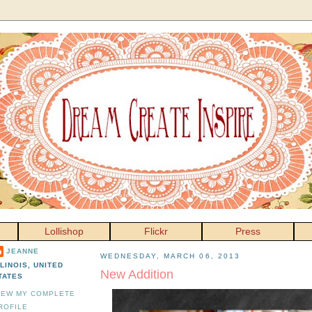
Lollishop
Flickr
Press
JEANNE
WEDNESDAY, MARCH 06, 2013
LLINOIS, UNITED
New Addition
TATES
IEW MY COMPLETE
ROFILE