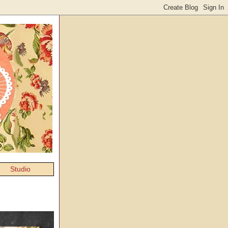
Studio