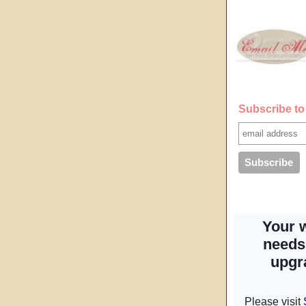
Subscribe to 