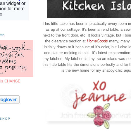
This little table has been in practically every room 
as up at our cottage. It's been an end table, a sewi
next to the front door, etc. It looks vintage, but I bou
ORD
the clearance section at
HomeGoods
many, many y
initially drawn to it because of it's color, but I also 
and plaster molding details. It's latest reincarnation
my kitchen. My kitchen is tiny, so an island was ne
this little table fits the dimensions perfectly and for 
is the new home for my shabby-chic aqua
7 is CHANGE
 SHOP