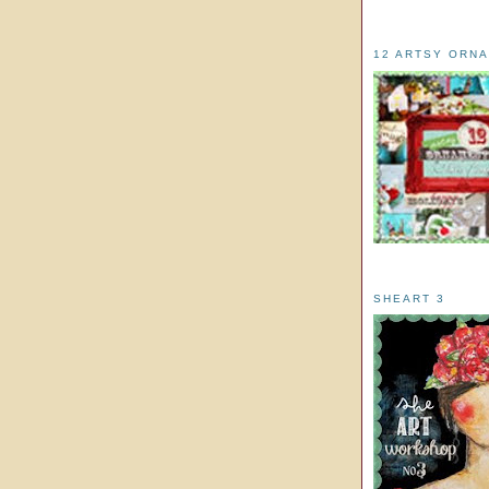
12 ARTSY ORN
SHEART 3