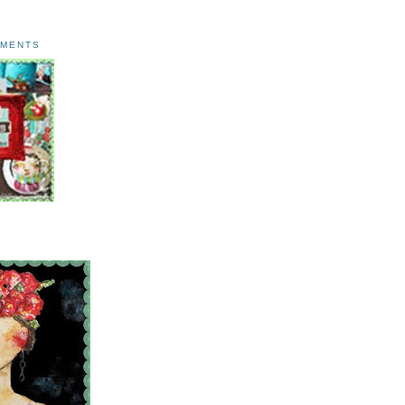
AMENTS