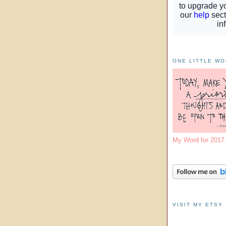
ONE LITTLE W
My Word for 201
VISIT MY ETSY