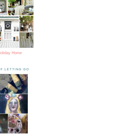
Holiday Home
F LETTING GO