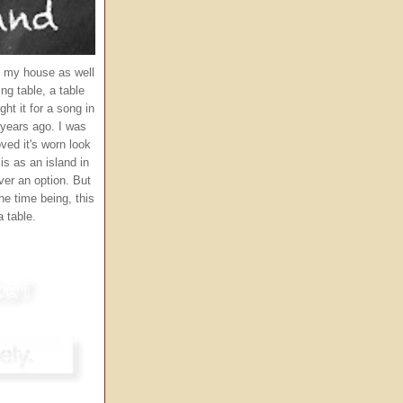
in my house as well
ng table, a table
ght it for a song in
ears ago. I was
loved it's worn look
 is as an island in
ver an option. But
the time being, this
 table.