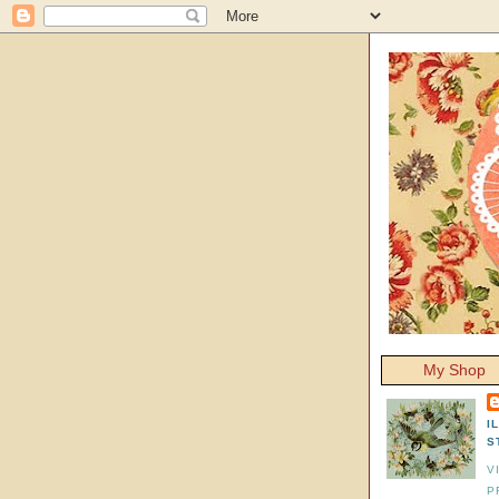
My Shop
I
S
V
P