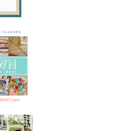
E CLASSES
s MAM Class