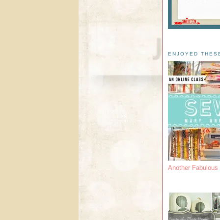
ENJOYED THES
Another Fabulou