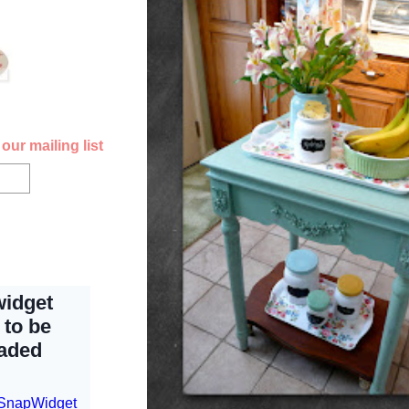
our mailing list