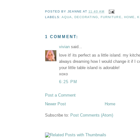
POSTED BY
JEANNE
AT
11:40 AM
LABELS:
AQUA
,
DECORATING
,
FURNITURE
,
HOME
,
K
1 COMMENT:
vivian
said...
love it! its perfect as a little island. my kitc
always dreaming how I would change it if I co
your little table island is adorable!
xoxo
6:25 PM
Post a Comment
Newer Post
Home
Subscribe to:
Post Comments (Atom)