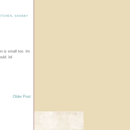
ITCHEN
,
SHABBY
hen is small too. Im
uld. lol
Older Post