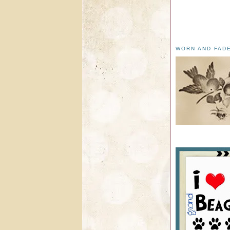
WORN AND FAD