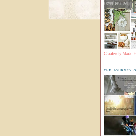
Creatively Made 
THE JOURNEY O