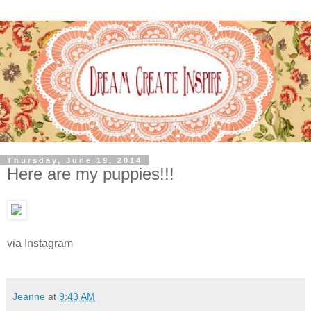
Thursday, June 19, 2014
Here are my puppies!!!
via Instagram
Jeanne
at
9:43 AM