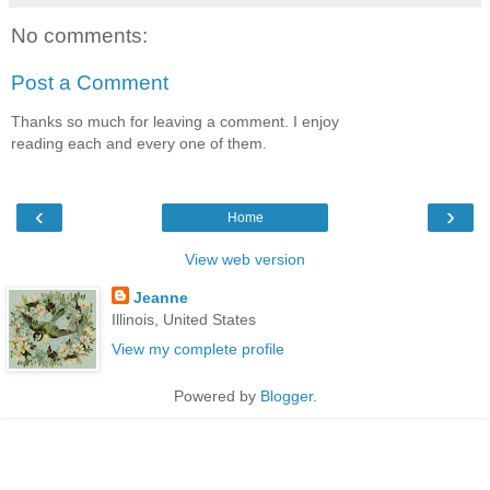
No comments:
Post a Comment
Thanks so much for leaving a comment. I enjoy
reading each and every one of them.
‹
›
Home
View web version
Jeanne
Illinois, United States
View my complete profile
Powered by
Blogger
.