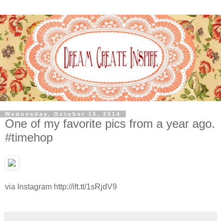
Wednesday, October 15, 2014
One of my favorite pics from a year ago.
#timehop
via Instagram http://ift.tt/1sRjdV9