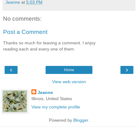
Jeanne
at
5:03 PM
No comments:
Post a Comment
Thanks so much for leaving a comment. I enjoy
reading each and every one of them.
‹
›
Home
View web version
Jeanne
Illinois, United States
View my complete profile
Powered by
Blogger
.