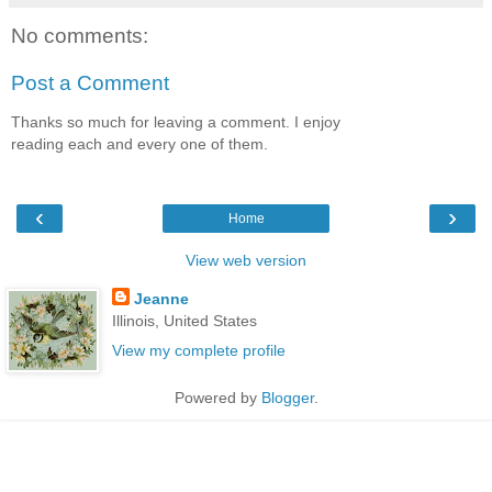
No comments:
Post a Comment
Thanks so much for leaving a comment. I enjoy
reading each and every one of them.
‹
›
Home
View web version
Jeanne
Illinois, United States
View my complete profile
Powered by
Blogger
.