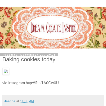
Tuesday, December 23, 2014
Baking cookies today
via Instagram http://ift.tt/1A0Gw0U
Jeanne
at
11:00 AM