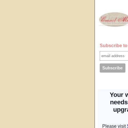
Subscribe to 