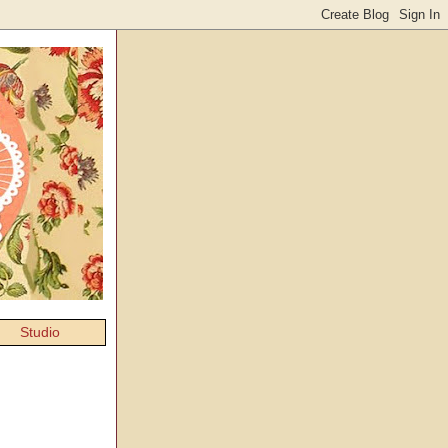
Studio