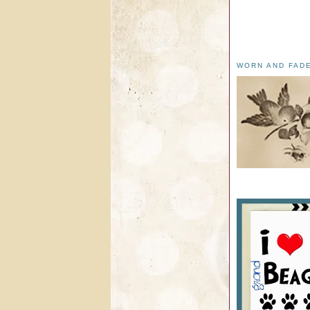
WORN AND FAD