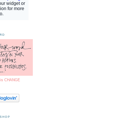
ORD
7 is CHANGE
 SHOP