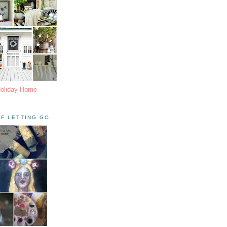
Holiday Home
F LETTING GO