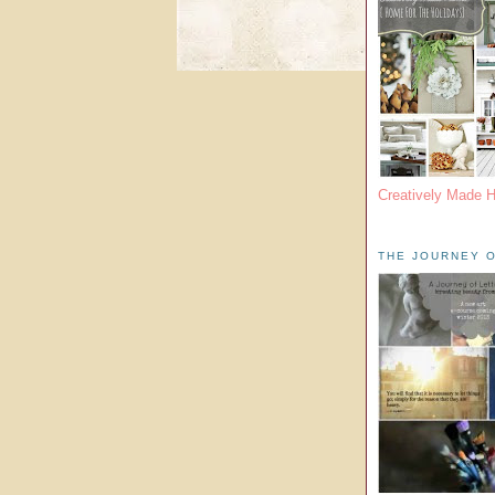
Creatively Made 
THE JOURNEY O