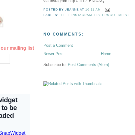
via Instagram http://ift.tt/1ENo4NQ
POSTED BY
JEANNE
AT
10:11 AM
LABELS:
IFTTT
,
INSTAGRAM
,
LISTERSGOTTALIST
NO COMMENTS:
Post a Comment
our mailing list
Newer Post
Home
Subscribe to:
Post Comments (Atom)