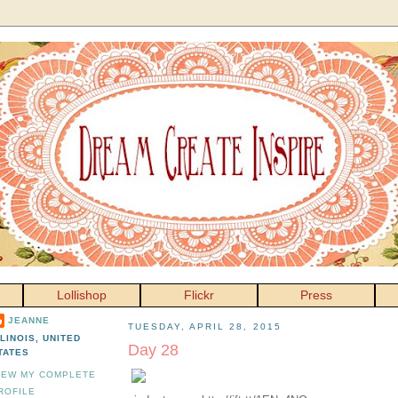
Lollishop
Flickr
Press
JEANNE
TUESDAY, APRIL 28, 2015
LLINOIS, UNITED
Day 28
TATES
IEW MY COMPLETE
ROFILE