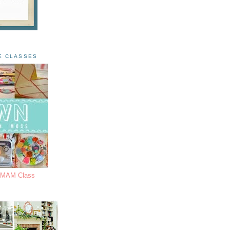
E CLASSES
s MAM Class