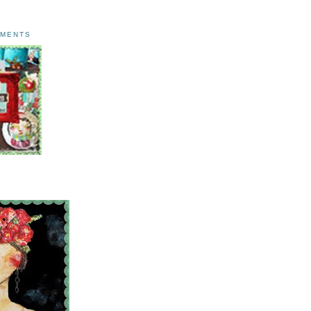
AMENTS