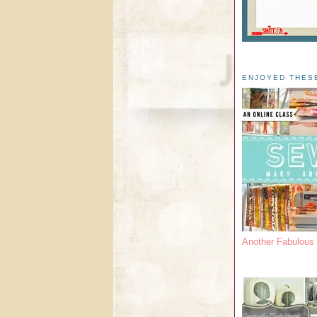
ENJOYED THES
Another Fabulou