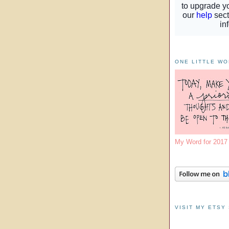
ONE LITTLE W
My Word for 201
VISIT MY ETSY