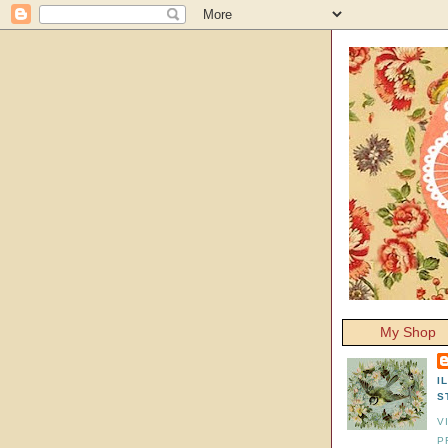
My Shop
I
S
V
P