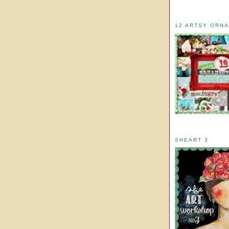
12 ARTSY ORN
SHEART 3