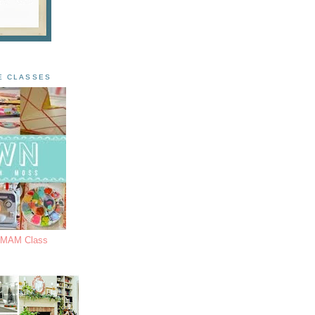
E CLASSES
s MAM Class