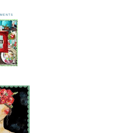
AMENTS