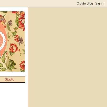
Studio