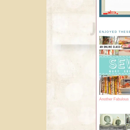
ENJOYED THES
Another Fabulou