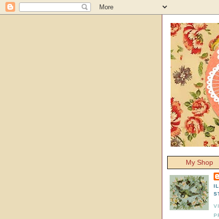
My Shop
I
S
V
P