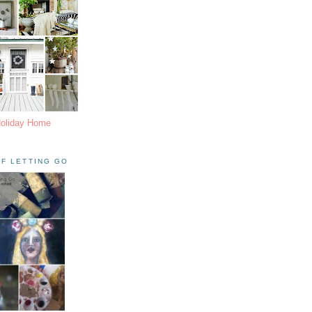
Holiday Home
F LETTING GO