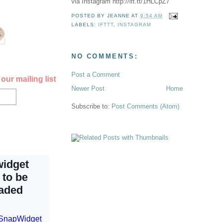
via Instagram http://ift.tt/1HLCpZ7
POSTED BY
JEANNE
AT
9:54 AM
LABELS:
IFTTT
,
INSTAGRAM
NO COMMENTS:
Post a Comment
our mailing list
Newer Post
Home
Subscribe to:
Post Comments (Atom)