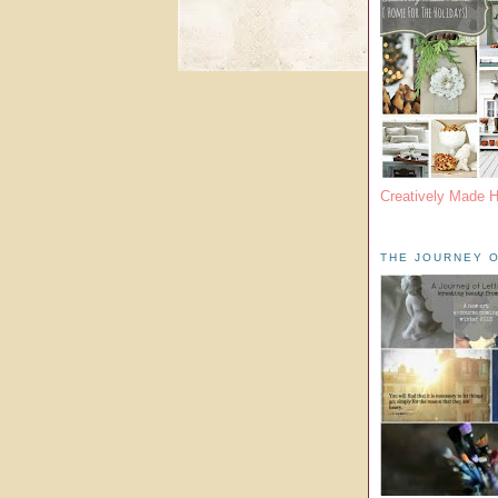
Creatively Made 
THE JOURNEY O