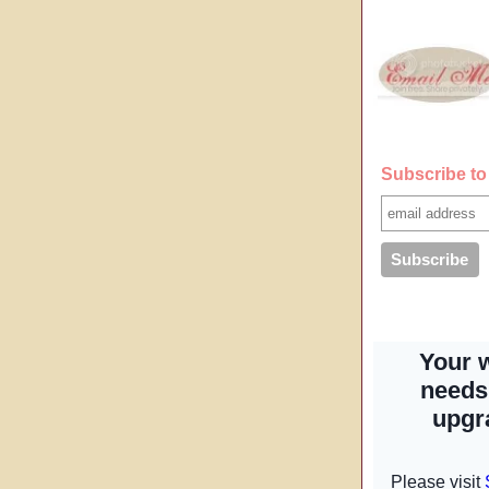
Subscribe to 