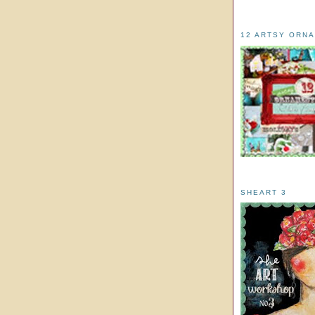
12 ARTSY ORN
SHEART 3