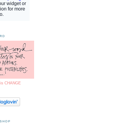
ORD
7 is CHANGE
 SHOP