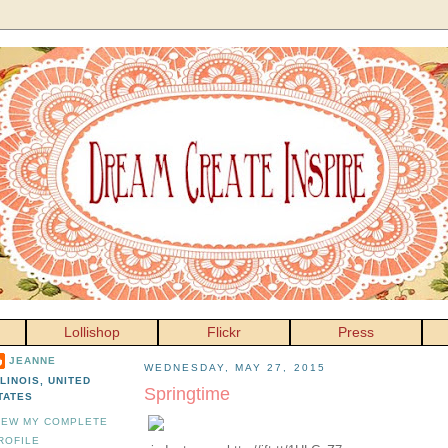
Lollishop
Flickr
Press
JEANNE
WEDNESDAY, MAY 27, 2015
LLINOIS, UNITED
Springtime
TATES
IEW MY COMPLETE
ROFILE