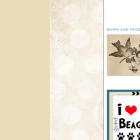
WORN AND FAD