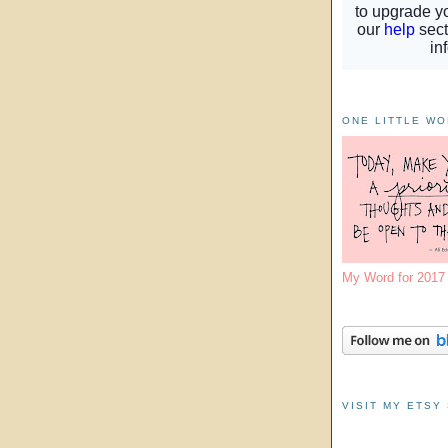
ONE LITTLE W
My Word for 201
VISIT MY ETSY