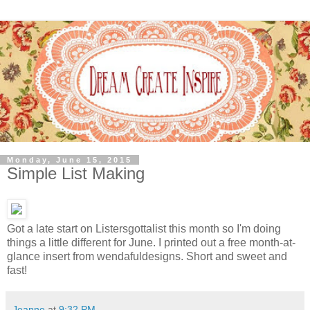
Monday, June 15, 2015
Simple List Making
Got a late start on Listersgottalist this month so I'm doing
things a little different for June. I printed out a free month-at-
glance insert from wendafuldesigns. Short and sweet and
fast!
Jeanne
at
9:32 PM