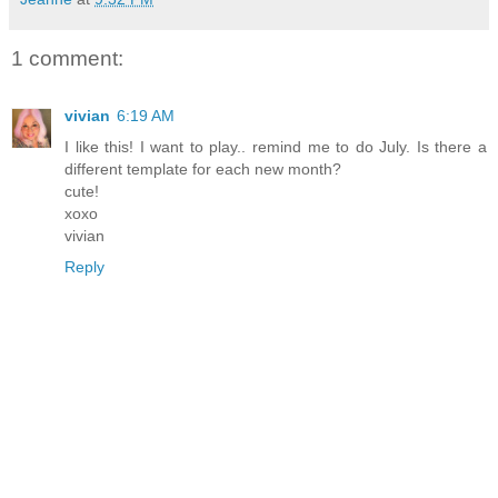
1 comment:
vivian
6:19 AM
I like this! I want to play.. remind me to do July. Is there a
different template for each new month?
cute!
xoxo
vivian
Reply