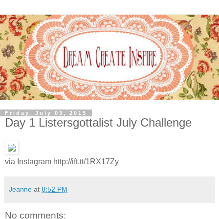
Friday, July 03, 2015
Day 1 Listersgottalist July Challenge
via Instagram http://ift.tt/1RX17Zy
Jeanne
at
8:52 PM
No comments: