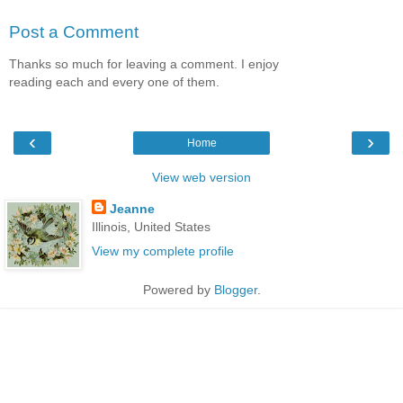
Post a Comment
Thanks so much for leaving a comment. I enjoy
reading each and every one of them.
‹
›
Home
View web version
Jeanne
Illinois, United States
View my complete profile
Powered by
Blogger
.