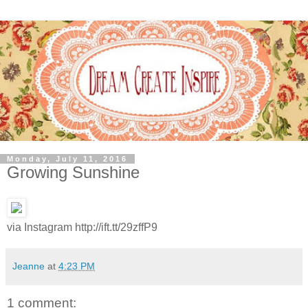
Monday, July 11, 2016
Growing Sunshine
via Instagram http://ift.tt/29zffP9
Jeanne
at
4:23 PM
1 comment: