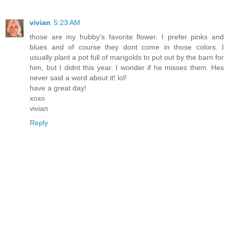
vivian
5:23 AM
those are my hubby's favorite flower. I prefer pinks and
blues and of course they dont come in those colors. I
usually plant a pot full of marigolds to put out by the barn for
him, but I didnt this year. I wonder if he misses them. Hes
never said a word about it! lol!
have a great day!
xoxo
vivian
Reply