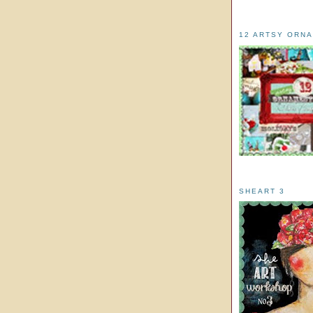
12 ARTSY ORN
SHEART 3