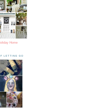
Holiday Home
F LETTING GO