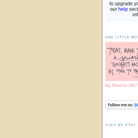
ONE LITTLE W
My Word for 201
VISIT MY ETSY