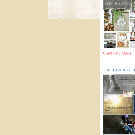
Creatively Made 
THE JOURNEY O