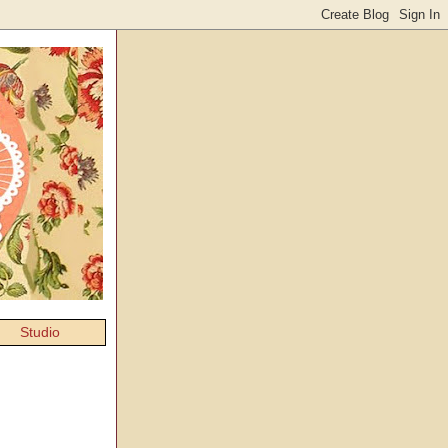
Studio