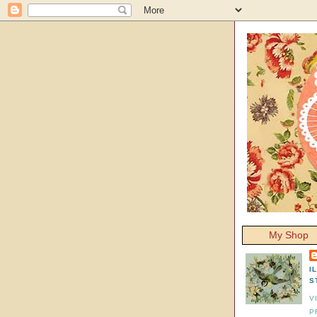
My Shop
I
S
V
P