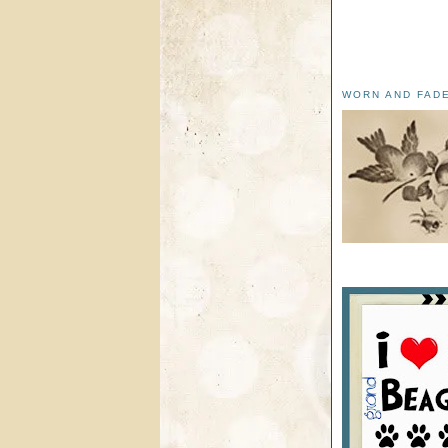
WORN AND FAD