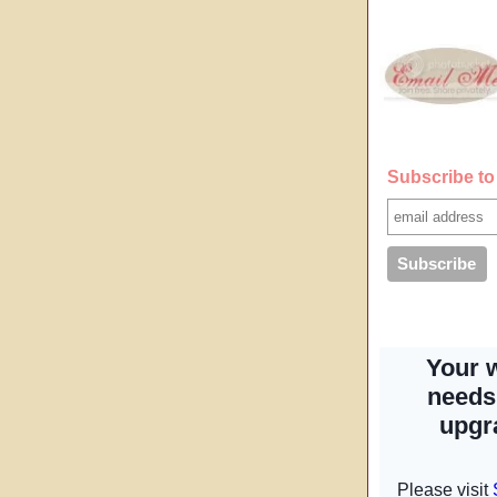
Subscribe to 