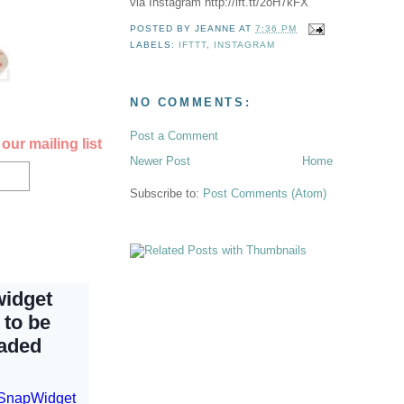
via Instagram http://ift.tt/2oH7kFX
POSTED BY
JEANNE
AT
7:36 PM
LABELS:
IFTTT
,
INSTAGRAM
NO COMMENTS:
Post a Comment
our mailing list
Newer Post
Home
Subscribe to:
Post Comments (Atom)