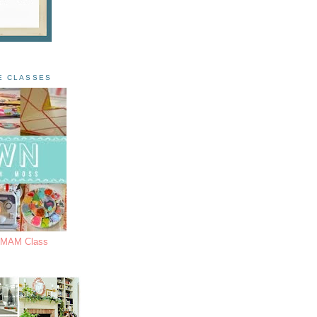
E CLASSES
s MAM Class