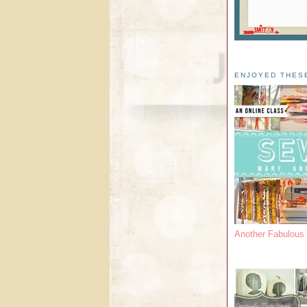
ENJOYED THES
Another Fabulou