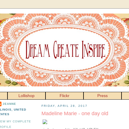
Lollishop
Flickr
Press
JEANNE
FRIDAY, APRIL 28, 2017
LLINOIS, UNITED
Madeline Marie - one day old
TATES
IEW MY COMPLETE
ROFILE