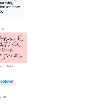
ORD
7 is CHANGE
 SHOP