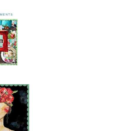
AMENTS