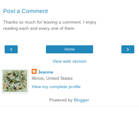
Post a Comment
Thanks so much for leaving a comment. I enjoy
reading each and every one of them.
‹
›
Home
View web version
Jeanne
Illinois, United States
View my complete profile
Powered by
Blogger
.