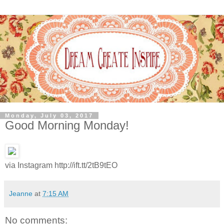
Monday, July 03, 2017
Good Morning Monday!
via Instagram http://ift.tt/2tB9tEO
Jeanne
at
7:15 AM
No comments: