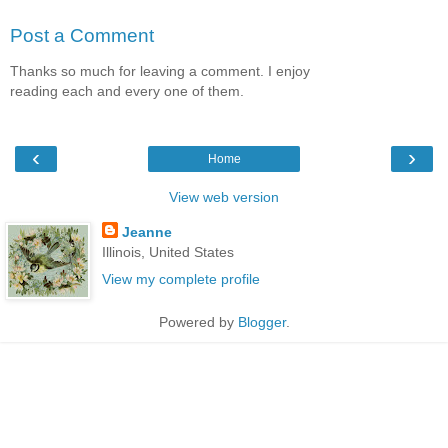
Post a Comment
Thanks so much for leaving a comment. I enjoy
reading each and every one of them.
‹
›
Home
View web version
Jeanne
Illinois, United States
View my complete profile
Powered by
Blogger
.