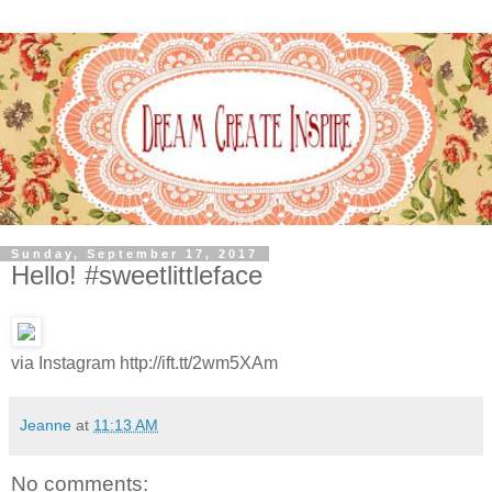
Sunday, September 17, 2017
Hello! #sweetlittleface
via Instagram http://ift.tt/2wm5XAm
Jeanne
at
11:13 AM
No comments: