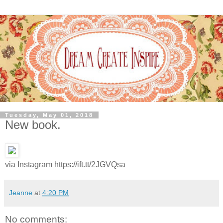
Tuesday, May 01, 2018
New book.
via Instagram https://ift.tt/2JGVQsa
Jeanne
at
4:20 PM
No comments: