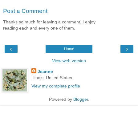
Post a Comment
Thanks so much for leaving a comment. I enjoy
reading each and every one of them.
‹
›
Home
View web version
Jeanne
Illinois, United States
View my complete profile
Powered by
Blogger
.