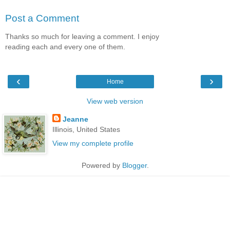
Post a Comment
Thanks so much for leaving a comment. I enjoy
reading each and every one of them.
‹
›
Home
View web version
Jeanne
Illinois, United States
View my complete profile
Powered by
Blogger
.