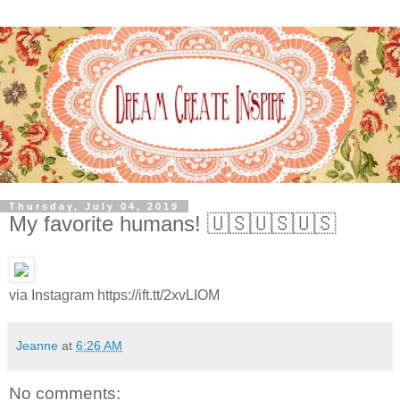
Thursday, July 04, 2019
My favorite humans! 🇺🇸🇺🇸🇺🇸
via Instagram https://ift.tt/2xvLIOM
Jeanne
at
6:26 AM
No comments: