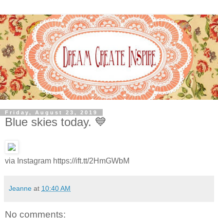
Friday, August 23, 2019
Blue skies today. 💙
via Instagram https://ift.tt/2HmGWbM
Jeanne
at
10:40 AM
No comments: