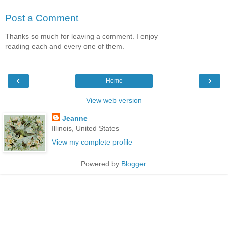
Post a Comment
Thanks so much for leaving a comment. I enjoy
reading each and every one of them.
‹
›
Home
View web version
Jeanne
Illinois, United States
View my complete profile
Powered by
Blogger
.